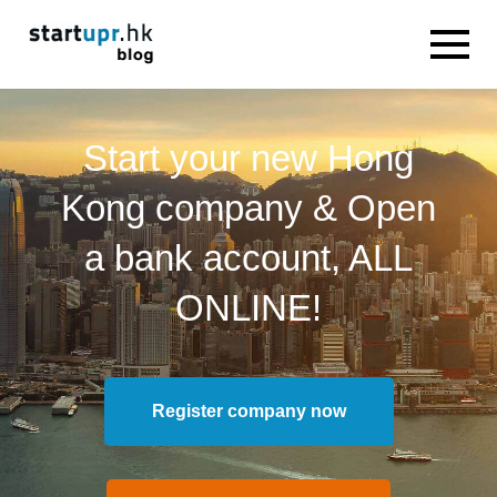
Start your new Hong
Kong company & Open
a bank account, ALL
ONLINE!
Register company now