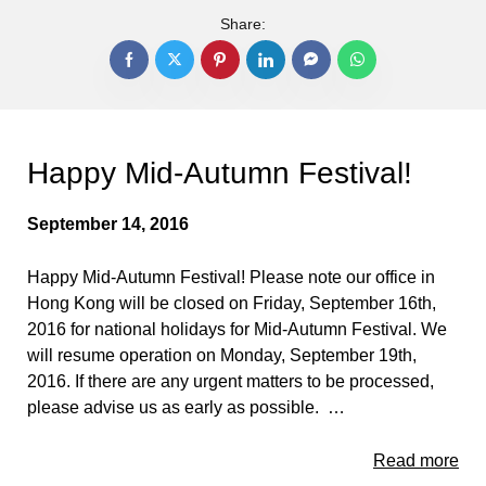
Share:
Happy Mid-Autumn Festival!
September 14, 2016
Happy Mid-Autumn Festival! Please note our office in
Hong Kong will be closed on Friday, September 16th,
2016 for national holidays for Mid-Autumn Festival. We
will resume operation on Monday, September 19th,
2016. If there are any urgent matters to be processed,
please advise us as early as possible. …
Read more