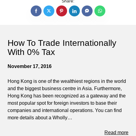
Share:
How To Trade Internationally
With 0% Tax
November 17, 2016
Hong Kong is one of the wealthiest regions in the world
and the biggest business centre in Asia. Furthermore,
Hong Kong has been recognized as a gateway and the
most popular spot for foreign investors to base their
companies and international operations. You can find
more details about a Wholly…
Read more