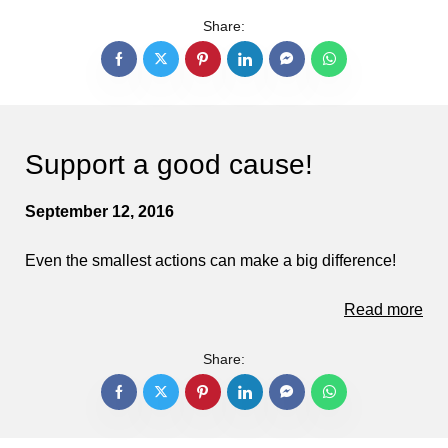
Share:
Support a good cause!
September 12, 2016
Even the smallest actions can make a big difference!
Read more
Share: