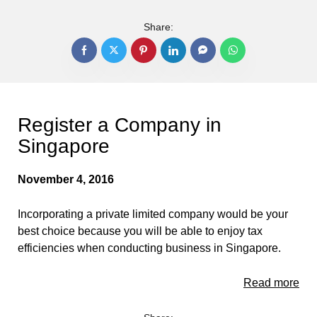
Share:
Register a Company in
Singapore
November 4, 2016
Incorporating a private limited company would be your
best choice because you will be able to enjoy tax
efficiencies when conducting business in Singapore.
Read more