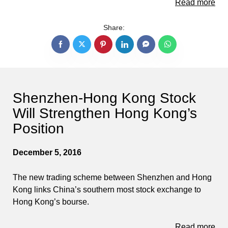
Read more
Share:
Shenzhen-Hong Kong Stock
Will Strengthen Hong Kong’s
Position
December 5, 2016
The new trading scheme between Shenzhen and Hong
Kong links China’s southern most stock exchange to
Hong Kong’s bourse.
Read more