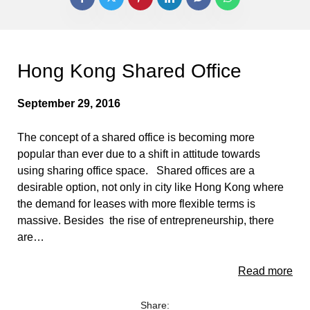
Hong Kong Shared Office
September 29, 2016
The concept of a shared office is becoming more
popular than ever due to a shift in attitude towards
using sharing office space. Shared offices are a
desirable option, not only in city like Hong Kong where
the demand for leases with more flexible terms is
massive. Besides the rise of entrepreneurship, there
are…
Read more
Share: