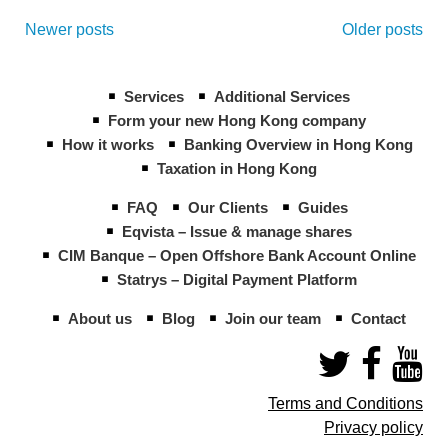
Posts
navigation
Newer posts
Older posts
Services
Additional Services
Form your new Hong Kong company
How it works
Banking Overview in Hong Kong
Taxation in Hong Kong
FAQ
Our Clients
Guides
Eqvista – Issue & manage shares
CIM Banque – Open Offshore Bank Account Online
Statrys – Digital Payment Platform
About us
Blog
Join our team
Contact
Terms and Conditions
Privacy policy