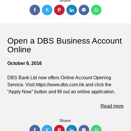
Share:
Open a DBS Business Account
Online
October 6, 2016
DBS Bank Ltd now offers Online Account Opening
Service. Visit https://www.dbs.com.hk and click the
“Apply Now” button and fill out an online application.
Read more
Share: