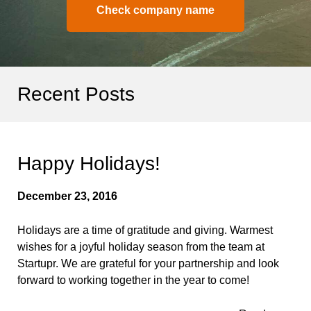
Check company name
Recent Posts
Happy Holidays!
December 23, 2016
Holidays are a time of gratitude and giving. Warmest
wishes for a joyful holiday season from the team at
Startupr. We are grateful for your partnership and look
forward to working together in the year to come!