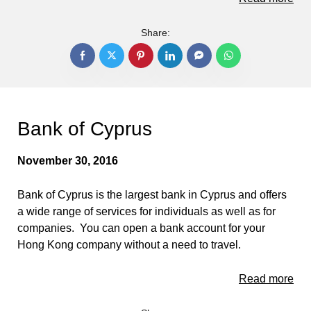
Share:
Bank of Cyprus
November 30, 2016
Bank of Cyprus is the largest bank in Cyprus and offers
a wide range of services for individuals as well as for
companies. You can open a bank account for your
Hong Kong company without a need to travel.
Read more