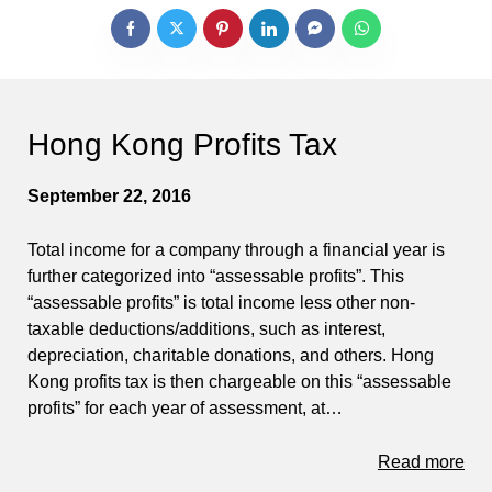
Hong Kong Profits Tax
September 22, 2016
Total income for a company through a financial year is
further categorized into “assessable profits”. This
“assessable profits” is total income less other non-
taxable deductions/additions, such as interest,
depreciation, charitable donations, and others. Hong
Kong profits tax is then chargeable on this “assessable
profits” for each year of assessment, at…
Read more