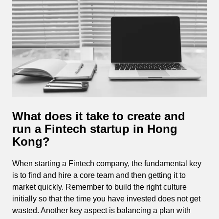
What does it take to create and
run a Fintech startup in Hong
Kong?
When starting a Fintech company, the fundamental key
is to find and hire a core team and then getting it to
market quickly. Remember to build the right culture
initially so that the time you have invested does not get
wasted. Another key aspect is balancing a plan with