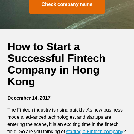
Check company name
How to Start a
Successful Fintech
Company in Hong
Kong
December 14, 2017
The Fintech industry is rising quickly. As new business
models, advanced technologies, and startups are
entering the scene, it is an exciting time in the fintech
field. So are you thinking of
starting a Fintech company
?