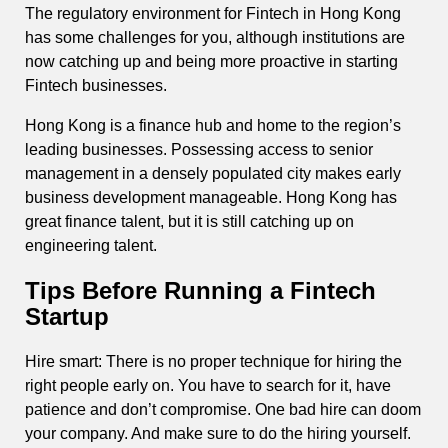
The regulatory environment for Fintech in Hong Kong
has some challenges for you, although institutions are
now catching up and being more proactive in starting
Fintech businesses.
Hong Kong is a finance hub and home to the region’s
leading businesses. Possessing access to senior
management in a densely populated city makes early
business development manageable. Hong Kong has
great finance talent, but it is still catching up on
engineering talent.
Tips Before Running a Fintech
Startup
Hire smart: There is no proper technique for hiring the
right people early on. You have to search for it, have
patience and don’t compromise. One bad hire can doom
your company. And make sure to do the hiring yourself.