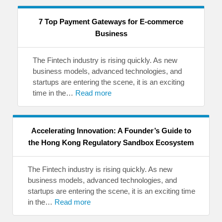
7 Top Payment Gateways for E-commerce
Business
The Fintech industry is rising quickly. As new
business models, advanced technologies, and
startups are entering the scene, it is an exciting
time in the…
Read more
Accelerating Innovation: A Founder’s Guide to
the Hong Kong Regulatory Sandbox Ecosystem
The Fintech industry is rising quickly. As new
business models, advanced technologies, and
startups are entering the scene, it is an exciting time
in the…
Read more