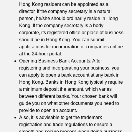
Hong Kong resident can be appointed as a
director. If the company secretary is a natural
person, he/she should ordinarily reside in Hong
Kong. If the company secretary is a body
corporate, its registered office or place of business
should be in Hong Kong. You can submit
applications for incorporation of companies online
at the 24-hour portal.
Opening Business Bank Accounts: After
registering and incorporating your business, you
can apply to open a bank account at any bank in
Hong Kong. Banks in Hong Kong typically require
a minimum deposit the amount, which varies
between different banks. Your chosen bank will
guide you on what other documents you need to
provide to open an account.
Also, it is advisable to get the trademark
registration and trade regulations to ensure a
smooth and secure process when doing business.