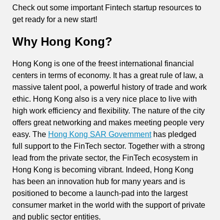
Check out some important Fintech startup resources to
get ready for a new start!
Why Hong Kong?
Hong Kong is one of the freest international financial
centers in terms of economy. It has a great rule of law, a
massive talent pool, a powerful history of trade and work
ethic. Hong Kong also is a very nice place to live with
high work efficiency and flexibility. The nature of the city
offers great networking and makes meeting people very
easy. The
Hong Kong SAR Government
has pledged
full support to the FinTech sector. Together with a strong
lead from the private sector, the FinTech ecosystem in
Hong Kong is becoming vibrant. Indeed, Hong Kong
has been an innovation hub for many years and is
positioned to become a launch-pad into the largest
consumer market in the world with the support of private
and public sector entities.