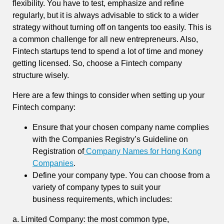
flexibility. You have to test, emphasize and refine
regularly, but it is always advisable to stick to a wider
strategy without turning off on tangents too easily. This is
a common challenge for all new entrepreneurs. Also,
Fintech startups tend to spend a lot of time and money
getting licensed. So, choose a Fintech company
structure wisely.
Here are a few things to consider when setting up your
Fintech company:
Ensure that your chosen company name complies
with the Companies Registry’s Guideline on
Registration of
Company Names for Hong Kong
Companies
.
Define your company type. You can choose from a
variety of company types to suit your
business requirements, which includes:
a. Limited Company: the most common type,