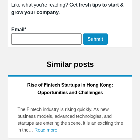
Like what you're reading?
Get fresh tips to start &
grow your company.
Email*
Similar posts
Rise of Fintech Startups in Hong Kong:
Opportunities and Challenges
The Fintech industry is rising quickly. As new
business models, advanced technologies, and
startups are entering the scene, it is an exciting time
in the…
Read more