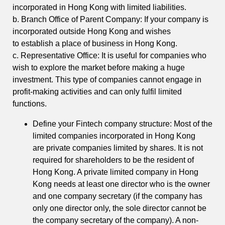
incorporated in Hong Kong with limited liabilities.
b. Branch Office of Parent Company: If your company is
incorporated outside Hong Kong and wishes
to establish a place of business in Hong Kong.
c. Representative Office: It is useful for companies who
wish to explore the market before making a huge
investment. This type of companies cannot engage in
profit-making activities and can only fulfil limited
functions.
Define your Fintech company structure: Most of the
limited companies incorporated in Hong Kong
are private companies limited by shares. It is not
required for shareholders to be the resident of
Hong Kong. A private limited company in Hong
Kong needs at least one director who is the owner
and one company secretary (if the company has
only one director only, the sole director cannot be
the company secretary of the company). A non-