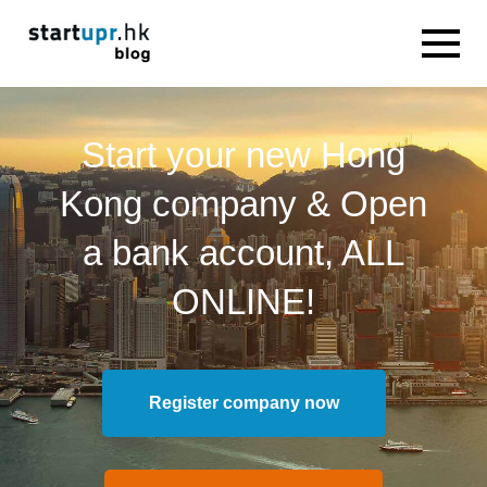
Start your new Hong
Kong company & Open
a bank account, ALL
ONLINE!
Register company now