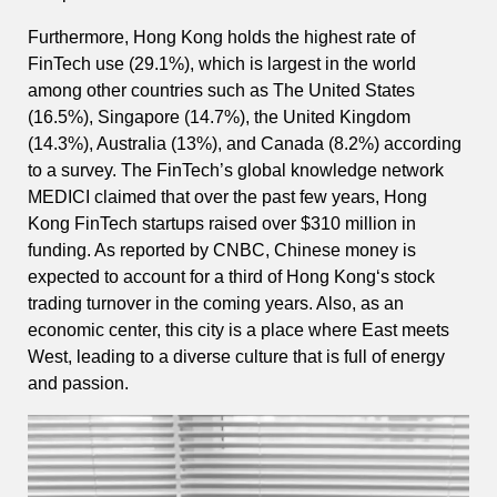
Furthermore, Hong Kong holds the highest rate of
FinTech use (29.1%), which is largest in the world
among other countries such as The United States
(16.5%), Singapore (14.7%), the United Kingdom
(14.3%), Australia (13%), and Canada (8.2%) according
to a survey. The FinTech’s global knowledge network
MEDICI claimed that over the past few years, Hong
Kong FinTech startups raised over $310 million in
funding. As reported by CNBC, Chinese money is
expected to account for a third of Hong Kong‘s stock
trading turnover in the coming years. Also, as an
economic center, this city is a place where East meets
West, leading to a diverse culture that is full of energy
and passion.