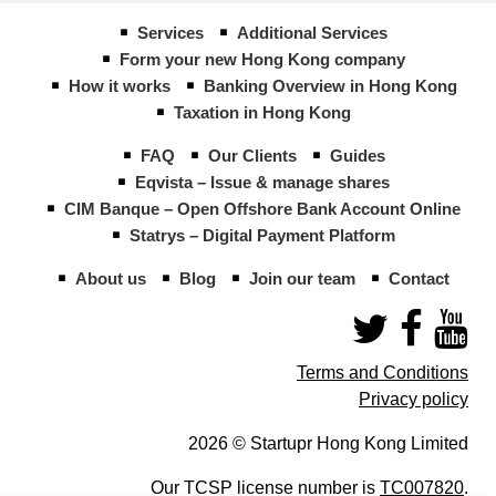
Services
Additional Services
Form your new Hong Kong company
How it works
Banking Overview in Hong Kong
Taxation in Hong Kong
FAQ
Our Clients
Guides
Eqvista – Issue & manage shares
CIM Banque – Open Offshore Bank Account Online
Statrys – Digital Payment Platform
About us
Blog
Join our team
Contact
Terms and Conditions
Privacy policy
2026 © Startupr Hong Kong Limited
Our TCSP license number is
TC007820
.