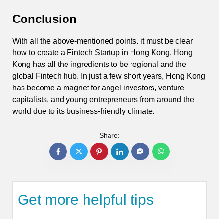
Conclusion
With all the above-mentioned points, it must be clear
how to create a Fintech Startup in Hong Kong. Hong
Kong has all the ingredients to be regional and the
global Fintech hub. In just a few short years, Hong Kong
has become a magnet for angel investors, venture
capitalists, and young entrepreneurs from around the
world due to its business-friendly climate.
Share:
Get more helpful tips