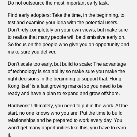
Do not outsource the most important early task.
Find early adopters: Take the time, in the beginning, to
test and examine your idea with the potential users.
Don’t rely completely on your own views, but make sure
to realize that many people will be dismissive early on.
So focus on the people who give you an opportunity and
make sure you deliver.
Don’t scale too early, but build to scale: The advantage
of technology is scalability so make sure you make the
right decisions in the beginning to support that. Hong
Kong itself is a fast growing market so you need to be
ready and have a plan to expand and grow offshore.
Hardwork: Ultimately, you need to put in the work. At the
start, no one knows who you are. Put the time to build
relationships and be prepared to work every day. You
won’t get many opportunities like this, you have to earn
it.