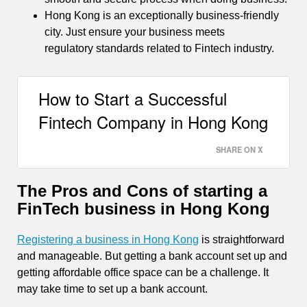
Hong Kong is an exceptionally business-friendly
city. Just ensure your business meets
regulatory standards related to Fintech industry.
How to Start a Successful
Fintech Company in Hong Kong
SHARE ON X
The Pros and Cons of starting a
FinTech business in Hong Kong
Registering a business in Hong Kong
is straightforward
and manageable. But getting a bank account set up and
getting affordable office space can be a challenge. It
may take time to set up a bank account.