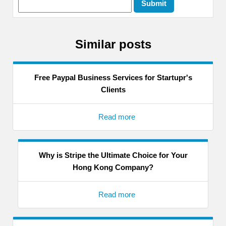
Similar posts
Free Paypal Business Services for Startupr's
Clients
Read more
Why is Stripe the Ultimate Choice for Your
Hong Kong Company?
Read more