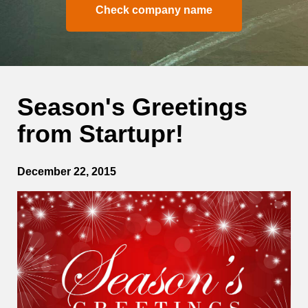
Check company name
Season's Greetings
from Startupr!
December 22, 2015