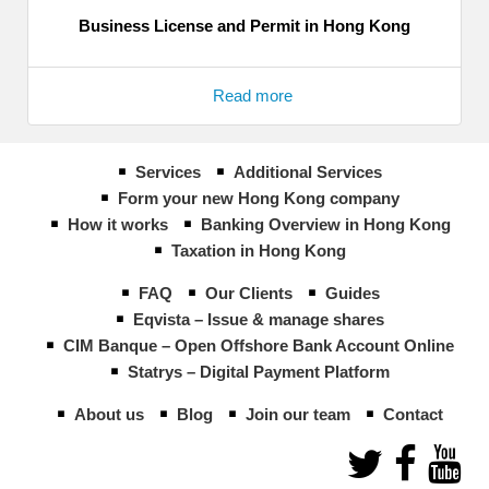
Business License and Permit in Hong Kong
Read more
Services
Additional Services
Form your new Hong Kong company
How it works
Banking Overview in Hong Kong
Taxation in Hong Kong
FAQ
Our Clients
Guides
Eqvista – Issue & manage shares
CIM Banque – Open Offshore Bank Account Online
Statrys – Digital Payment Platform
About us
Blog
Join our team
Contact