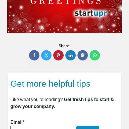
Share:
Get more helpful tips
Like what you're reading?
Get fresh tips to start &
grow your company.
Email*