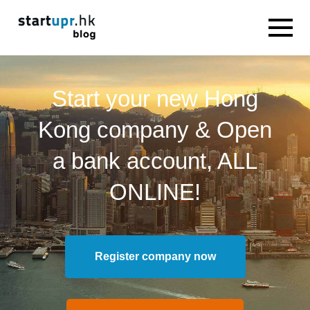
Start your new Hong
Kong company & Open
a bank account, ALL
ONLINE!
Register company now