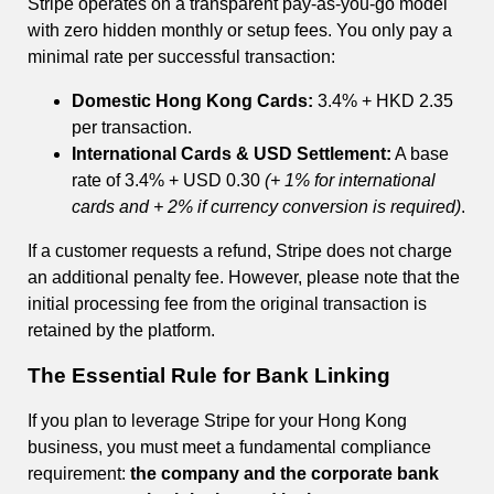
Stripe operates on a transparent pay-as-you-go model
with zero hidden monthly or setup fees. You only pay a
minimal rate per successful transaction:
Domestic Hong Kong Cards:
3.4% + HKD 2.35
per transaction.
International Cards & USD Settlement:
A base
rate of 3.4% + USD 0.30
(+ 1% for international
cards and + 2% if currency conversion is required)
.
If a customer requests a refund, Stripe does not charge
an additional penalty fee. However, please note that the
initial processing fee from the original transaction is
retained by the platform.
The Essential Rule for Bank Linking
If you plan to leverage Stripe for your Hong Kong
business, you must meet a fundamental compliance
requirement:
the company and the corporate bank