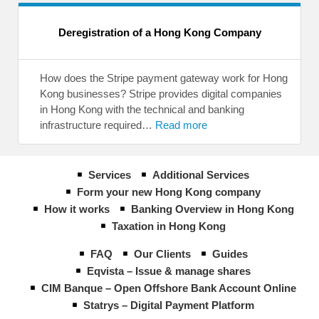
Deregistration of a Hong Kong Company
How does the Stripe payment gateway work for Hong
Kong businesses? Stripe provides digital companies
in Hong Kong with the technical and banking
infrastructure required…
Read more
Services
Additional Services
Form your new Hong Kong company
How it works
Banking Overview in Hong Kong
Taxation in Hong Kong
FAQ
Our Clients
Guides
Eqvista – Issue & manage shares
CIM Banque – Open Offshore Bank Account Online
Statrys – Digital Payment Platform