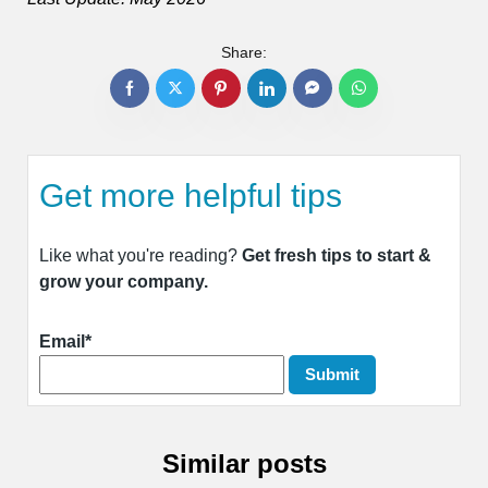
Share:
Get more helpful tips
Like what you're reading?
Get fresh tips to start &
grow your company.
Email*
Similar posts