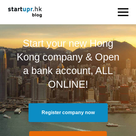
Start your new Hong
Kong company & Open
a bank account, ALL
ONLINE!
Register company now