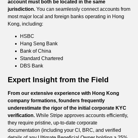
account must both be located in the same
jurisdiction.
You can seamlessly connect accounts from
most major local and foreign banks operating in Hong
Kong, including:
HSBC
Hang Seng Bank
Bank of China
Standard Chartered
DBS Bank
Expert Insight from the Field
From our extensive experience with Hong Kong
company formations, founders frequently
underestimate the rigor of the initial corporate KYC
verification.
While Stripe approves accounts efficiently,
they require pristine, up-to-date corporate
documentation (including your CI, BRC, and verified
details of any Ultimate Beneficial Owner holding a 25%