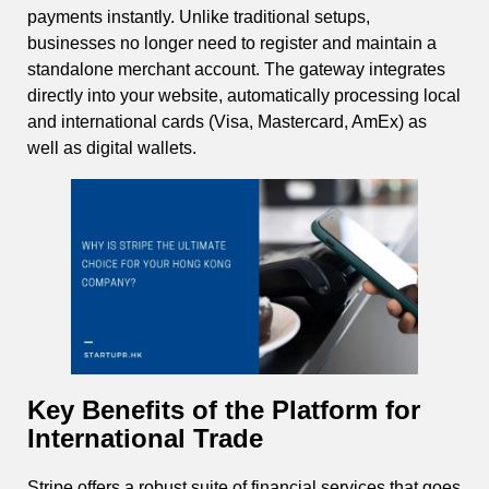
payments instantly. Unlike traditional setups,
businesses no longer need to register and maintain a
standalone merchant account. The gateway integrates
directly into your website, automatically processing local
and international cards (Visa, Mastercard, AmEx) as
well as digital wallets.
Key Benefits of the Platform for
International Trade
Stripe offers a robust suite of financial services that goes