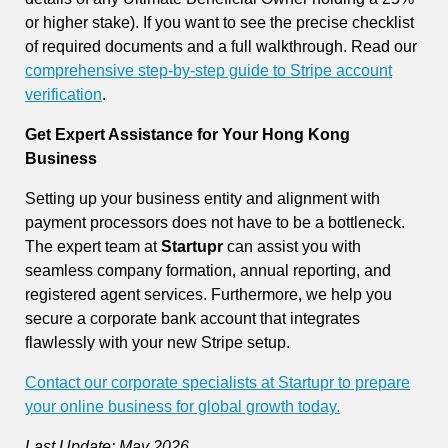
or higher stake). If you want to see the precise checklist
of required documents and a full walkthrough. Read our
comprehensive step-by-step guide to Stripe account
verification
.
Get Expert Assistance for Your Hong Kong
Business
Setting up your business entity and alignment with
payment processors does not have to be a bottleneck.
The expert team at
Startupr
can assist you with
seamless company formation, annual reporting, and
registered agent services. Furthermore, we help you
secure a corporate bank account that integrates
flawlessly with your new Stripe setup.
Contact our corporate specialists at Startupr to prepare
your online business for global growth today.
Last Update: May 2026