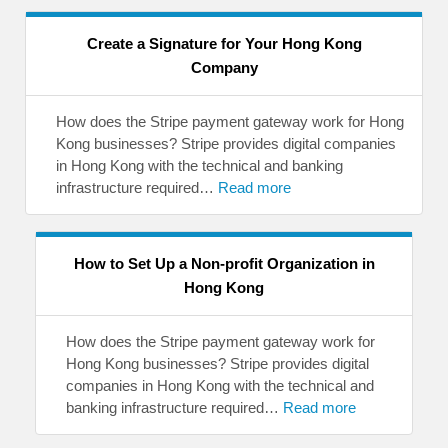
Create a Signature for Your Hong Kong
Company
How does the Stripe payment gateway work for Hong
Kong businesses? Stripe provides digital companies
in Hong Kong with the technical and banking
infrastructure required…
Read more
How to Set Up a Non-profit Organization in
Hong Kong
How does the Stripe payment gateway work for
Hong Kong businesses? Stripe provides digital
companies in Hong Kong with the technical and
banking infrastructure required…
Read more