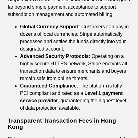
far beyond simple payment acceptance to support
subscription management and automated billing.
Global Currency Support:
Customers can pay in
dozens of local currencies. Stripe automatically
processes and settles the funds directly into your
designated account.
Advanced Security Protocols:
Operating on a
highly secure HTTPS network, Stripe encrypts all
transaction data to ensure merchants and buyers
remain safe from online threats.
Guaranteed Compliance:
The platform is fully
PCI compliant and rated as a
Level 1 payment
service provider
, guaranteeing the highest level
of data protection available.
Transparent Transaction Fees in Hong
Kong