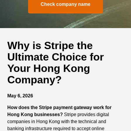
Check company name
Why is Stripe the
Ultimate Choice for
Your Hong Kong
Company?
May 6, 2026
How does the Stripe payment gateway work for
Hong Kong businesses?
Stripe provides digital
companies in Hong Kong with the technical and
banking infrastructure required to accept online