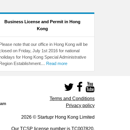
Business License and Permit in Hong
Kong
Please note that our office in Hong Kong will be
closed on Friday, July 1st 2016 for national
holidays for Hong Kong Special Administrative
Region Establishment…
Read more
Terms and Conditions
eam
Privacy policy
2026 © Startupr Hong Kong Limited
Our TCSP license number is
TC007820
.