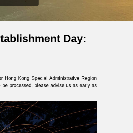
tablishment Day:
 for Hong Kong Special Administrative Region
o be processed, please advise us as early as