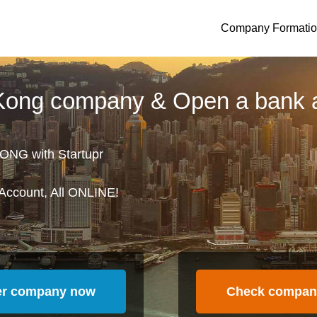
Company Formati
 Kong company & Open a bank 
ONG with Startupr
Account, All ONLINE!
er company now
Check compan