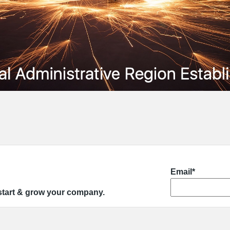
Email*
 start & grow your company.