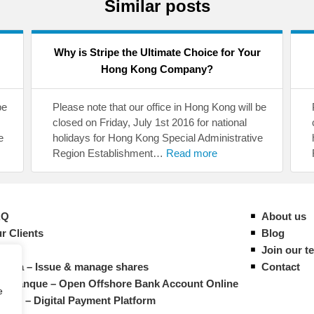
Similar posts
Why is Stripe the Ultimate Choice for Your
Hong Kong Company?
be
Please note that our office in Hong Kong will be
closed on Friday, July 1st 2016 for national
e
holidays for Hong Kong Special Administrative
Region Establishment…
Read more
AQ
About us
r Clients
Blog
ides
Join our t
vista – Issue & manage shares
Contact
M Banque – Open Offshore Bank Account Online
e
atrys – Digital Payment Platform