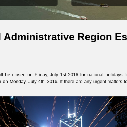
 Administrative Region Es
ll be closed on Friday, July 1st 2016 for national holidays
 on Monday, July 4th, 2016. If there are any urgent matters t