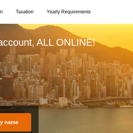
on
Taxation
Yearly Requirements
account, ALL ONLINE!
y name