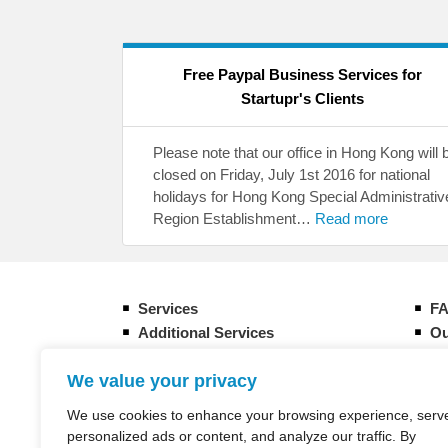
Free Paypal Business Services for
Startupr's Clients
Please note that our office in Hong Kong will 
closed on Friday, July 1st 2016 for national
holidays for Hong Kong Special Administrativ
Region Establishment…
Read more
Services
F
Additional Services
Ou
Form your new Hong Kong company
Gu
We value your privacy
How it works
Eq
Banking Overview in Hong Kong
CI
We use cookies to enhance your browsing experience, serv
Taxation in Hong Kong
St
personalized ads or content, and analyze our traffic. By