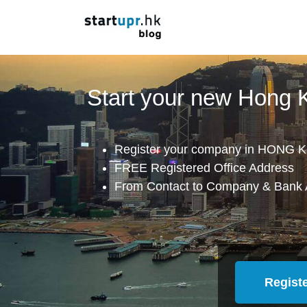
Start your new Hong
Register your company in HONG K
FREE Registered Office Address
From Contact to Company & Bank 
Regist