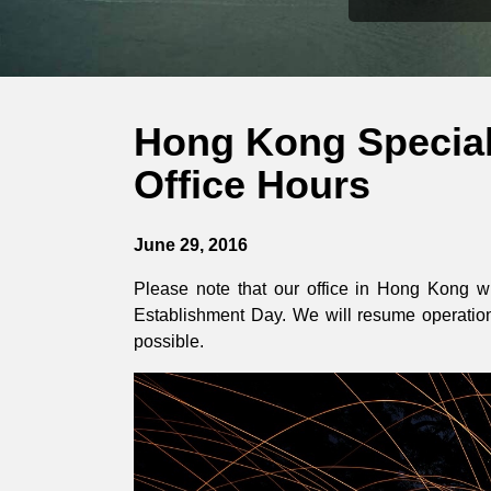
Hong Kong Special
Office Hours
June 29, 2016
Please note that our office in Hong Kong wi
Establishment Day. We will resume operation
possible.