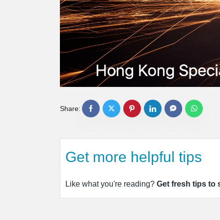
Share:
Get more helpful tips
Like what you're reading?
Get fresh tips to