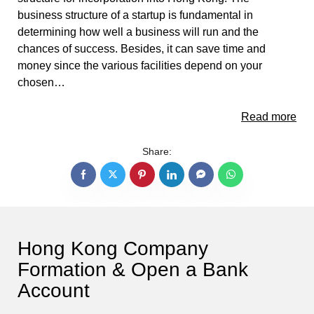
business structure of a startup is fundamental in
determining how well a business will run and the
chances of success. Besides, it can save time and
money since the various facilities depend on your
chosen…
Read more
Share:
Hong Kong Company
Formation & Open a Bank
Account