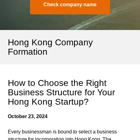
Check company name
Hong Kong Company
Formation
How to Choose the Right
Business Structure for Your
Hong Kong Startup?
October 23, 2024
Every businessman is bound to select a business
structure for incorporation into Hong Kong. The