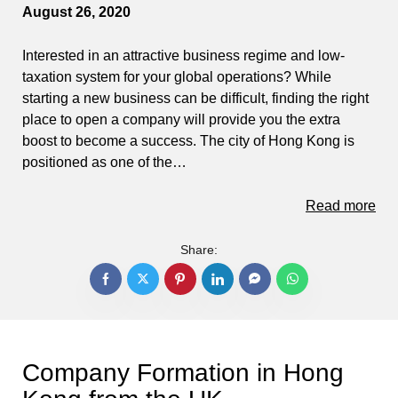
August 26, 2020
Interested in an attractive business regime and low-
taxation system for your global operations? While
starting a new business can be difficult, finding the right
place to open a company will provide you the extra
boost to become a success. The city of Hong Kong is
positioned as one of the…
Read more
Share:
Company Formation in Hong