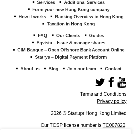
Services
Additional Services
Form your new Hong Kong company
How it works
Banking Overview in Hong Kong
Taxation in Hong Kong
FAQ
Our Clients
Guides
Eqvista – Issue & manage shares
CIM Banque – Open Offshore Bank Account Online
Statrys – Digital Payment Platform
About us
Blog
Join our team
Contact
Terms and Conditions
Privacy policy
2026 © Startupr Hong Kong Limited
Our TCSP license number is
TC007820
.