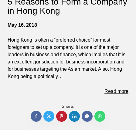
5 Reasons to Form a Company
in Hong Kong
May 16, 2018
Hong Kong is often a “preferred choice” for most
foreigners to set up a company. It is one of the major
leaders in business and finance, which implies that it is
an excellent jurisdiction for business incorporation and
for businesses targeting the Asian market. Also, Hong
Kong being a politically…
Read more
Share: