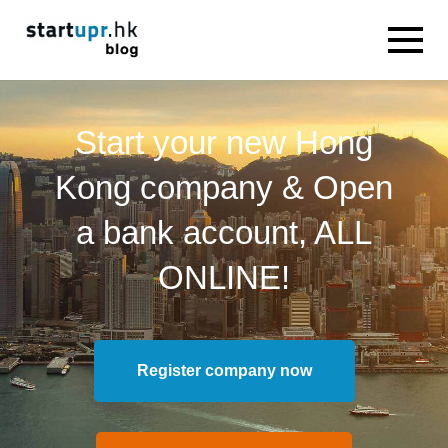
Start your new Hong
Kong company & Open
a bank account, ALL
ONLINE!
Register company now