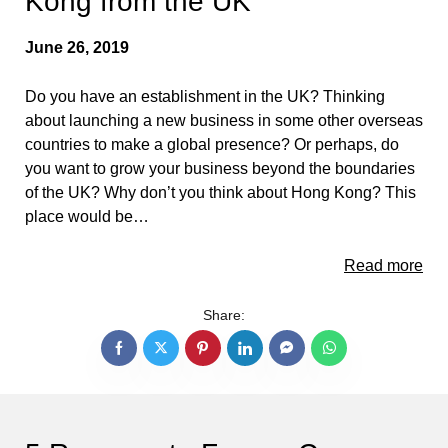
Kong from the UK
June 26, 2019
Do you have an establishment in the UK? Thinking
about launching a new business in some other overseas
countries to make a global presence? Or perhaps, do
you want to grow your business beyond the boundaries
of the UK? Why don’t you think about Hong Kong? This
place would be…
Read more
Share: