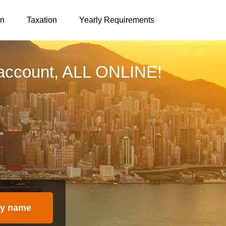
on
Taxation
Yearly Requirements
account, ALL ONLINE!
y name