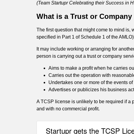
(Team Startupr Celebrating their Success in H
What is a Trust or Company
The first question that might come to mind is,
specified in Part 1 of Schedule 1 of the AMLO
It may include working or arranging for another
person is carrying out a trust or company servi
Aims to make a profit when he carries out
Carries out the operation with reasonable
Undertakes one or more of the events o
Advertises or publicizes his business act
A TCSP license is unlikely to be required if a p
and with no commercial profit.
Startupr gets the TCSP Lic