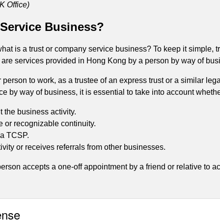
K Office)
 Service Business?
 what is a trust or company service business? To keep it simple,
) are services provided in Hong Kong by a person by way of busi
 person to work, as a trustee of an express trust or a similar le
ce by way of business, it is essential to take into account wheth
 the business activity.
 or recognizable continuity.
f a TCSP.
ivity or receives referrals from other businesses.
erson accepts a one-off appointment by a friend or relative to act
ense