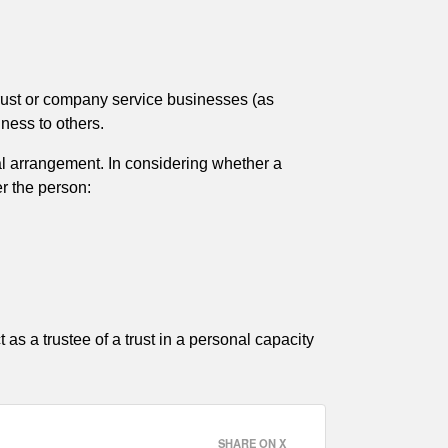
 trust or company service businesses (as
ness to others.
gal arrangement. In considering whether a
er the person:
 as a trustee of a trust in a personal capacity
SHARE ON X