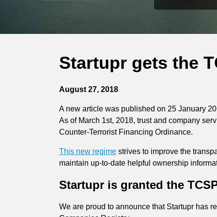
Startupr gets the 
August 27, 2018
A new article was published on 25 January 20
As of March 1st, 2018, trust and company ser
Counter-Terrorist Financing Ordinance.
This new regime
strives to improve the trans
maintain up-to-date helpful ownership informat
Startupr is granted the TCSP
We are proud to announce that Startupr has r