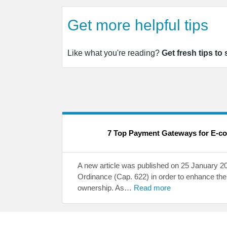
Get more helpful tips
Like what you're reading?
Get fresh tips to
7 Top Payment Gateways for E-c
A new article was published on 25 January 
Ordinance (Cap. 622) in order to enhance the 
ownership. As…
Read more