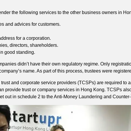
render the following services to the other business owners in H
ces and advices for customers.
ddress for a corporation.
es, directors, shareholders.
in good standing.
mpanies didn’t have their own regulatory regime. Only registra
a company’s name. As part of this process, trustees were registere
 trust and corporate service providers (TCSPs) are required to 
y can provide trust or company services in Hong Kong. TCSPs als
t out in schedule 2 to the Anti-Money Laundering and Counter-