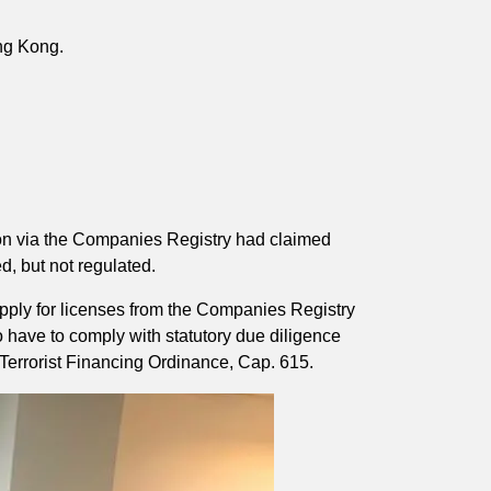
ong Kong.
tion via the Companies Registry had claimed
d, but not regulated.
apply for licenses from the Companies Registry
o have to comply with statutory due diligence
Terrorist Financing Ordinance, Cap. 615.