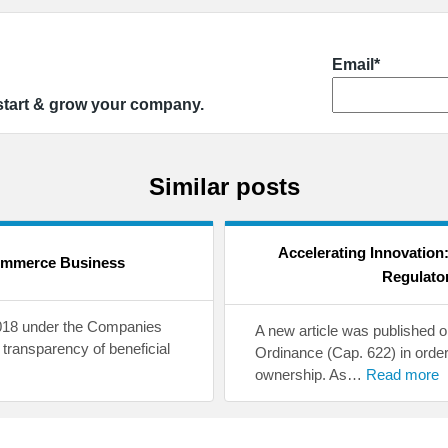
Email*
 start & grow your company.
Similar posts
Accelerating Innovation
ommerce Business
Regulato
2018 under the Companies
A new article was published
transparency of beneficial
Ordinance (Cap. 622) in order
ownership. As…
Read more