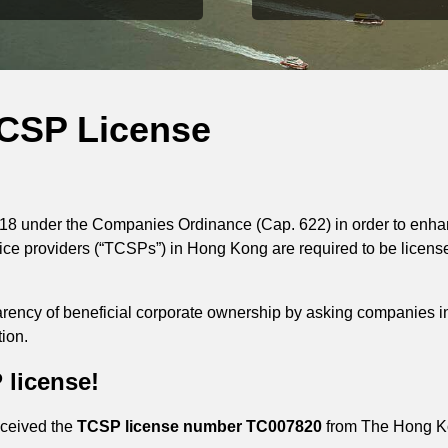
TCSP License
18 under the Companies Ordinance (Cap. 622) in order to enhan
vice providers (“TCSPs”) in Hong Kong are required to be licen
parency of beneficial corporate ownership by asking companies 
ion.
 license!
eceived the
TCSP license number TC007820
from The Hong Ko