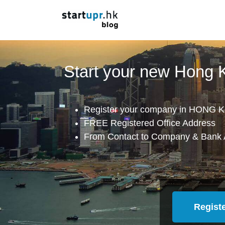
Start your new Hong
Register your company in HONG K
FREE Registered Office Address
From Contact to Company & Bank 
Regist