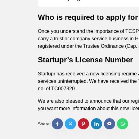
Who is required to apply for
Once you understand the importance of TCSP li
carry a trust or company service business in 
registered under the Trustee Ordinance (Cap. 29
Startupr’s License Number
Startupr has received a new licensing regime
services uninterrupted. We have received the
no. of TC007820.
We are also pleased to announce that our reg
you want more information about this new lice
Share: