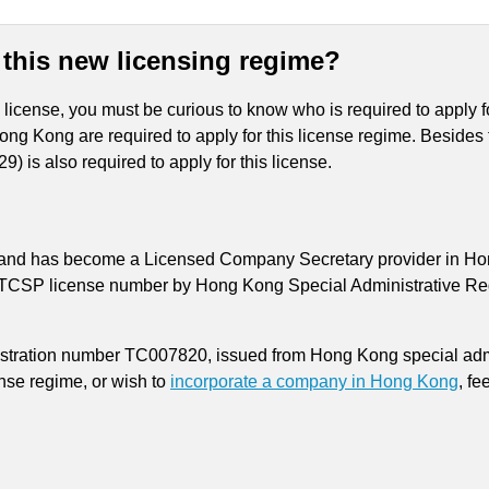
 this new licensing regime?
cense, you must be curious to know who is required to apply fo
Hong Kong are required to apply for this license regime. Beside
) is also required to apply for this license.
 and has become a Licensed Company Secretary provider in Hong 
 TCSP license number by Hong Kong Special Administrative Reg
istration number TC007820, issued from Hong Kong special admi
nse regime, or wish to
incorporate a company in Hong Kong
, fe