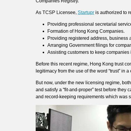
Companies Registry.
As TCSP Licensee,
Startupr
is authorized to 
Providing professional secretarial servi
Formation of Hong Kong Companies.
Providing registered address, business a
Arranging Government filings for compani
Assisting customers to keep companies 
Before this recent regime, Hong Kong trust co
legitimacy from the use of the word “trust” in 
But now, under the new licensing regime, both
and satisfy a “fit-and-proper” test before the
and record-keeping requirements which was se