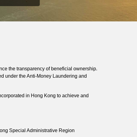
ce the transparency of beneficial ownership.
sed under the Anti-Money Laundering and
incorporated in Hong Kong to achieve and
ng Special Administrative Region