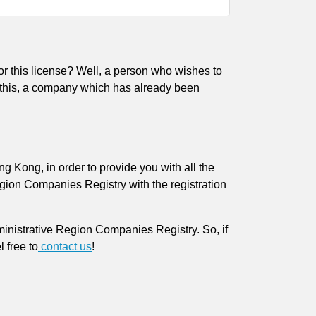
r this license? Well, a person who wishes to
s this, a company which has already been
Kong, in order to provide you with all the
ion Companies Registry with the registration
nistrative Region Companies Registry. So, if
el free to
contact us
!