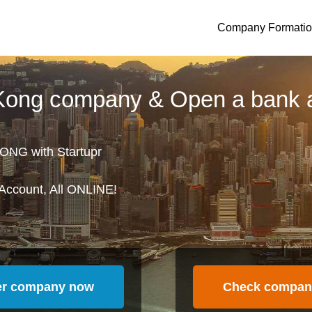
Company Formati
 Kong company & Open a bank 
ONG with Startupr
Account, All ONLINE!
er company now
Check compan