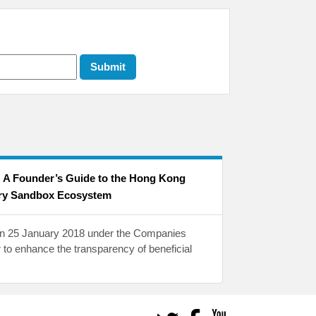
: A Founder’s Guide to the Hong Kong
ry Sandbox Ecosystem
 on 25 January 2018 under the Companies
 to enhance the transparency of beneficial