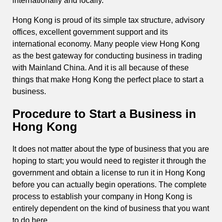
internationally and locally.
Hong Kong is proud of its simple tax structure, advisory
offices, excellent government support and its
international economy. Many people view Hong Kong
as the best gateway for conducting business in trading
with Mainland China. And it is all because of these
things that make Hong Kong the perfect place to start a
business.
Procedure to Start a Business in
Hong Kong
It does not matter about the type of business that you are
hoping to start; you would need to register it through the
government and obtain a license to run it in Hong Kong
before you can actually begin operations. The complete
process to establish your company in Hong Kong is
entirely dependent on the kind of business that you want
to do here.