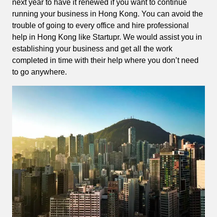
next year to have it renewed if you want to continue
running your business in Hong Kong. You can avoid the
trouble of going to every office and hire professional
help in Hong Kong like Startupr. We would assist you in
establishing your business and get all the work
completed in time with their help where you don’t need
to go anywhere.