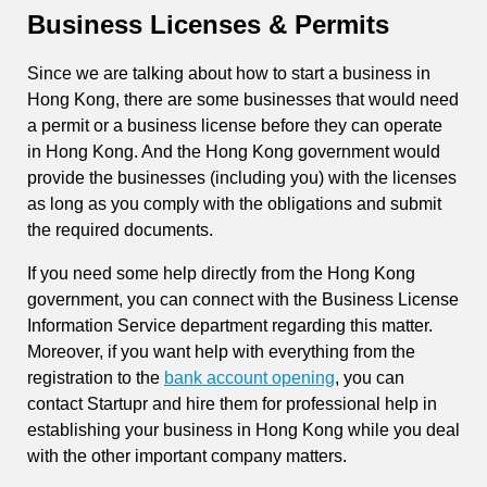
Business Licenses & Permits
Since we are talking about how to start a business in
Hong Kong, there are some businesses that would need
a permit or a business license before they can operate
in Hong Kong. And the Hong Kong government would
provide the businesses (including you) with the licenses
as long as you comply with the obligations and submit
the required documents.
If you need some help directly from the Hong Kong
government, you can connect with the Business License
Information Service department regarding this matter.
Moreover, if you want help with everything from the
registration to the
bank account opening
, you can
contact Startupr and hire them for professional help in
establishing your business in Hong Kong while you deal
with the other important company matters.