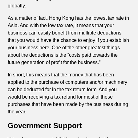
globally.
As a matter of fact, Hong Kong has the lowest tax rate in
Asia. And with the low tax rate, it means that your
business can easily benefit from multiple deductions
that you would have the chance to enjoy if you establish
your business here. One of the other greatest things
about the deductions is the “costs paid towards the
future generation of profit for the business.”
In short, this means that the money that has been
applied to the purchase of computers and/or machinery
can be deducted for in the tax return form. And you
would be receiving a tax refund for most of these
purchases that have been made by the business during
the year.
Government Support