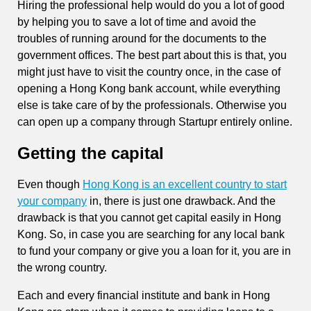
Hiring the professional help would do you a lot of good
by helping you to save a lot of time and avoid the
troubles of running around for the documents to the
government offices. The best part about this is that, you
might just have to visit the country once, in the case of
opening a Hong Kong bank account, while everything
else is take care of by the professionals. Otherwise you
can open up a company through Startupr entirely online.
Getting the capital
Even though
Hong Kong is an excellent country to start
your company
in, there is just one drawback. And the
drawback is that you cannot get capital easily in Hong
Kong. So, in case you are searching for any local bank
to fund your company or give you a loan for it, you are in
the wrong country.
Each and every financial institute and bank in Hong