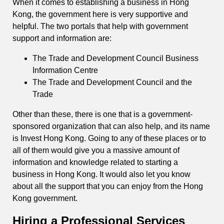
When it comes to establishing a business in Hong
Kong, the government here is very supportive and
helpful. The two portals that help with government
support and information are:
The Trade and Development Council Business
Information Centre
The Trade and Development Council and the
Trade
Other than these, there is one that is a government-
sponsored organization that can also help, and its name
is Invest Hong Kong. Going to any of these places or to
all of them would give you a massive amount of
information and knowledge related to starting a
business in Hong Kong. It would also let you know
about all the support that you can enjoy from the Hong
Kong government.
Hiring a Professional Services