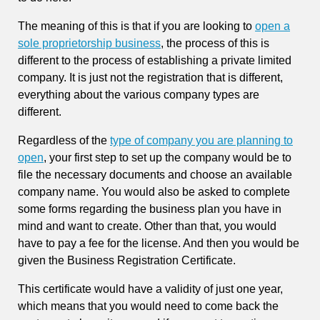
The meaning of this is that if you are looking to
open a
sole proprietorship business
, the process of this is
different to the process of establishing a private limited
company. It is just not the registration that is different,
everything about the various company types are
different.
Regardless of the
type of company you are planning to
open
, your first step to set up the company would be to
file the necessary documents and choose an available
company name. You would also be asked to complete
some forms regarding the business plan you have in
mind and want to create. Other than that, you would
have to pay a fee for the license. And then you would be
given the Business Registration Certificate.
This certificate would have a validity of just one year,
which means that you would need to come back the