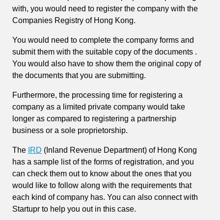
with, you would need to register the company with the
Companies Registry of Hong Kong.
You would need to complete the company forms and
submit them with the suitable copy of the documents .
You would also have to show them the original copy of
the documents that you are submitting.
Furthermore, the processing time for registering a
company as a limited private company would take
longer as compared to registering a partnership
business or a sole proprietorship.
The
IRD
(Inland Revenue Department) of Hong Kong
has a sample list of the forms of registration, and you
can check them out to know about the ones that you
would like to follow along with the requirements that
each kind of company has. You can also connect with
Startupr to help you out in this case.