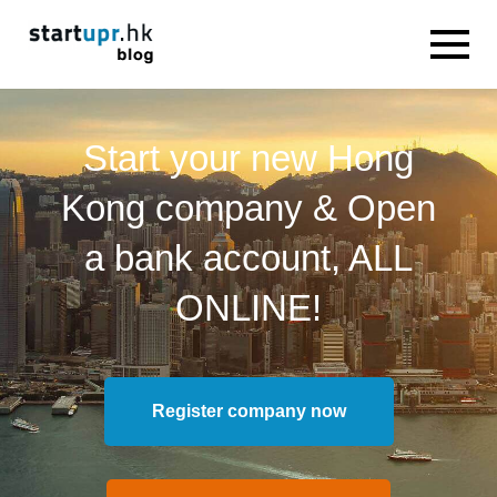
Start your new Hong
Kong company & Open
a bank account, ALL
ONLINE!
Register company now