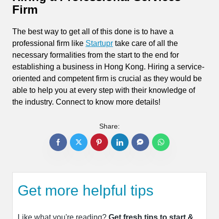
Firm
The best way to get all of this done is to have a
professional firm like
Startupr
take care of all the
necessary formalities from the start to the end for
establishing a business in Hong Kong. Hiring a service-
oriented and competent firm is crucial as they would be
able to help you at every step with their knowledge of
the industry. Connect to know more details!
Share:
Get more helpful tips
Like what you're reading?
Get fresh tips to start &