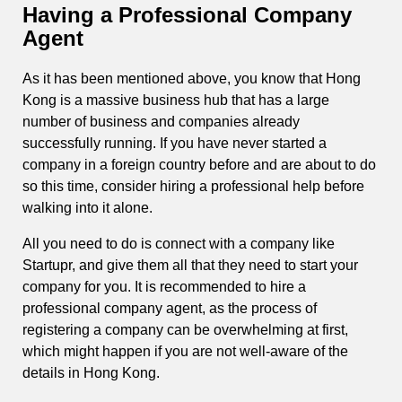
Having a Professional Company
Agent
As it has been mentioned above, you know that Hong
Kong is a massive business hub that has a large
number of business and companies already
successfully running. If you have never started a
company in a foreign country before and are about to do
so this time, consider hiring a professional help before
walking into it alone.
All you need to do is connect with a company like
Startupr, and give them all that they need to start your
company for you. It is recommended to hire a
professional company agent, as the process of
registering a company can be overwhelming at first,
which might happen if you are not well-aware of the
details in Hong Kong.