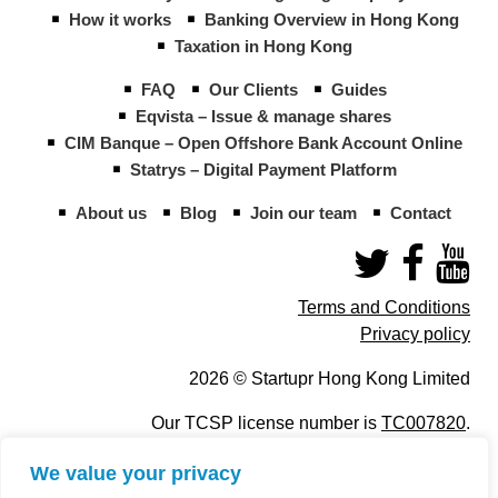
How it works
Banking Overview in Hong Kong
Taxation in Hong Kong
FAQ
Our Clients
Guides
Eqvista – Issue & manage shares
CIM Banque – Open Offshore Bank Account Online
Statrys – Digital Payment Platform
About us
Blog
Join our team
Contact
Terms and Conditions
Privacy policy
2026 © Startupr Hong Kong Limited
Our TCSP license number is
TC007820
.
We value your privacy