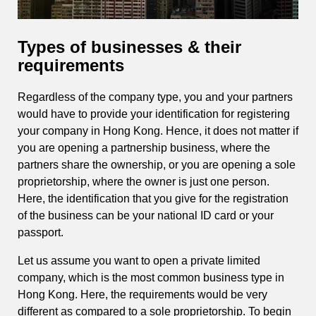
Types of businesses & their
requirements
Regardless of the company type, you and your partners
would have to provide your identification for registering
your company in Hong Kong. Hence, it does not matter if
you are opening a partnership business, where the
partners share the ownership, or you are opening a sole
proprietorship, where the owner is just one person.
Here, the identification that you give for the registration
of the business can be your national ID card or your
passport.
Let us assume you want to open a private limited
company, which is the most common business type in
Hong Kong. Here, the requirements would be very
different as compared to a sole proprietorship. To begin