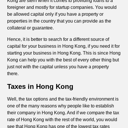
Kong are stern when it comes to providing loans to a
foreigner and mostly for startup companies. You would
be allowed capital only if you have a property or
properties in the country that you can provide as the
collateral or guarantee.
Hence, it is better to search for a different source of
capital for your business in Hong Kong, if you need it for
starting your business in Hong Kong. This is since Hong
Kong can help you with the best of every other thing but
just not with the capital unless you have a property
there.
Taxes in Hong Kong
Well, the tax options and the tax-friendly environment is
one of the many reasons why people like to establish
their company in Hong Kong. And if we compare the tax
rate of Hong Kong with the rest of the world, you would
see that Hong Kong has one of the lowest tax rates