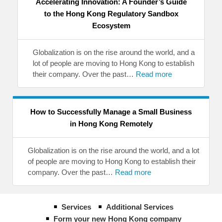
Accelerating Innovation: A Founder’s Guide
to the Hong Kong Regulatory Sandbox
Ecosystem
Globalization is on the rise around the world, and a
lot of people are moving to Hong Kong to establish
their company. Over the past…
Read more
How to Successfully Manage a Small Business
in Hong Kong Remotely
Globalization is on the rise around the world, and a lot
of people are moving to Hong Kong to establish their
company. Over the past…
Read more
Services
Additional Services
Form your new Hong Kong company