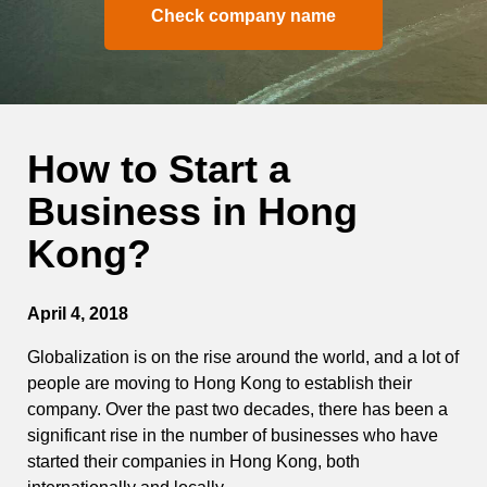
Check company name
How to Start a
Business in Hong
Kong?
April 4, 2018
Globalization is on the rise around the world, and a lot of
people are moving to Hong Kong to establish their
company. Over the past two decades, there has been a
significant rise in the number of businesses who have
started their companies in Hong Kong, both