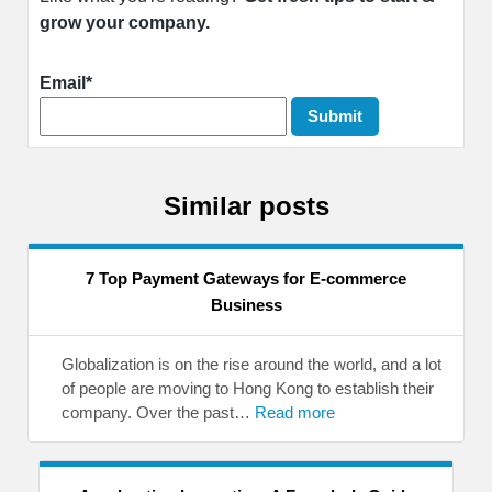
grow your company.
Email*
Similar posts
7 Top Payment Gateways for E-commerce
Business
Globalization is on the rise around the world, and a lot
of people are moving to Hong Kong to establish their
company. Over the past…
Read more