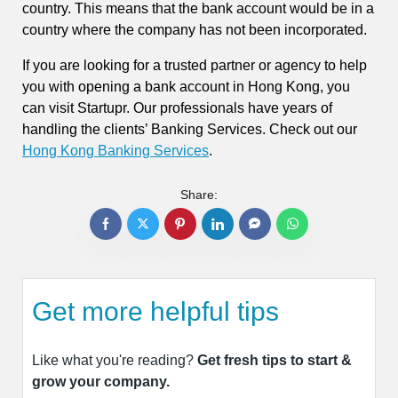
country. This means that the bank account would be in a
country where the company has not been incorporated.
If you are looking for a trusted partner or agency to help
you with opening a bank account in Hong Kong, you
can visit Startupr. Our professionals have years of
handling the clients’ Banking Services. Check out our
Hong Kong Banking Services
.
Share:
Get more helpful tips
Like what you're reading?
Get fresh tips to start &
grow your company.