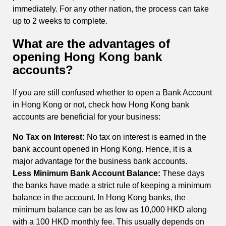
immediately. For any other nation, the process can take
up to 2 weeks to complete.
What are the advantages of
opening Hong Kong bank
accounts?
If you are still confused whether to open a Bank Account
in Hong Kong or not, check how Hong Kong bank
accounts are beneficial for your business:
No Tax on Interest:
No tax on interest is earned in the
bank account opened in Hong Kong. Hence, it is a
major advantage for the business bank accounts.
Less Minimum Bank Account Balance:
These days
the banks have made a strict rule of keeping a minimum
balance in the account. In Hong Kong banks, the
minimum balance can be as low as 10,000 HKD along
with a 100 HKD monthly fee. This usually depends on