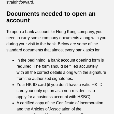
straightforward.
Documents needed to open an
account
To open a bank account for Hong Kong company, you
need to carry some company documents along with you
during your visit to the bank. Below are some of the
standard documents that almost every bank asks for:
In the beginning, a bank account opening form is
required. The form should be filled accurately
with all the correct details along with the signature
from the authorized signatories.
Your HK ID card (if you don’t have a valid HK ID
card your only option as a non-resident is to
apply for a business account with HSBC)
A certified copy of the Certificate of Incorporation
and the Articles of Association of the