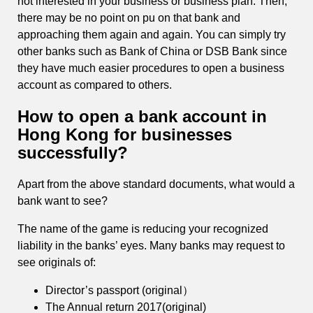
not interested in your business or business plan. Then,
there may be no point on pu on that bank and
approaching them again and again. You can simply try
other banks such as Bank of China or DSB Bank since
they have much easier procedures to open a business
account as compared to others.
How to open a bank account in
Hong Kong for businesses
successfully?
Apart from the above standard documents, what would a
bank want to see?
The name of the game is reducing your recognized
liability in the banks’ eyes. Many banks may request to
see originals of:
Director’s passport (original）
The Annual return 2017(original)