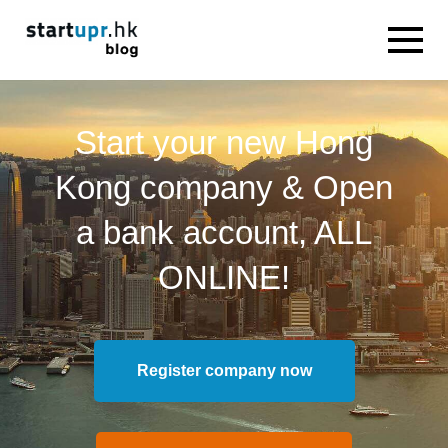
Start your new Hong
Kong company & Open
a bank account, ALL
ONLINE!
Register company now