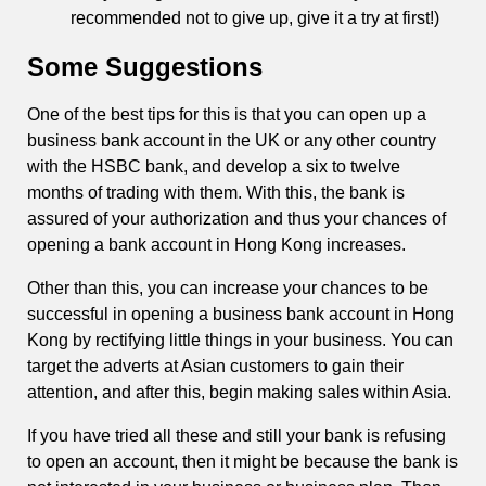
recommended not to give up, give it a try at first!)
Some Suggestions
One of the best tips for this is that you can open up a
business bank account in the UK or any other country
with the HSBC bank, and develop a six to twelve
months of trading with them. With this, the bank is
assured of your authorization and thus your chances of
opening a bank account in Hong Kong increases.
Other than this, you can increase your chances to be
successful in opening a business bank account in Hong
Kong by rectifying little things in your business. You can
target the adverts at Asian customers to gain their
attention, and after this, begin making sales within Asia.
If you have tried all these and still your bank is refusing
to open an account, then it might be because the bank is