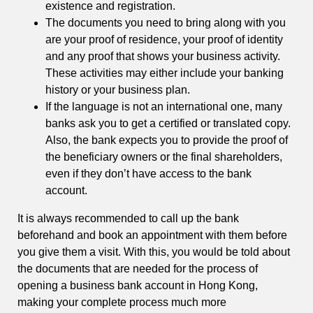
existence and registration.
The documents you need to bring along with you
are your proof of residence, your proof of identity
and any proof that shows your business activity.
These activities may either include your banking
history or your business plan.
If the language is not an international one, many
banks ask you to get a certified or translated copy.
Also, the bank expects you to provide the proof of
the beneficiary owners or the final shareholders,
even if they don’t have access to the bank
account.
It is always recommended to call up the bank
beforehand and book an appointment with them before
you give them a visit. With this, you would be told about
the documents that are needed for the process of
opening a business bank account in Hong Kong,
making your complete process much more