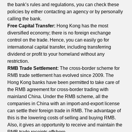
the bank’s rules and regulations, you can check these
policies by either contacting an agency or by personally
calling the bank.
Free Capital Transfer:
Hong Kong has the most
diversified economy; there is no foreign exchange
control on the trade. Hence, you can easily go for
international capital transfer, including transferring
dividend or profit to your homeland without any
restriction.
RMB Trade Settlement:
The cross-border scheme for
RMB trade settlement has evolved since 2009. The
Hong Kong banks have been permitted to take care of
the RMB agreement for cross-border trading with
mainland China. Under the RMB scheme, all the
companies in China with an import-and-export license
can settle their foreign trade in RMB. The advantage of
this is the lowering costs of selling and buying RMB.
Also, it gives an opportunity to receive and maintain the
RMB trade receipts offshore.