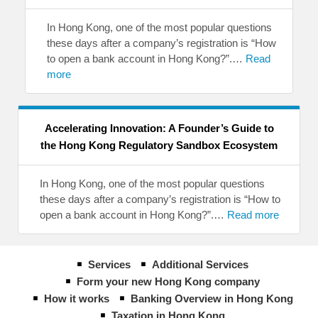
In Hong Kong, one of the most popular questions
these days after a company’s registration is “How
to open a bank account in Hong Kong?”.…
Read
more
Accelerating Innovation: A Founder’s Guide to
the Hong Kong Regulatory Sandbox Ecosystem
In Hong Kong, one of the most popular questions
these days after a company’s registration is “How to
open a bank account in Hong Kong?”.…
Read more
Services
Additional Services
Form your new Hong Kong company
How it works
Banking Overview in Hong Kong
Taxation in Hong Kong