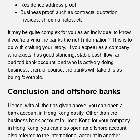
Residence address proof
Business proof, such as contracts, quotation,
invoices, shipping notes, etc
It may be quite complex for you as an individual to know
if you’re giving the banks the right information? This is to
do with crafting your ‘story.’ If you appear as a company
who exists, has good standing, stable cash flow, an
audited bank account, and who is actively doing
business, then, of course, the banks will take this as
being favorable.
Conclusion and offshore banks
Hence, with all the tips given above, you can open a
bank account in Hong Kong easily. Other than the
business bank account in Hong Kong for your company
in Hong Kong, you can also open an offshore account,
also referred to the international account in another