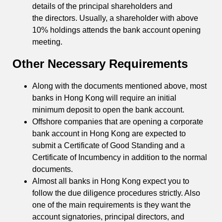
details of the principal shareholders and
the directors. Usually, a shareholder with above
10% holdings attends the bank account opening
meeting.
Other Necessary Requirements
Along with the documents mentioned above, most
banks in Hong Kong will require an initial
minimum deposit to open the bank account.
Offshore companies that are opening a corporate
bank account in Hong Kong are expected to
submit a Certificate of Good Standing and a
Certificate of Incumbency in addition to the normal
documents.
Almost all banks in Hong Kong expect you to
follow the due diligence procedures strictly. Also
one of the main requirements is they want the
account signatories, principal directors, and