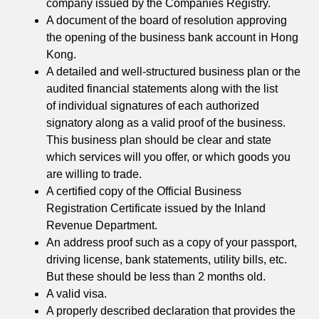
company issued by the Companies Registry.
A document of the board of resolution approving
the opening of the business bank account in Hong
Kong.
A detailed and well-structured business plan or the
audited financial statements along with the list
of individual signatures of each authorized
signatory along as a valid proof of the business.
This business plan should be clear and state
which services will you offer, or which goods you
are willing to trade.
A certified copy of the Official Business
Registration Certificate issued by the Inland
Revenue Department.
An address proof such as a copy of your passport,
driving license, bank statements, utility bills, etc.
But these should be less than 2 months old.
A valid visa.
A properly described declaration that provides the