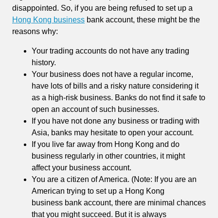
disappointed. So, if you are being refused to set up a
Hong Kong business
bank account, these might be the
reasons why:
Your trading accounts do not have any trading
history.
Your business does not have a regular income,
have lots of bills and a risky nature considering it
as a high-risk business. Banks do not find it safe to
open an account of such businesses.
If you have not done any business or trading with
Asia, banks may hesitate to open your account.
If you live far away from Hong Kong and do
business regularly in other countries, it might
affect your business account.
You are a citizen of America. (Note: If you are an
American trying to set up a Hong Kong
business bank account, there are minimal chances
that you might succeed. But it is always