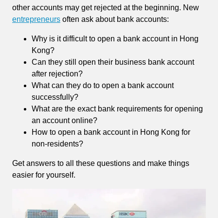
other accounts may get rejected at the beginning. New
entrepreneurs
often ask about bank accounts:
Why is it difficult to open a bank account in Hong
Kong?
Can they still open their business bank account
after rejection?
What can they do to open a bank account
successfully?
What are the exact bank requirements for opening
an account online?
How to open a bank account in Hong Kong for
non-residents?
Get answers to all these questions and make things
easier for yourself.