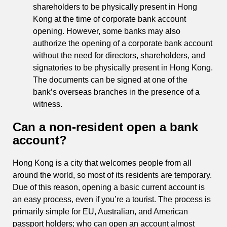
shareholders to be physically present in Hong
Kong at the time of corporate bank account
opening. However, some banks may also
authorize the opening of a corporate bank account
without the need for directors, shareholders, and
signatories to be physically present in Hong Kong.
The documents can be signed at one of the
bank’s overseas branches in the presence of a
witness.
Can a non-resident open a bank
account?
Hong Kong is a city that welcomes people from all
around the world, so most of its residents are temporary.
Due of this reason, opening a basic current account is
an easy process, even if you’re a tourist. The process is
primarily simple for EU, Australian, and American
passport holders; who can open an account almost