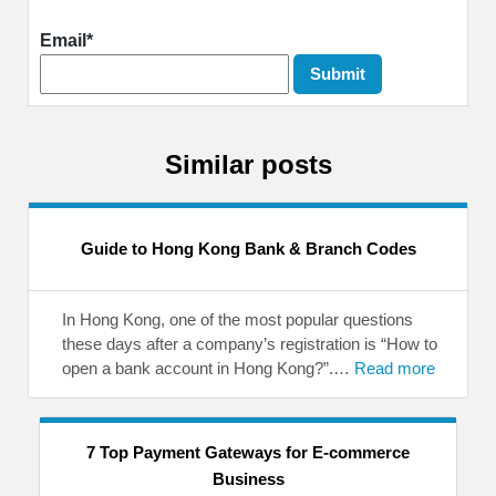
Email*
Similar posts
Guide to Hong Kong Bank & Branch Codes
In Hong Kong, one of the most popular questions
these days after a company’s registration is “How to
open a bank account in Hong Kong?”.…
Read more
7 Top Payment Gateways for E-commerce
Business