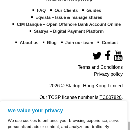
FAQ
Our Clients
Guides
Eqvista – Issue & manage shares
CIM Banque – Open Offshore Bank Account Online
Statrys – Digital Payment Platform
About us
Blog
Join our team
Contact
Terms and Conditions
Privacy policy
2026 © Startupr Hong Kong Limited
Our TCSP license number is
TC007820
.
We value your privacy
We use cookies to enhance your browsing experience, serve
personalized ads or content, and analyze our traffic. By