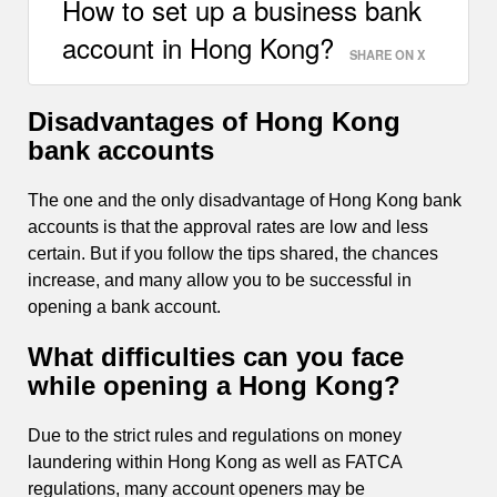
How to set up a business bank
account in Hong Kong?
SHARE ON X
Disadvantages of Hong Kong
bank accounts
The one and the only disadvantage of Hong Kong bank
accounts is that the approval rates are low and less
certain. But if you follow the tips shared, the chances
increase, and many allow you to be successful in
opening a bank account.
What difficulties can you face
while opening a Hong Kong?
Due to the strict rules and regulations on money
laundering within Hong Kong as well as FATCA
regulations, many account openers may be