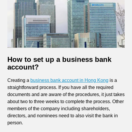
How to set up a business bank
account?
Creating a
business bank account in Hong Kong
is a
straightforward process. If you have all the required
documents and are aware of the procedures, it just takes
about two to three weeks to complete the process. Other
members of the company including shareholders,
directors, and nominees need to also visit the bank in
person.