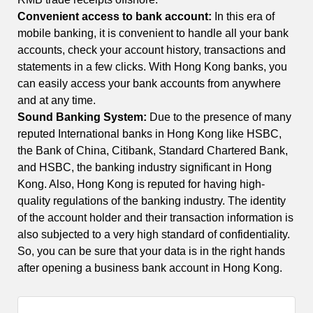
Convenient access to bank account:
In this era of
mobile banking, it is convenient to handle all your bank
accounts, check your account history, transactions and
statements in a few clicks. With Hong Kong banks, you
can easily access your bank accounts from anywhere
and at any time.
Sound Banking System:
Due to the presence of many
reputed International banks in Hong Kong like HSBC,
the Bank of China, Citibank, Standard Chartered Bank,
and HSBC, the banking industry significant in Hong
Kong. Also, Hong Kong is reputed for having high-
quality regulations of the banking industry. The identity
of the account holder and their transaction information is
also subjected to a very high standard of confidentiality.
So, you can be sure that your data is in the right hands
after opening a business bank account in Hong Kong.