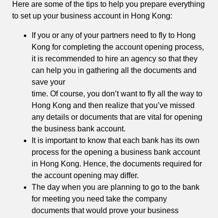
Here are some of the tips to help you prepare everything
to set up your business account in Hong Kong:
If you or any of your partners need to fly to Hong
Kong for completing the account opening process,
it is recommended to hire an agency so that they
can help you in gathering all the documents and
save your
time. Of course, you don’t want to fly all the way to
Hong Kong and then realize that you’ve missed
any details or documents that are vital for opening
the business bank account.
It is important to know that each bank has its own
process for the opening a business bank account
in Hong Kong. Hence, the documents required for
the account opening may differ.
The day when you are planning to go to the bank
for meeting you need take the company
documents that would prove your business