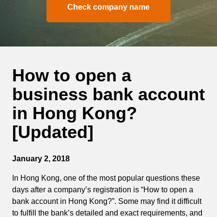
Check company name
How to open a
business bank account
in Hong Kong?
[Updated]
January 2, 2018
In Hong Kong, one of the most popular questions these
days after a company’s registration is “How to open a
bank account in Hong Kong?”. Some may find it difficult
to fulfill the bank’s detailed and exact requirements, and