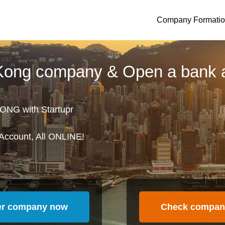
Company Formati
 Kong company & Open a bank 
ONG with Startupr
Account, All ONLINE!
er company now
Check compan