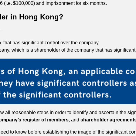
l 6 (i.e. $100,000) and imprisonment for six months.
ller in Hong Kong?
-
 that has significant control over the company.
pany, which is a shareholder of the company that has significan
all reasonable steps in order to identify and ascertain the signi
ompany’s register of members
, and
shareholder agreement
 need to know before establishing the image of the significant c