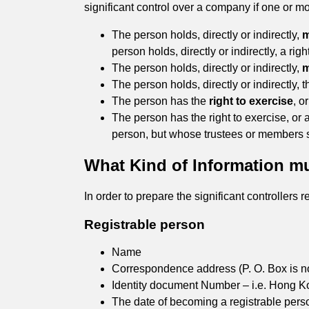
significant control over a company if one or mo
The person holds, directly or indirectly,
m
person holds, directly or indirectly, a rig
The person holds, directly or indirectly,
m
The person holds, directly or indirectly, 
The person has the
right to exercise
, o
The person has the right to exercise, or 
person, but whose trustees or members sati
What Kind of Information mus
In order to prepare the significant controllers
Registrable person
Name
Correspondence address (P. O. Box is n
Identity document Number – i.e. Hong K
The date of becoming a registrable pers