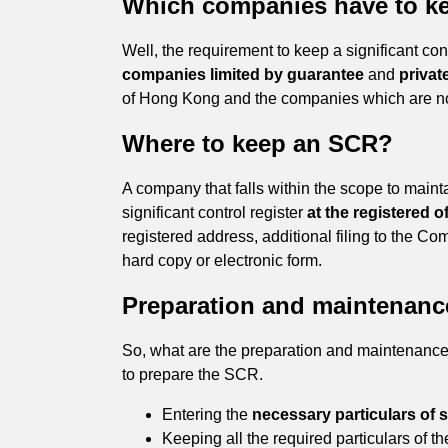
Which companies have to k
Well, the requirement to keep a significant cont
companies limited by guarantee
and
privat
of Hong Kong and the companies which are no
Where to keep an SCR?
A company that falls within the scope to mainta
significant control register
at the registered 
registered address, additional filing to the 
hard copy or electronic form.
Preparation and maintenanc
So, what are the preparation and maintenance of
to prepare the SCR.
Entering the
necessary particulars of s
Keeping all the required particulars of the