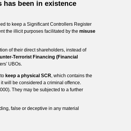
 has been in existence
d to keep a Significant Controllers Register
nt the illicit purposes facilitated by the
misuse
on of their direct shareholders, instead of
ter-Terrorist Financing (Financial
omers’ UBOs.
 to
keep a physical SCR
, which contains the
, it will be considered a criminal offence.
5,000). They may be subjected to a further
ing, false or deceptive in any material