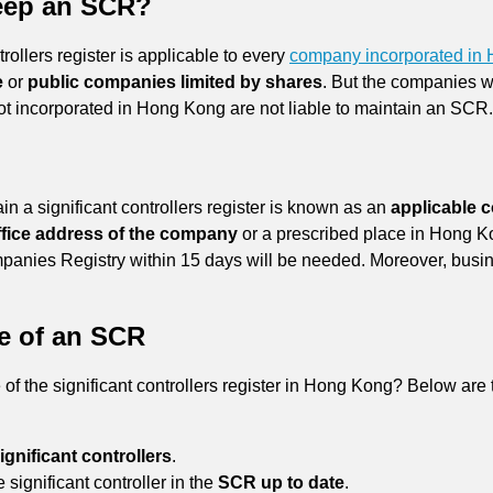
eep an SCR?
rollers register is applicable to every
company incorporated in
e
or
public companies limited by shares
. But the companies 
t incorporated in Hong Kong are not liable to maintain an SCR
in a significant controllers register is known as an
applicable
office address of the company
or a prescribed place in Hong Kon
Companies Registry within 15 days will be needed. Moreover, bus
e of an SCR
 the significant controllers register in Hong Kong? Below are the
ignificant controllers
.
 significant controller in the
SCR up to date
.