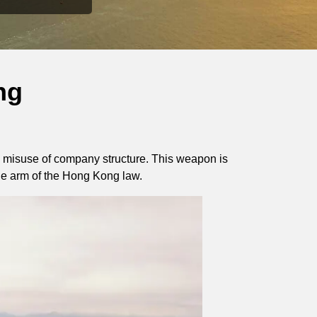
ng
 misuse of company structure. This weapon is
the arm of the Hong Kong law.