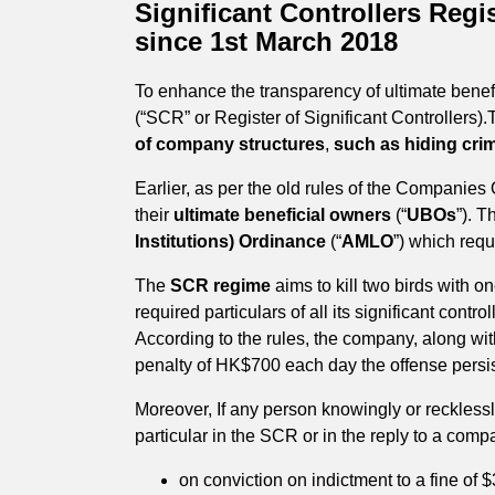
Significant Controllers Reg
since 1st March 2018
To enhance the transparency of ultimate bene
(“SCR” or Register of Significant Controllers).
of company structures
,
such as hiding cri
Earlier, as per the old rules of the Companies
their
ultimate beneficial owners
(“
UBOs
”). T
Institutions) Ordinance
(“
AMLO
”) which req
The
SCR regime
aims to kill two birds with o
required particulars of all its significant contr
According to the rules, the company, along with 
penalty of HK$700 each day the offense persi
Moreover, If any person knowingly or recklessl
particular in the SCR or in the reply to a comp
on conviction on indictment to a fine of