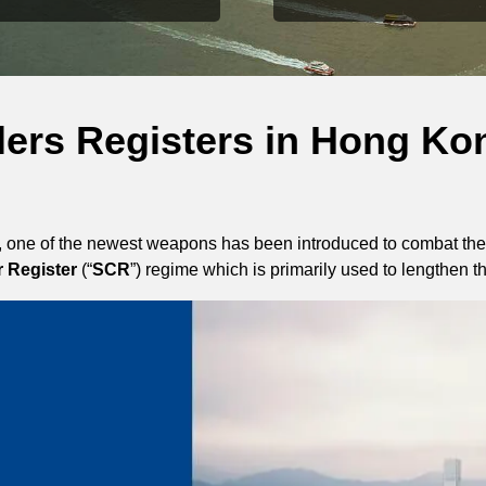
llers Registers in Hong Ko
, one of the newest weapons has been introduced to combat the
r Register
(“
SCR
”) regime which is primarily used to lengthen 