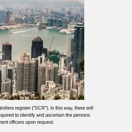
ollers register (“SCR”). In this way, there will
equired to identify and ascertain the persons
ment officers upon request.