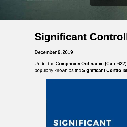
Significant Contro
December 9, 2019
Under the
Companies Ordinance (Cap. 622)
popularly known as the
Significant Controlle