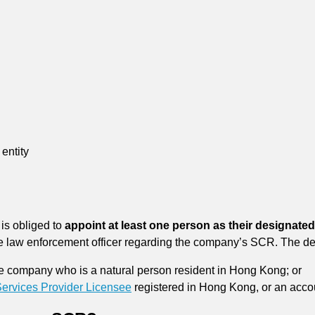
entity
is obliged to
appoint at least one person as their designated
 the law enforcement officer regarding the company’s SCR. The d
he company who is a natural person resident in Hong Kong; or
rvices Provider Licensee
registered in Hong Kong, or an accou