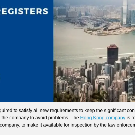
uired to satisfy all new requirements to keep the significant contr
r the company to avoid problems. The
Hong Kong company
is r
 company, to make it available for inspection by the law enforce