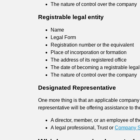
The nature of control over the company
Registrable legal entity
Name
Legal Form
Registration number or the equivalent
Place of incorporation or formation
The address of its registered office
The date of becoming a registrable legal 
The nature of control over the company
Designated Representative
One more thing is that an applicable company 
representative will be offering assistance to
A director, member, or an employee of t
A legal professional, Trust or
Company Se