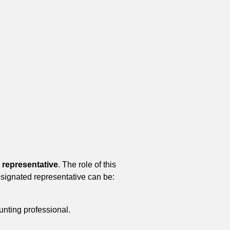
 representative
. The role of this
esignated representative can be:
nting professional.