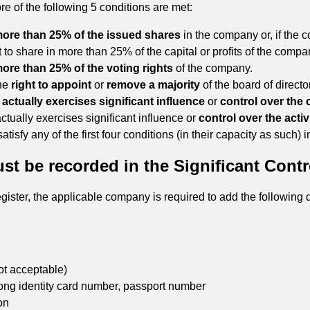
re of the following 5 conditions are met:
ore than 25% of the issued shares
in the company or, if the 
ht to share in more than 25% of the capital or profits of the compa
ore than 25% of the voting rights
of the company.
the
right to appoint
or
remove a majority
of the board of direct
r
actually exercises significant influence
or
control over the
actually exercises significant influence or
control over the activi
sfy any of the first four conditions (in their capacity as such) i
t be recorded in the Significant Contr
 register, the applicable company is required to add the followin
ot acceptable)
ong identity card number, passport number
on