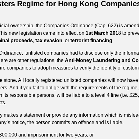
isters Regime for Hong Kong Companies
ficial ownership, the Companies Ordinance (Cap. 622) is amende
This new legislation came into effect on
1st March 201
8 to preve
minal proceeds
,
tax evasion
, or
terrorist financing
.
 Ordinance, unlisted companies had to disclose only the informati
here are other regulations, the
Anti-Money Laundering and Coun
uire companies to adopt measures to verify the identity of cust
ne stone. All locally registered unlisted companies will now have
ollers. And if you fail to oblige with the requirements of the regime
its responsible persons, will be liable to a level 4 fine (i.e. $2
sts.
y makes a statement or provide any information which is mislead
any’s notice, the person commits an offence and is liable.
 $300,000 and imprisonment for two years; or