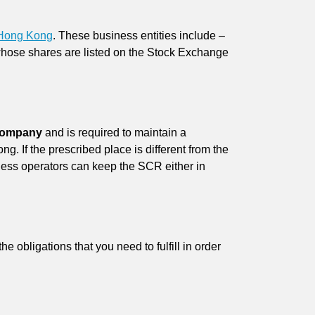
 Hong Kong
. These business entities include –
whose shares are listed on the Stock Exchange
.
 company
and is required to maintain a
g. If the prescribed place is different from the
iness operators can keep the SCR either in
 obligations that you need to fulfill in order