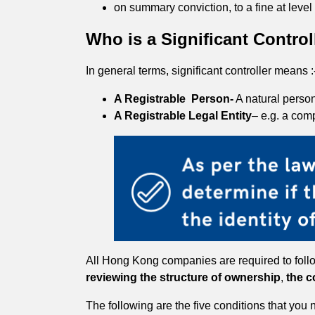
on summary conviction, to a fine at leve
Who is a Significant Contro
In general terms, significant controller means :
A Registrable Person-
A natural person
A Registrable Legal Entity
– e.g. a com
All Hong Kong companies are required to follow 
reviewing the structure of ownership
,
the c
The following are the five conditions that you