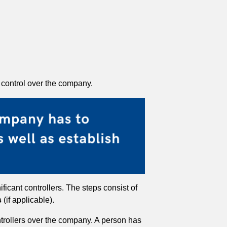
t control over the company.
ficant controllers. The steps consist of
s
(if applicable).
ontrollers over the company. A person has