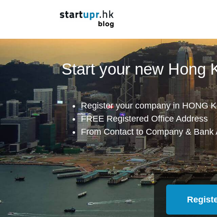
Start your new Hong
Register your company in HONG K
FREE Registered Office Address
From Contact to Company & Bank 
Regist