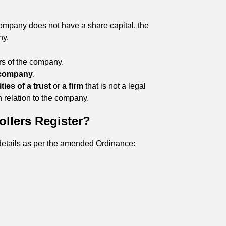
company does not have a share capital, the
ny.
ors of the company.
 company
.
ties of a trust
or
a firm
that is not a legal
n relation to the company.
ollers Register?
g details as per the amended Ordinance: