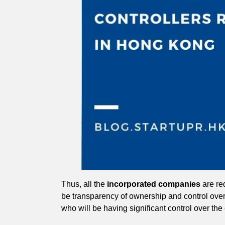
Thus, all the
incorporated companies
are req
be transparency of ownership and control ove
who will be having significant control over the