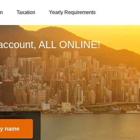
on
Taxation
Yearly Requirements
account, ALL ONLINE!
y name