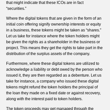
that might indicate that these ICOs are in fact
“securities.”
Where the digital tokens that are given in the form of an
initial coin offering signify ownership interests or equity
in a business, these tokens might be taken as “shares.”
Let us take for instance where the token holders might
be given the rights as a shareholder in the business or
project. This means they get the rights to take part in the
distribution of the surplus assets of the company.
Furthermore, where these digital tokens are utilized to
acknowledge a liability or debt owed by the person who
issued it, they are then regarded as a debenture. Let us
take for instance, a company who issued these digital
tokens might refund the token holders the principal of
the loan they made on a fixed date or against recovery,
along with the interest paid to token holders.
The token proceeds may get managed through the