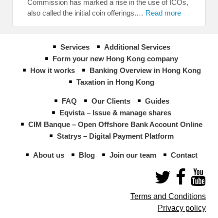
Commission has marked a rise in the use of ICOs,
also called the initial coin offerings.…
Read more
Services
Additional Services
Form your new Hong Kong company
How it works
Banking Overview in Hong Kong
Taxation in Hong Kong
FAQ
Our Clients
Guides
Eqvista – Issue & manage shares
CIM Banque – Open Offshore Bank Account Online
Statrys – Digital Payment Platform
About us
Blog
Join our team
Contact
Terms and Conditions
Privacy policy