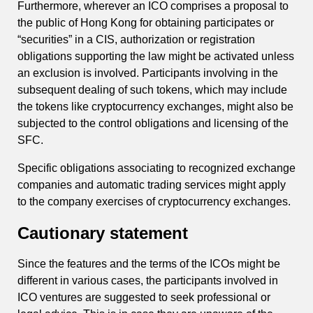
Furthermore, wherever an ICO comprises a proposal to
the public of Hong Kong for obtaining participates or
“securities” in a CIS, authorization or registration
obligations supporting the law might be activated unless
an exclusion is involved. Participants involving in the
subsequent dealing of such tokens, which may include
the tokens like cryptocurrency exchanges, might also be
subjected to the control obligations and licensing of the
SFC.
Specific obligations associating to recognized exchange
companies and automatic trading services might apply
to the company exercises of cryptocurrency exchanges.
Cautionary statement
Since the features and the terms of the ICOs might be
different in various cases, the participants involved in
ICO ventures are suggested to seek professional or