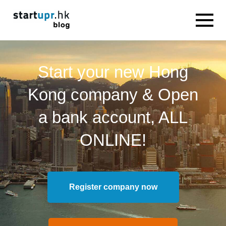
Start your new Hong
Kong company & Open
a bank account, ALL
ONLINE!
Register company now