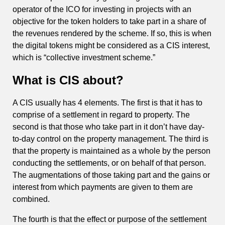
operator of the ICO for investing in projects with an
objective for the token holders to take part in a share of
the revenues rendered by the scheme. If so, this is when
the digital tokens might be considered as a CIS interest,
which is “collective investment scheme.”
What is CIS about?
A CIS usually has 4 elements. The first is that it has to
comprise of a settlement in regard to property. The
second is that those who take part in it don’t have day-
to-day control on the property management. The third is
that the property is maintained as a whole by the person
conducting the settlements, or on behalf of that person.
The augmentations of those taking part and the gains or
interest from which payments are given to them are
combined.
The fourth is that the effect or purpose of the settlement