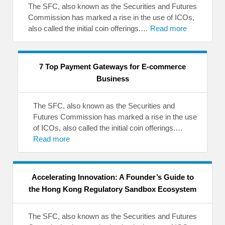
The SFC, also known as the Securities and Futures
Commission has marked a rise in the use of ICOs,
also called the initial coin offerings.…
Read more
7 Top Payment Gateways for E-commerce
Business
The SFC, also known as the Securities and
Futures Commission has marked a rise in the use
of ICOs, also called the initial coin offerings.…
Read more
Accelerating Innovation: A Founder’s Guide to
the Hong Kong Regulatory Sandbox Ecosystem
The SFC, also known as the Securities and Futures