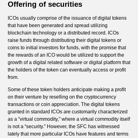
Offering of securities
ICOs usually comprise of the issuance of digital tokens
that have been generated and spread utilizing
blockchain technology or a distributed record. ICOs
raise funds through distributing their digital tokens or
coins to initial investors for funds, with the promise that
the rewards of an ICO would be utilized to support the
growth of a digital related software or digital platform that
the holders of the token can eventually access or profit
from.
Some of these token holders anticipate making a profit
on their venture by reselling on the cryptocurrency
transactions or coin appreciation. The digital tokens
granted in standard ICOs are customarily characterized
as a “virtual commodity,” where a virtual commodity itself
is not a “security.” However, the SFC has witnessed
lately that more particular ICOs have features and terms