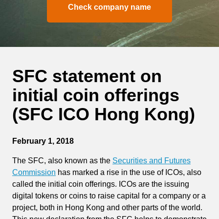
Check company name
SFC statement on
initial coin offerings
(SFC ICO Hong Kong)
February 1, 2018
The SFC, also known as the
Securities and Futures
Commission
has marked a rise in the use of ICOs, also
called the initial coin offerings. ICOs are the issuing
digital tokens or coins to raise capital for a company or a
project, both in Hong Kong and other parts of the world.