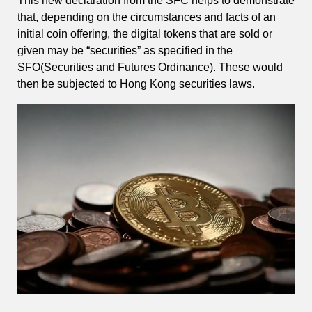
This new declaration from the SFC helps to demonstrate
that, depending on the circumstances and facts of an
initial coin offering, the digital tokens that are sold or
given may be “securities” as specified in the
SFO(Securities and Futures Ordinance). These would
then be subjected to Hong Kong securities laws.