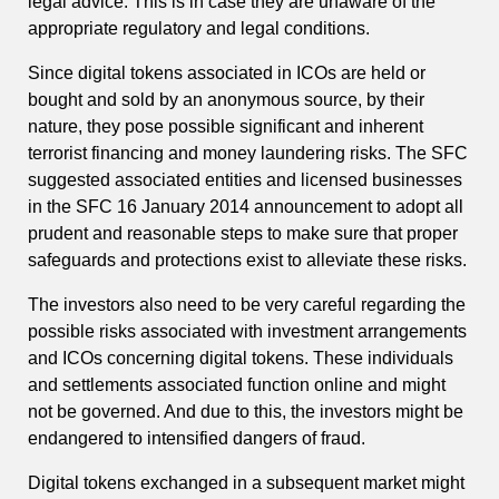
legal advice. This is in case they are unaware of the
appropriate regulatory and legal conditions.
Since digital tokens associated in ICOs are held or
bought and sold by an anonymous source, by their
nature, they pose possible significant and inherent
terrorist financing and money laundering risks. The SFC
suggested associated entities and licensed businesses
in the SFC 16 January 2014 announcement to adopt all
prudent and reasonable steps to make sure that proper
safeguards and protections exist to alleviate these risks.
The investors also need to be very careful regarding the
possible risks associated with investment arrangements
and ICOs concerning digital tokens. These individuals
and settlements associated function online and might
not be governed. And due to this, the investors might be
endangered to intensified dangers of fraud.
Digital tokens exchanged in a subsequent market might