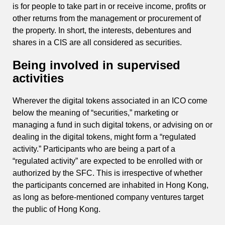
is for people to take part in or receive income, profits or
other returns from the management or procurement of
the property. In short, the interests, debentures and
shares in a CIS are all considered as securities.
Being involved in supervised
activities
Wherever the digital tokens associated in an ICO come
below the meaning of “securities,” marketing or
managing a fund in such digital tokens, or advising on or
dealing in the digital tokens, might form a “regulated
activity.” Participants who are being a part of a
“regulated activity” are expected to be enrolled with or
authorized by the SFC. This is irrespective of whether
the participants concerned are inhabited in Hong Kong,
as long as before-mentioned company ventures target
the public of Hong Kong.