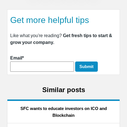
Get more helpful tips
Like what you're reading?
Get fresh tips to start &
grow your company.
Email*
Similar posts
SFC wants to educate investors on ICO and
Blockchain