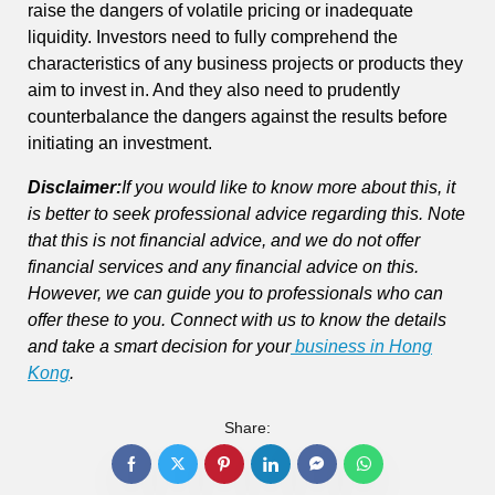
raise the dangers of volatile pricing or inadequate
liquidity. Investors need to fully comprehend the
characteristics of any business projects or products they
aim to invest in. And they also need to prudently
counterbalance the dangers against the results before
initiating an investment.
Disclaimer
:
If you would like to know more about this, it
is better to seek professional advice regarding this. Note
that this is not financial advice, and we do not offer
financial services and any financial advice on this.
However, we can guide you to professionals who can
offer these to you. Connect with us to know the details
and take a smart decision for your
business in Hong
Kong
.
Share: