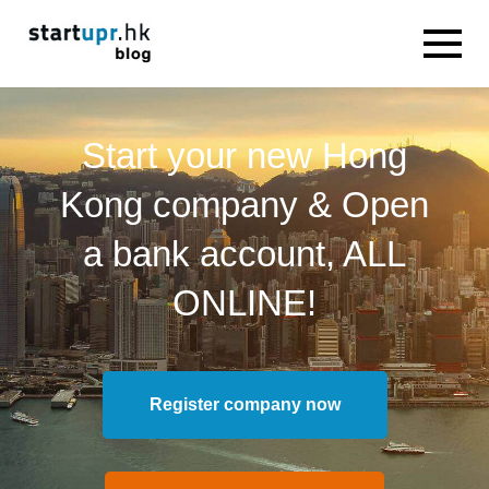
Start your new Hong
Kong company & Open
a bank account, ALL
ONLINE!
Register company now