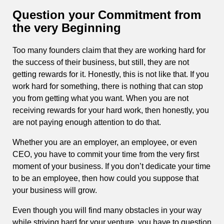
Question your Commitment from
the very Beginning
Too many founders claim that they are working hard for
the success of their business, but still, they are not
getting rewards for it. Honestly, this is not like that. If you
work hard for something, there is nothing that can stop
you from getting what you want. When you are not
receiving rewards for your hard work, then honestly, you
are not paying enough attention to do that.
Whether you are an employer, an employee, or even
CEO, you have to commit your time from the very first
moment of your business. If you don’t dedicate your time
to be an employee, then how could you suppose that
your business will grow.
Even though you will find many obstacles in your way
while striving hard for your venture, you have to question