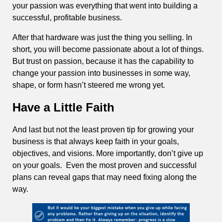
your passion was everything that went into building a
successful, profitable business.
After that hardware was just the thing you selling. In
short, you will become passionate about a lot of things.
But trust on passion, because it has the capability to
change your passion into businesses in some way,
shape, or form hasn’t steered me wrong yet.
Have a Little Faith
And last but not the least proven tip for growing your
business is that always keep faith in your goals,
objectives, and visions. More importantly, don’t give up
on your goals. Even the most proven and successful
plans can reveal gaps that may need fixing along the
way.