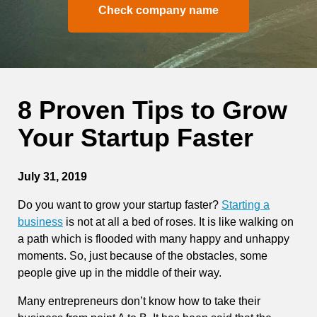
Check company name
8 Proven Tips to Grow
Your Startup Faster
July 31, 2019
Do you want to grow your startup faster?
Starting a
business
is not at all a bed of roses. It is like walking on
a path which is flooded with many happy and unhappy
moments. So, just because of the obstacles, some
people give up in the middle of their way.
Many entrepreneurs don’t know how to take their