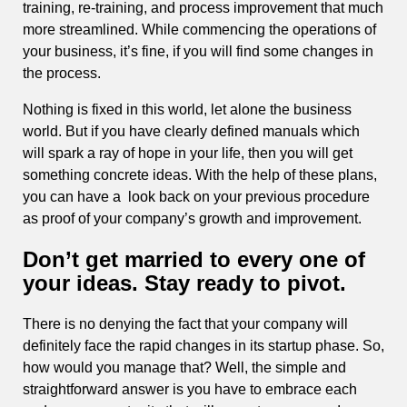
training, re-training, and process improvement that much
more streamlined. While commencing the operations of
your business, it’s fine, if you will find some changes in
the process.
Nothing is fixed in this world, let alone the business
world. But if you have clearly defined manuals which
will spark a ray of hope in your life, then you will get
something concrete ideas. With the help of these plans,
you can have a look back on your previous procedure
as proof of your company’s growth and improvement.
Don’t get married to every one of
your ideas. Stay ready to pivot.
There is no denying the fact that your company will
definitely face the rapid changes in its startup phase. So,
how would you manage that? Well, the simple and
straightforward answer is you have to embrace each