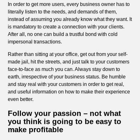
In order to get more users, every business owner has to
literally listen to the needs, and demands of them,
instead of assuming you already know what they want. It
is mandatory to create a connection with your clients.
After all, no one can build a trustful bond with cold
impersonal transactions.
Rather than sitting at your office, get out from your self-
made jail, hit the streets, and just talk to your customers
face-to-face as much you can. Always stay down to
earth, irrespective of your business status. Be humble
and stay real with your customers in order to get real,
and useful information on how to make their experience
even better.
Follow your passion – not what
you think is going to be easy to
make profitable