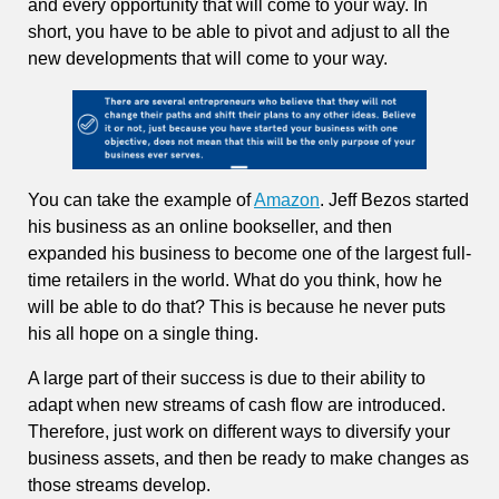
and every opportunity that will come to your way. In
short, you have to be able to pivot and adjust to all the
new developments that will come to your way.
You can take the example of
Amazon
. Jeff Bezos started
his business as an online bookseller, and then
expanded his business to become one of the largest full-
time retailers in the world. What do you think, how he
will be able to do that? This is because he never puts
his all hope on a single thing.
A large part of their success is due to their ability to
adapt when new streams of cash flow are introduced.
Therefore, just work on different ways to diversify your
business assets, and then be ready to make changes as
those streams develop.