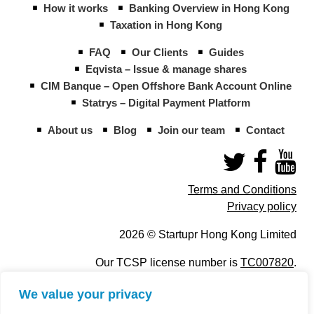
How it works
Banking Overview in Hong Kong
Taxation in Hong Kong
FAQ
Our Clients
Guides
Eqvista – Issue & manage shares
CIM Banque – Open Offshore Bank Account Online
Statrys – Digital Payment Platform
About us
Blog
Join our team
Contact
Terms and Conditions
Privacy policy
2026 © Startupr Hong Kong Limited
Our TCSP license number is
TC007820
.
We value your privacy