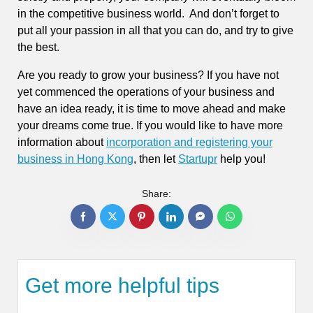
in the competitive business world. And don’t forget to
put all your passion in all that you can do, and try to give
the best.
Are you ready to grow your business? If you have not
yet commenced the operations of your business and
have an idea ready, it is time to move ahead and make
your dreams come true. If you would like to have more
information about
incorporation and registering your
business in Hong Kong
, then let
Startupr
help you!
Share:
Get more helpful tips