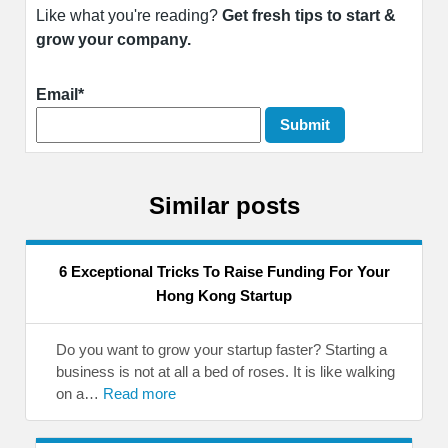
Like what you're reading?
Get fresh tips to start &
grow your company.
Email*
Similar posts
6 Exceptional Tricks To Raise Funding For Your
Hong Kong Startup
Do you want to grow your startup faster? Starting a
business is not at all a bed of roses. It is like walking
on a…
Read more