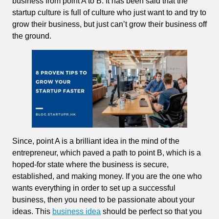
business from point A to B. It has been said that the
startup culture is full of culture who just want to and try to
grow their business, but just can’t grow their business off
the ground.
Since, point A is a brilliant idea in the mind of the
entrepreneur, which paved a path to point B, which is a
hoped-for state where the business is secure,
established, and making money. If you are the one who
wants everything in order to set up a successful
business, then you need to be passionate about your
ideas. This
business idea
should be perfect so that you