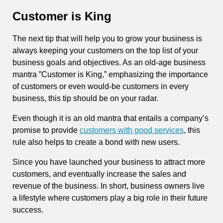
Customer is King
The next tip that will help you to grow your business is
always keeping your customers on the top list of your
business goals and objectives. As an old-age business
mantra ”Customer is King,” emphasizing the importance
of customers or even would-be customers in every
business, this tip should be on your radar.
Even though it is an old mantra that entails a company’s
promise to provide
customers with good services
, this
rule also helps to create a bond with new users.
Since you have launched your business to attract more
customers, and eventually increase the sales and
revenue of the business. In short, business owners live
a lifestyle where customers play a big role in their future
success.