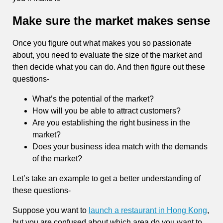
Make sure the market makes sense
Once you figure out what makes you so passionate
about, you need to evaluate the size of the market and
then decide what you can do. And then figure out these
questions-
What’s the potential of the market?
How will you be able to attract customers?
Are you establishing the right business in the
market?
Does your business idea match with the demands
of the market?
Let’s take an example to get a better understanding of
these questions-
Suppose you want to
launch a restaurant in Hong Kong
,
but you are confused about which area do you want to