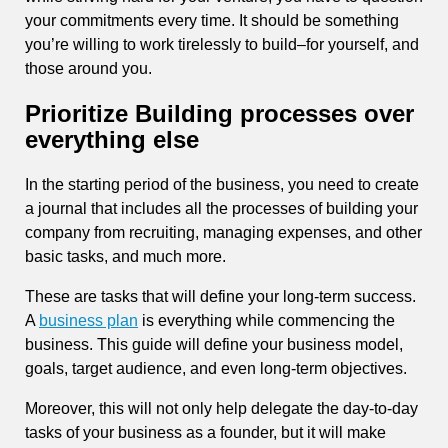
your commitments every time. It should be something
you’re willing to work tirelessly to build–for yourself, and
those around you.
Prioritize Building processes over
everything else
In the starting period of the business, you need to create
a journal that includes all the processes of building your
company from recruiting, managing expenses, and other
basic tasks, and much more.
These are tasks that will define your long-term success.
A
business plan
is everything while commencing the
business. This guide will define your business model,
goals, target audience, and even long-term objectives.
Moreover, this will not only help delegate the day-to-day
tasks of your business as a founder, but it will make