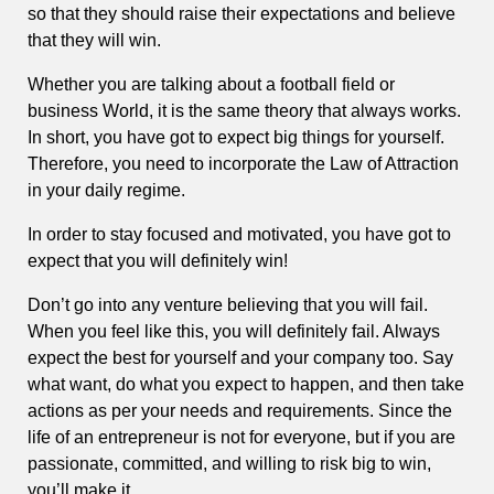
so that they should raise their expectations and believe
that they will win.
Whether you are talking about a football field or
business World, it is the same theory that always works.
In short, you have got to expect big things for yourself.
Therefore, you need to incorporate the Law of Attraction
in your daily regime.
In order to stay focused and motivated, you have got to
expect that you will definitely win!
Don’t go into any venture believing that you will fail.
When you feel like this, you will definitely fail. Always
expect the best for yourself and your company too. Say
what want, do what you expect to happen, and then take
actions as per your needs and requirements. Since the
life of an entrepreneur is not for everyone, but if you are
passionate, committed, and willing to risk big to win,
you’ll make it.