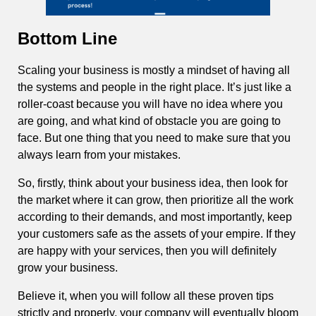
Bottom Line
Scaling your business is mostly a mindset of having all
the systems and people in the right place. It’s just like a
roller-coast because you will have no idea where you
are going, and what kind of obstacle you are going to
face. But one thing that you need to make sure that you
always learn from your mistakes.
So, firstly, think about your business idea, then look for
the market where it can grow, then prioritize all the work
according to their demands, and most importantly, keep
your customers safe as the assets of your empire. If they
are happy with your services, then you will definitely
grow your business.
Believe it, when you will follow all these proven tips
strictly and properly, your company will eventually bloom