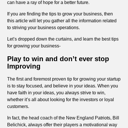
can have a ray of hope for a better future.
If you are finding the tips to grow your business, then
this article will let you gather all the information related
to striving your business operations.
Let’s dropped down the curtains, and learn the best tips
for growing your business-
Play to win and don’t ever stop
Improving
The first and foremost proven tip for growing your startup
is to stay focused, and believe in your ideas. When you
have faith in your ideas, you always strive to win,
whether it’s all about looking for the investors or loyal
customers.
In fact, the head coach of the New England Patriots, Bill
Belichick, always offer their players a motivational way