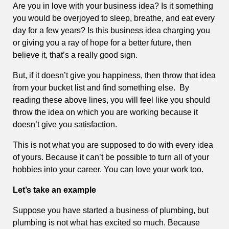
Are you in love with your business idea? Is it something
you would be overjoyed to sleep, breathe, and eat every
day for a few years? Is this business idea charging you
or giving you a ray of hope for a better future, then
believe it, that’s a really good sign.
But, if it doesn’t give you happiness, then throw that idea
from your bucket list and find something else. By
reading these above lines, you will feel like you should
throw the idea on which you are working because it
doesn’t give you satisfaction.
This is not what you are supposed to do with every idea
of yours. Because it can’t be possible to turn all of your
hobbies into your career. You can love your work too.
Let’s take an example
Suppose you have started a business of plumbing, but
plumbing is not what has excited so much. Because