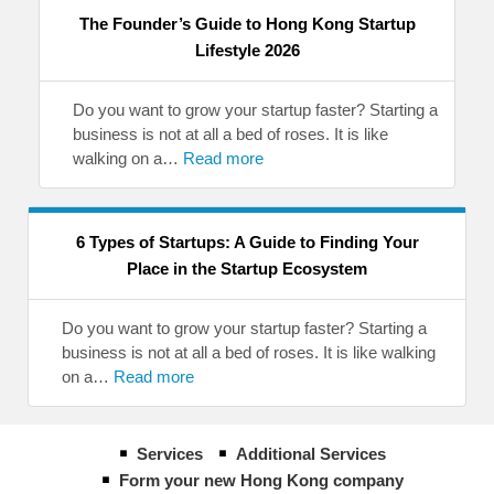
The Founder’s Guide to Hong Kong Startup
Lifestyle 2026
Do you want to grow your startup faster? Starting a
business is not at all a bed of roses. It is like
walking on a…
Read more
6 Types of Startups: A Guide to Finding Your
Place in the Startup Ecosystem
Do you want to grow your startup faster? Starting a
business is not at all a bed of roses. It is like walking
on a…
Read more
Services
Additional Services
Form your new Hong Kong company