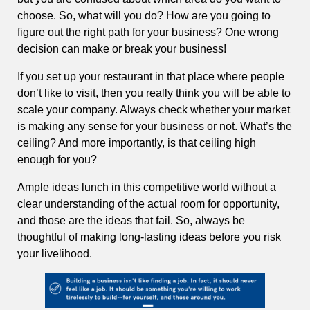
choose. So, what will you do? How are you going to
figure out the right path for your business? One wrong
decision can make or break your business!
If you set up your restaurant in that place where people
don’t like to visit, then you really think you will be able to
scale your company. Always check whether your market
is making any sense for your business or not. What’s the
ceiling? And more importantly, is that ceiling high
enough for you?
Ample ideas lunch in this competitive world without a
clear understanding of the actual room for opportunity,
and those are the ideas that fail. So, always be
thoughtful of making long-lasting ideas before you risk
your livelihood.