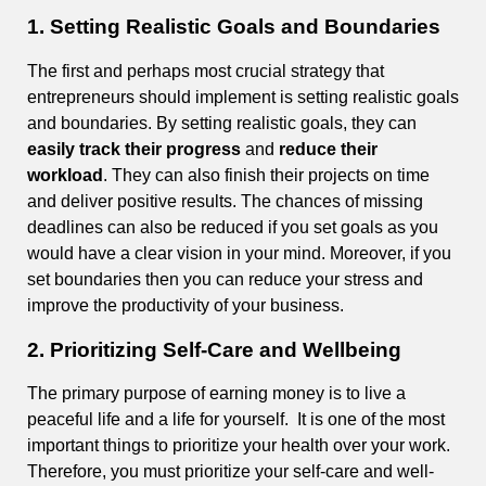
1. Setting Realistic Goals and Boundaries
The first and perhaps most crucial strategy that
entrepreneurs should implement is setting realistic goals
and boundaries. By setting realistic goals, they can
easily track their progress
and
reduce their
workload
. They can also finish their projects on time
and deliver positive results. The chances of missing
deadlines can also be reduced if you set goals as you
would have a clear vision in your mind. Moreover, if you
set boundaries then you can reduce your stress and
improve the productivity of your business.
2. Prioritizing Self-Care and Wellbeing
The primary purpose of earning money is to live a
peaceful life and a life for yourself. It is one of the most
important things to prioritize your health over your work.
Therefore, you must prioritize your self-care and well-