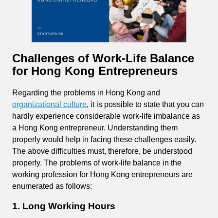
Challenges of Work-Life Balance
for Hong Kong Entrepreneurs
Regarding the problems in Hong Kong and
organizational culture
, it is possible to state that you can
hardly experience considerable work-life imbalance as
a Hong Kong entrepreneur. Understanding them
properly would help in facing these challenges easily.
The above difficulties must, therefore, be understood
properly. The problems of work-life balance in the
working profession for Hong Kong entrepreneurs are
enumerated as follows:
1. Long Working Hours