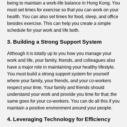
being to maintain a work-life balance in Hong Kong. You
must set times for exercise so that you can work on your
health. You can also set times for food, sleep, and office
besides exercise. This can help you create a simple
schedule for your work and life both.
3. Building a Strong Support System
Although it is totally up to you how you manage your
work and life, your family, friends, and colleagues also
have a major role in maintaining your healthy lifestyle.
You must build a strong support system for yourself
where your family, your friends, and your co-workers
respect your time. Your family and friends should
understand your work and provide you time for that; the
same goes for your co-workers. You can do all this if you
maintain a positive environment around your people.
4. Leveraging Technology for Efficiency