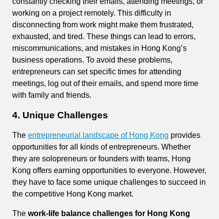
constantly checking their emails, attending meetings, or
working on a project remotely. This difficulty in
disconnecting from work might make them frustrated,
exhausted, and tired. These things can lead to errors,
miscommunications, and mistakes in Hong Kong’s
business operations. To avoid these problems,
entrepreneurs can set specific times for attending
meetings, log out of their emails, and spend more time
with family and friends.
4. Unique Challenges
The
entrepreneurial landscape of Hong Kong
provides
opportunities for all kinds of entrepreneurs. Whether
they are solopreneurs or founders with teams, Hong
Kong offers earning opportunities to everyone. However,
they have to face some unique challenges to succeed in
the competitive Hong Kong market.
The
work-life balance challenges for Hong Kong