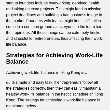
startup founders include overworking, deprived health,
and taking on extra projects. This might lead to missing
project deadlines and building a bad business image in
the market. Founders with teams might find it difficult to
come to a common ground as everyone in the team has
their opinions. All these things can be extremely hectic
and stressful for entrepreneurs, thus affecting their work-
life balance.
Strategies for Achieving Work-Life
Balance
Achieving work-life balance in Hong Kong is a
quite simple and easy task. If entrepreneurs follow all
the strategies correctly, then they can easily maintain a
healthy work-life balance in the hectic schedule of Hong
Kong. The strategy for achieving a work-life balance is
mentioned below.