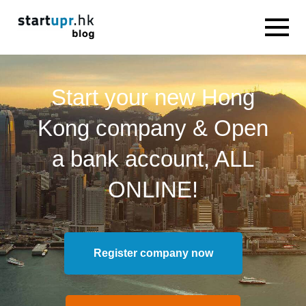
Start your new Hong
Kong company & Open
a bank account, ALL
ONLINE!
Register company now