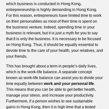
which business is conducted in Hong Kong,
entrepreneurship is highly demanding in Hong Kong.
For this reason, entrepreneurs have limited time to work
on their personalities as most of their time is spent on
the business venture. Indeed, spending time in your
business is relevant, but it is just a myth for you to say
that It is only the business. It is necessary to be focused
on Hong Kong. Thus, it should be equally essential to
devote time to the care of your health, your relatives, and
your friends.
This has brought about a term in people’s daily lives,
which is the work-life balance. A separate concept
known as work-life balance can assist you to divide your
time equally between
work and your personal life
.
This means that you can be able to get better health,
manage your stress, and increase your productivity.
Furthermore, if a person wishes to see sustainable
gains in Hong Kong, then it is high time that a tested