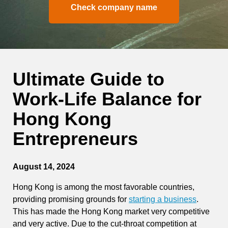
Check company name
Ultimate Guide to
Work-Life Balance for
Hong Kong
Entrepreneurs
August 14, 2024
Hong Kong is among the most favorable countries,
providing promising grounds for
starting a business
.
This has made the Hong Kong market very competitive
and very active. Due to the cut-throat competition at