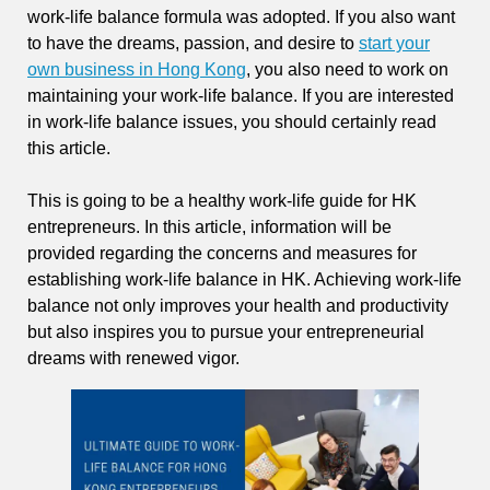
work-life balance formula was adopted. If you also want
to have the dreams, passion, and desire to
start your
own business in Hong Kong
, you also need to work on
maintaining your work-life balance. If you are interested
in work-life balance issues, you should certainly read
this article.
This is going to be a healthy work-life guide for HK
entrepreneurs. In this article, information will be
provided regarding the concerns and measures for
establishing work-life balance in HK. Achieving work-life
balance not only improves your health and productivity
but also inspires you to pursue your entrepreneurial
dreams with renewed vigor.