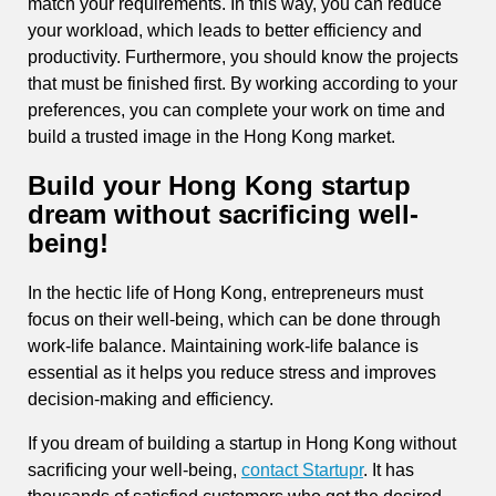
match your requirements. In this way, you can reduce
your workload, which leads to better efficiency and
productivity. Furthermore, you should know the projects
that must be finished first. By working according to your
preferences, you can complete your work on time and
build a trusted image in the Hong Kong market.
Build your Hong Kong startup
dream without sacrificing well-
being!
In the hectic life of Hong Kong, entrepreneurs must
focus on their well-being, which can be done through
work-life balance. Maintaining work-life balance is
essential as it helps you reduce stress and improves
decision-making and efficiency.
If you dream of building a startup in Hong Kong without
sacrificing your well-being,
contact Startupr
. It has