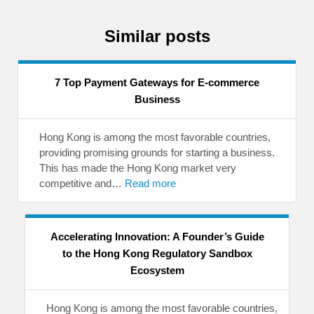
Similar posts
7 Top Payment Gateways for E-commerce
Business
Hong Kong is among the most favorable countries,
providing promising grounds for starting a business.
This has made the Hong Kong market very
competitive and…
Read more
Accelerating Innovation: A Founder’s Guide
to the Hong Kong Regulatory Sandbox
Ecosystem
Hong Kong is among the most favorable countries,