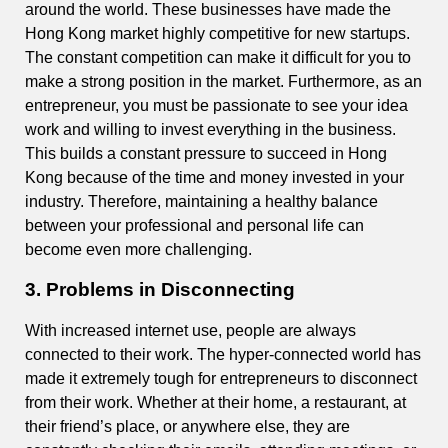
around the world. These businesses have made the
Hong Kong market highly competitive for new startups.
The constant competition can make it difficult for you to
make a strong position in the market. Furthermore, as an
entrepreneur, you must be passionate to see your idea
work and willing to invest everything in the business.
This builds a constant pressure to succeed in Hong
Kong because of the time and money invested in your
industry. Therefore, maintaining a healthy balance
between your professional and personal life can
become even more challenging.
3. Problems in Disconnecting
With increased internet use, people are always
connected to their work. The hyper-connected world has
made it extremely tough for entrepreneurs to disconnect
from their work. Whether at their home, a restaurant, at
their friend’s place, or anywhere else, they are