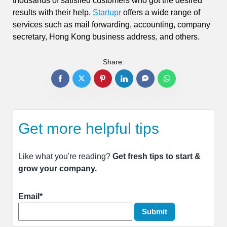
thousands of satisfied customers who got the desired
results with their help.
Startupr
offers a wide range of
services such as mail forwarding, accounting, company
secretary, Hong Kong business address, and others.
Share:
Get more helpful tips
Like what you're reading?
Get fresh tips to start &
grow your company.
Email*