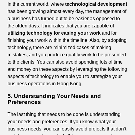
In the current world, where
technological development
has been growing almost every day, the management of
a business has turned out to be easier as opposed to
the olden days. It indicates that you are capable of
utilizing technology for easing your work
and for
finishing your work within the timeline. Also, by adopting
technology, there are minimized cases of making
mistakes, and you produce quality work to be presented
to the clients. You can also avoid spending lots of time
and money on these aspects by leveraging the following
aspects of technology to enable you to strategize your
business operations in Hong Kong.
5. Understanding Your Needs and
Preferences
The last thing that needs to be done is understanding
your needs and preferences. If you know what your
business needs, you can easily avoid projects that don’t