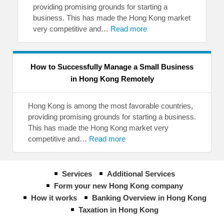
providing promising grounds for starting a
business. This has made the Hong Kong market
very competitive and…
Read more
How to Successfully Manage a Small Business
in Hong Kong Remotely
Hong Kong is among the most favorable countries,
providing promising grounds for starting a business.
This has made the Hong Kong market very
competitive and…
Read more
Services
Additional Services
Form your new Hong Kong company
How it works
Banking Overview in Hong Kong
Taxation in Hong Kong