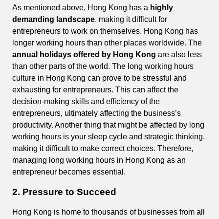
As mentioned above, Hong Kong has a
highly
demanding landscape
, making it difficult for
entrepreneurs to work on themselves. Hong Kong has
longer working hours than other places worldwide. The
annual holidays offered by Hong Kong
are also less
than other parts of the world. The long working hours
culture in Hong Kong can prove to be stressful and
exhausting for entrepreneurs. This can affect the
decision-making skills and efficiency of the
entrepreneurs, ultimately affecting the business’s
productivity. Another thing that might be affected by long
working hours is your sleep cycle and strategic thinking,
making it difficult to make correct choices. Therefore,
managing long working hours in Hong Kong as an
entrepreneur becomes essential.
2. Pressure to Succeed
Hong Kong is home to thousands of businesses from all