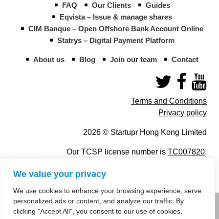
FAQ
Our Clients
Guides
Eqvista – Issue & manage shares
CIM Banque – Open Offshore Bank Account Online
Statrys – Digital Payment Platform
About us
Blog
Join our team
Contact
Terms and Conditions
Privacy policy
2026 © Startupr Hong Kong Limited
Our TCSP license number is
TC007820
.
We value your privacy
We use cookies to enhance your browsing experience, serve
personalized ads or content, and analyze our traffic. By
info@startupregistry.hk
clicking "Accept All", you consent to our use of cookies.