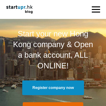
Start your new Hong
Kong company & Open
a bank account, ALL
ONLINE!
Register company now