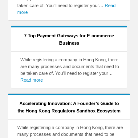
taken care of. You’ll need to register your…
Read
more
7 Top Payment Gateways for E-commerce
Business
While registering a company in Hong Kong, there
are many processes and documents that need to
be taken care of. You’ll need to register your…
Read more
Accelerating Innovation: A Founder’s Guide to
the Hong Kong Regulatory Sandbox Ecosystem
While registering a company in Hong Kong, there are
many processes and documents that need to be