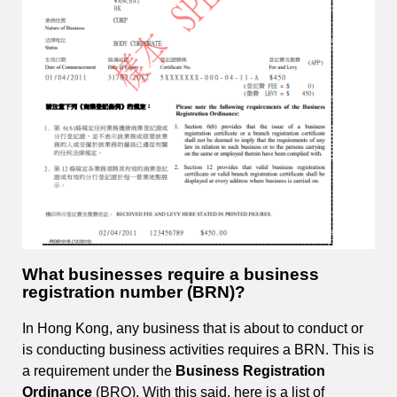
What businesses require a business
registration number (BRN)?
In Hong Kong, any business that is about to conduct or
is conducting business activities requires a BRN. This is
a requirement under the
Business Registration
Ordinance
(BRO). With this said, here is a list of