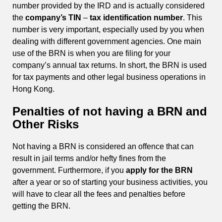
number provided by the IRD and is actually considered
the
company’s TIN
–
tax identification number
. This
number is very important, especially used by you when
dealing with different government agencies. One main
use of the BRN is when you are filing for your
company’s annual tax returns. In short, the BRN is used
for tax payments and other legal business operations in
Hong Kong.
Penalties of not having a BRN and
Other Risks
Not having a BRN is considered an offence that can
result in jail terms and/or hefty fines from the
government. Furthermore, if you
apply for the BRN
after a year or so of starting your business activities, you
will have to clear all the fees and penalties before
getting the BRN.