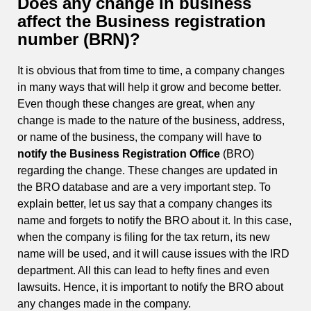
Does any change in business
affect the Business registration
number (BRN)?
It is obvious that from time to time, a company changes
in many ways that will help it grow and become better.
Even though these changes are great, when any
change is made to the nature of the business, address,
or name of the business, the company will have to
notify the Business Registration Office
(BRO)
regarding the change. These changes are updated in
the BRO database and are a very important step. To
explain better, let us say that a company changes its
name and forgets to notify the BRO about it. In this case,
when the company is filing for the tax return, its new
name will be used, and it will cause issues with the IRD
department. All this can lead to hefty fines and even
lawsuits. Hence, it is important to notify the BRO about
any changes made in the company.