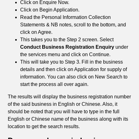
Click on Enquire Now.
Click on Begin Application.
Read the Personal Information Collection
Statements & NB notes, scroll to the bottom, and
click on Agree.
This takes you to the Step 2 screen. Select
Conduct Business Registration Enquiry
under
the services menu and click on Continue.
This will take you to Step 3. Fill in the business
details and then click on Application for supply of
information. You can also click on New Search to
start the process all over again.
The results will display the business registration number
of the said business in English or Chinese. Also, it
should be noted that you will have to type in the full
English or Chinese name of the business along with its
location to get the search results.