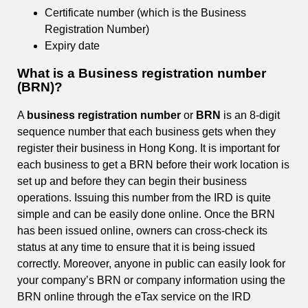
Certificate number (which is the Business
Registration Number)
Expiry date
What is a Business registration number
(BRN)?
A
business registration number
or
BRN
is an 8-digit
sequence number that each business gets when they
register their business in Hong Kong. It is important for
each business to get a BRN before their work location is
set up and before they can begin their business
operations. Issuing this number from the IRD is quite
simple and can be easily done online. Once the BRN
has been issued online, owners can cross-check its
status at any time to ensure that it is being issued
correctly. Moreover, anyone in public can easily look for
your company’s BRN or company information using the
BRN online through the eTax service on the IRD