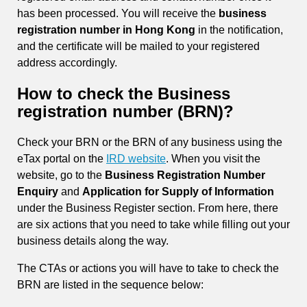
has been processed. You will receive the
business
registration number in Hong Kong
in the notification,
and the certificate will be mailed to your registered
address accordingly.
How to check the Business
registration number (BRN)?
Check your BRN or the BRN of any business using the
eTax portal on the
IRD website
. When you visit the
website, go to the
Business Registration Number
Enquiry
and
Application for Supply of Information
under the Business Register section. From here, there
are six actions that you need to take while filling out your
business details along the way.
The CTAs or actions you will have to take to check the
BRN are listed in the sequence below: