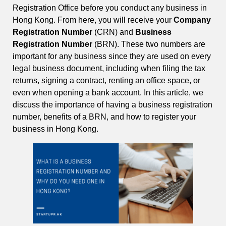
Registration Office before you conduct any business in
Hong Kong. From here, you will receive your
Company
Registration Number
(CRN) and
Business
Registration Number
(BRN). These two numbers are
important for any business since they are used on every
legal business document, including when filing the tax
returns, signing a contract, renting an office space, or
even when opening a bank account. In this article, we
discuss the importance of having a business registration
number, benefits of a BRN, and how to register your
business in Hong Kong.