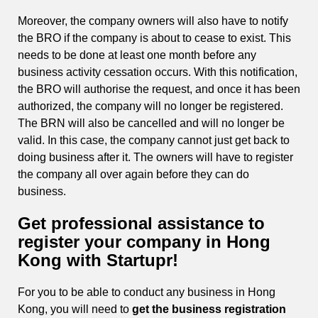
Moreover, the company owners will also have to notify
the BRO if the company is about to cease to exist. This
needs to be done at least one month before any
business activity cessation occurs. With this notification,
the BRO will authorise the request, and once it has been
authorized, the company will no longer be registered.
The BRN will also be cancelled and will no longer be
valid. In this case, the company cannot just get back to
doing business after it. The owners will have to register
the company all over again before they can do
business.
Get professional assistance to
register your company in Hong
Kong with Startupr!
For you to be able to conduct any business in Hong
Kong, you will need to
get the business registration