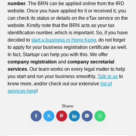
number
. The BRN can be applied online from the IRD
website. Once you have applied for it or received it, you
can check its status or details on the eTax service on the
website. Kindly note that the BRN acts as your tax
identification number, which is important. So, if you have
decided to
start a business in Hong Kong
, do not forget
to apply for your business registration certificate as well.
In fact, Startupr can help you with this. We offer
company registration
and
company secretarial
services
. Our team works on every legal matter to help
you start and run your business smoothly.
Talk to us
to
know more, and/or check out our extensive
list of
services here
!
Share: