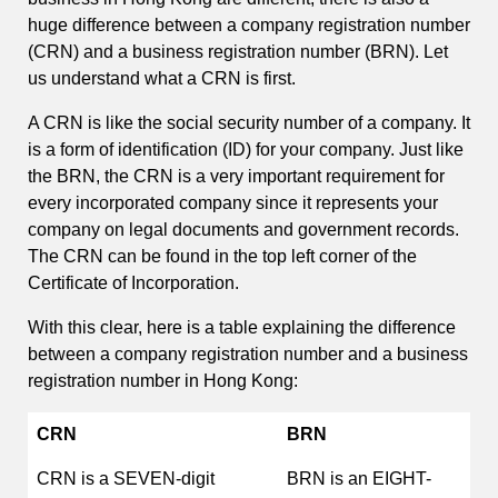
huge difference between a company registration number
(CRN) and a business registration number (BRN). Let
us understand what a CRN is first.
A CRN is like the social security number of a company. It
is a form of identification (ID) for your company. Just like
the BRN, the CRN is a very important requirement for
every incorporated company since it represents your
company on legal documents and government records.
The CRN can be found in the top left corner of the
Certificate of Incorporation.
With this clear, here is a table explaining the difference
between a company registration number and a business
registration number in Hong Kong:
CRN
BRN
CRN is a SEVEN-digit
BRN is an EIGHT-