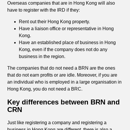
Overseas companies that are in Hong Kong will also
have to register with the IRD if they:
Rent out their Hong Kong property.
Have a liaison office or representative in Hong
Kong.
Have an established place of business in Hong
Kong, even if the company does not do any
business in the region.
The companies that do not need a BRN are the ones
that do not earn profits or are idle. Moreover, if you are
an individual who is employed in a large organisation in
Hong Kong, you do not need a BRC.
Key differences between BRN and
CRN
Just like registering a company and registering a
business in Hong Kong are different, there is also a