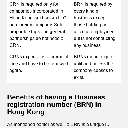
CRN is required only for
BRN is required by
companies incorporated in
every kind of
Hong Kong, such as an LLC
business except
or a foreign company. Sole
those holding an
proprietorships and general
office or employment
partnerships do not need a
but is not conducting
CRN.
any business.
CRNs expire after a period of
BRNs do not expire
time and have to be renewed
until and unless the
again.
company ceases to
exist.
Benefits of having a Business
registration number (BRN) in
Hong Kong
As mentioned earlier as well, a BRN is a unique ID