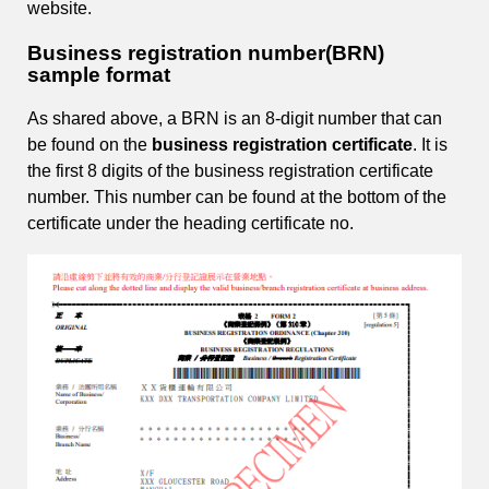
website.
Business registration number(BRN)
sample format
As shared above, a BRN is an 8-digit number that can
be found on the
business registration certificate
. It is
the first 8 digits of the business registration certificate
number. This number can be found at the bottom of the
certificate under the heading certificate no.