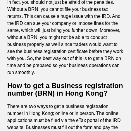
In fact, you should not just be afraid of the penalties.
Without a BRN, you cannot file your business tax
returns. This can cause a huge issue with the IRD. And
the IRD can sue your company or impose fines for the
same, which will just bring you further down. Moreover,
without a BRN, you might not be able to conduct
business properly as well since traders would want to
see the business registration certificate before they work
with you. So, the best way out of this is to get a BRN on
time and be prepared so your business operations can
run smoothly.
How to get a Business registration
number (BRN) in Hong Kong?
There are two ways to get a business registration
number in Hong Kong; online or in person. The online
applications must be filed via the eTax portal of the IRD
website. Businesses must fill out the form and pay the