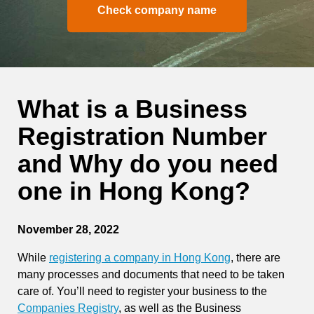
Check company name
What is a Business
Registration Number
and Why do you need
one in Hong Kong?
November 28, 2022
While
registering a company in Hong Kong
, there are
many processes and documents that need to be taken
care of. You’ll need to register your business to the
Companies Registry
, as well as the Business