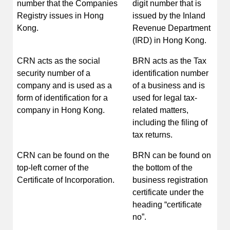
number that the Companies
digit number that is
Registry issues in Hong
issued by the Inland
Kong.
Revenue Department
(IRD) in Hong Kong.
CRN acts as the social
BRN acts as the Tax
security number of a
identification number
company and is used as a
of a business and is
form of identification for a
used for legal tax-
company in Hong Kong.
related matters,
including the filing of
tax returns.
CRN can be found on the
BRN can be found on
top-left corner of the
the bottom of the
Certificate of Incorporation.
business registration
certificate under the
heading “certificate
no”.