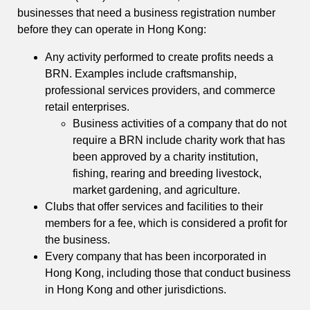
businesses that need a business registration number
before they can operate in Hong Kong:
Any activity performed to create profits needs a
BRN. Examples include craftsmanship,
professional services providers, and commerce
retail enterprises.
Business activities of a company that do not
require a BRN include charity work that has
been approved by a charity institution,
fishing, rearing and breeding livestock,
market gardening, and agriculture.
Clubs that offer services and facilities to their
members for a fee, which is considered a profit for
the business.
Every company that has been incorporated in
Hong Kong, including those that conduct business
in Hong Kong and other jurisdictions.