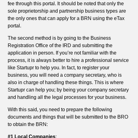
fee through this portal. It should be noted that only the
sole proprietorship and partnership business types are
the only ones that can apply for a BRN using the eTax
portal.
The second method is by going to the Business
Registration Office of the IRD and submitting the
application in person. If you’re not familiar with the
process, it is always better to hire a professional service
like Startupr to help you. In fact, to register your
business, you will need a company secretary, who is
also in charge of handling these things. This is where
Startupr can help you; by being your company secretary
and handling all the legal processes for your business.
With this said, you need to prepare the following
documents and things that will be submitted to the BRO
to obtain the BRN:
#1 Local Companies
: