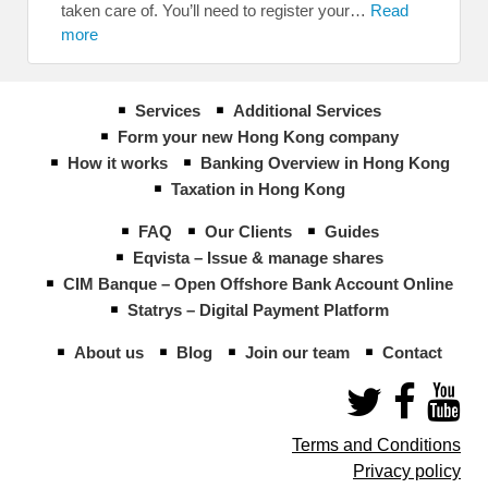
taken care of. You’ll need to register your…
Read
more
Services
Additional Services
Form your new Hong Kong company
How it works
Banking Overview in Hong Kong
Taxation in Hong Kong
FAQ
Our Clients
Guides
Eqvista – Issue & manage shares
CIM Banque – Open Offshore Bank Account Online
Statrys – Digital Payment Platform
About us
Blog
Join our team
Contact
Terms and Conditions
Privacy policy