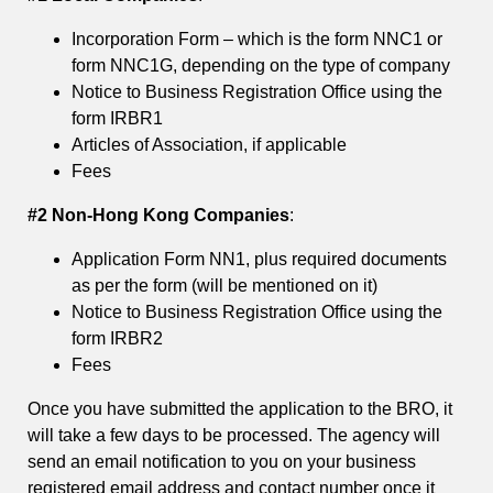
Incorporation Form – which is the form NNC1 or
form NNC1G, depending on the type of company
Notice to Business Registration Office using the
form IRBR1
Articles of Association, if applicable
Fees
#2 Non-Hong Kong Companies
:
Application Form NN1, plus required documents
as per the form (will be mentioned on it)
Notice to Business Registration Office using the
form IRBR2
Fees
Once you have submitted the application to the BRO, it
will take a few days to be processed. The agency will
send an email notification to you on your business
registered email address and contact number once it