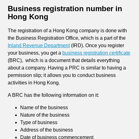
Business registration number in
Hong Kong
The registration of a Hong Kong company is done with
the Business Registration Office, which is a part of the
Inland Revenue Department
(IRD). Once you register
your business, you get a
business registration certificate
(BRC), which is a document that details everything
about a company. Having a PRC is similar to having a
permission slip; it allows you to conduct business
activities in Hong Kong.
A BRC has the following information on it:
Name of the business
Nature of the business
Type of business
Address of the business
Date of business commencement