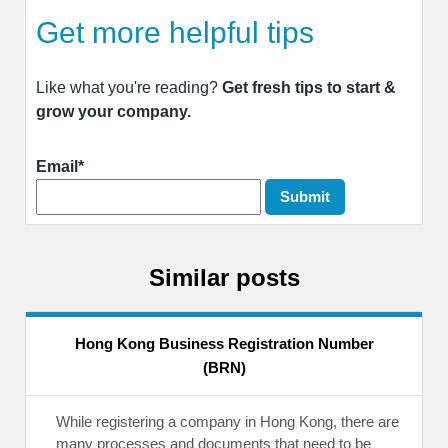
Get more helpful tips
Like what you're reading?
Get fresh tips to start &
grow your company.
Email*
Similar posts
Hong Kong Business Registration Number
(BRN)
While registering a company in Hong Kong, there are
many processes and documents that need to be