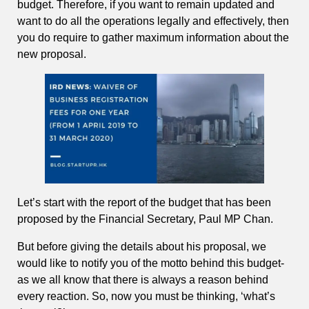
budget. Therefore, if you want to remain updated and
want to do all the operations legally and effectively, then
you do require to gather maximum information about the
new proposal.
Let’s start with the report of the budget that has been
proposed by the Financial Secretary, Paul MP Chan.
But before giving the details about his proposal, we
would like to notify you of the motto behind this budget-
as we all know that there is always a reason behind
every reaction. So, now you must be thinking, ‘what’s