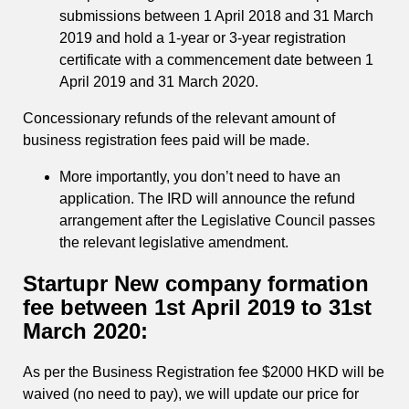
submissions between 1 April 2018 and 31 March
2019 and hold a 1-year or 3-year registration
certificate with a commencement date between 1
April 2019 and 31 March 2020.
Concessionary refunds of the relevant amount of
business registration fees paid will be made.
More importantly, you don’t need to have an
application. The IRD will announce the refund
arrangement after the Legislative Council passes
the relevant legislative amendment.
Startupr New company formation
fee between 1st April 2019 to 31st
March 2020:
As per the Business Registration fee $2000 HKD will be
waived (no need to pay), we will update our price for