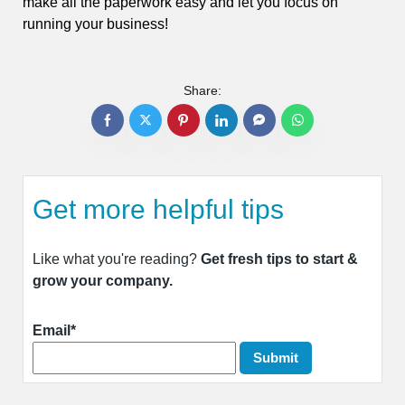
make all the paperwork easy and let you focus on
running your business!
Share:
Get more helpful tips
Like what you're reading?
Get fresh tips to start &
grow your company.
Email*