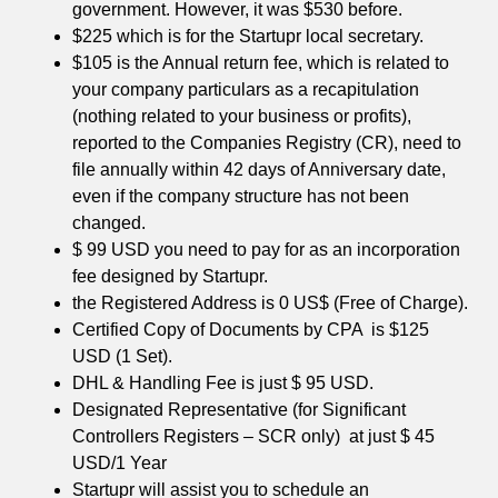
government. However, it was $530 before.
$225 which is for the Startupr local secretary.
$105 is the Annual return fee, which is related to
your company particulars as a recapitulation
(nothing related to your business or profits),
reported to the Companies Registry (CR), need to
file annually within 42 days of Anniversary date,
even if the company structure has not been
changed.
$ 99 USD you need to pay for as an incorporation
fee designed by Startupr.
the Registered Address is 0 US$ (Free of Charge).
Certified Copy of Documents by CPA is $125
USD (1 Set).
DHL & Handling Fee is just $ 95 USD.
Designated Representative (for Significant
Controllers Registers – SCR only) at just $ 45
USD/1 Year
Startupr will assist you to schedule an