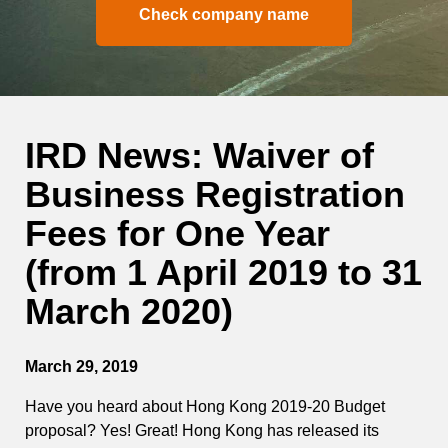
Check company name
IRD News: Waiver of
Business Registration
Fees for One Year
(from 1 April 2019 to 31
March 2020)
March 29, 2019
Have you heard about Hong Kong 2019-20 Budget
proposal? Yes! Great! Hong Kong has released its