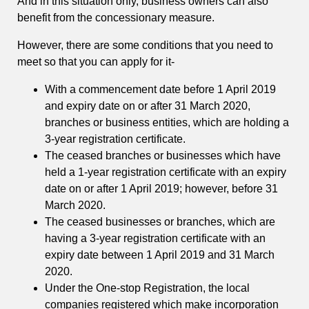
And in this situation only, business owners can also
benefit from the concessionary measure.
However, there are some conditions that you need to
meet so that you can apply for it-
With a commencement date before 1 April 2019
and expiry date on or after 31 March 2020,
branches or business entities, which are holding a
3-year registration certificate.
The ceased branches or businesses which have
held a 1-year registration certificate with an expiry
date on or after 1 April 2019; however, before 31
March 2020.
The ceased businesses or branches, which are
having a 3-year registration certificate with an
expiry date between 1 April 2019 and 31 March
2020.
Under the One-stop Registration, the local
companies registered which make incorporation