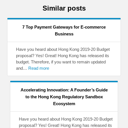
Similar posts
7 Top Payment Gateways for E-commerce
Business
Have you heard about Hong Kong 2019-20 Budget
proposal? Yes! Great! Hong Kong has released its
budget. Therefore, if you want to remain updated
and…
Read more
Accelerating Innovation: A Founder’s Guide
to the Hong Kong Regulatory Sandbox
Ecosystem
Have you heard about Hong Kong 2019-20 Budget
proposal? Yes! Great! Hong Kong has released its