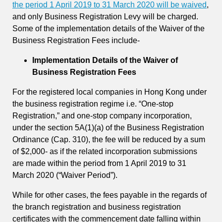
the period 1 April 2019 to 31 March 2020 will be waived
,
and only Business Registration Levy will be charged.
Some of the implementation details of the Waiver of the
Business Registration Fees include-
Implementation Details of the Waiver of
Business Registration Fees
For the registered local companies in Hong Kong under
the business registration regime i.e. “One-stop
Registration,” and one-stop company incorporation,
under the section 5A(1)(a) of the Business Registration
Ordinance (Cap. 310), the fee will be reduced by a sum
of $2,000- as if the related incorporation submissions
are made within the period from 1 April 2019 to 31
March 2020 (“Waiver Period”).
While for other cases, the fees payable in the regards of
the branch registration and business registration
certificates with the commencement date falling within