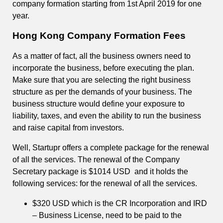
company formation starting from 1st April 2019 for one
year.
Hong Kong Company Formation Fees
As a matter of fact, all the business owners need to
incorporate the business, before executing the plan.
Make sure that you are selecting the right business
structure as per the demands of your business. The
business structure would define your exposure to
liability, taxes, and even the ability to run the business
and raise capital from investors.
Well, Startupr offers a complete package for the renewal
of all the services. The renewal of the Company
Secretary package is $1014 USD and it holds the
following services: for the renewal of all the services.
$320 USD which is the CR Incorporation and IRD
– Business License, need to be paid to the