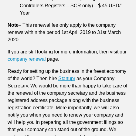
Controllers Registers – SCR only) – $ 45 USD/1
Year
Note
– This renewal fee only apply to the company
renews within the period 1st April 2019 to 31st March
2020.
If you are still looking for more information, then visit our
company renewal
page.
Ready for setting up the business in the freest economy
of the world? Then hire
Startupr
as your Company
Secretary. We would be more than happy to take care of
the renewal of the company secretary and the business
registered address package along with the business
registration certificate. More importantly, we will also
notify you when you need to renew your company and
will help you in preparing all the government filings so
that your company can stand out of the ground. We