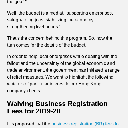
the goal?’
Well, the budget is aimed at, ‘supporting enterprises,
safeguarding jobs, stabilizing the economy,
strengthening livelihoods.’
That’s the concern behind this program. So, now the
turn comes for the details of the budget.
In order to help local enterprises while dealing with the
fallout and the uncertainty of the global economic and
trade environment, the government has initiated a range
of relief measures. We want to highlight the following
which is of particular interest to our Hong Kong
company clients.
Waiving Business Registration
Fees for 2019-20
It is proposed that the
business registration (BR) fees for