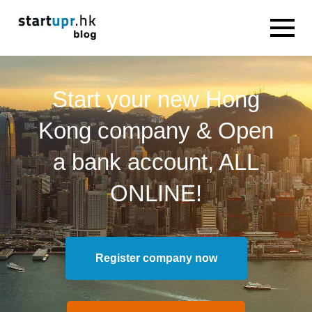
Start your new Hong
Kong company & Open
a bank account, ALL
ONLINE!
Register company now