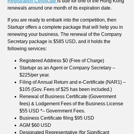
Registration Certificate
is due for one of the Hong Kong
renewals around one month of its expiration date.
If you are ready to embark into the competition, then
Startupr offers a complete package that will help you in
renewing your business. The renewal of the Company
Secretary package is $585 USD, and it holds the
following services:
Registered Address $0 (Free of Charge)
Startupr as an Agent or Company Secretary –
$225/per year.
Filing of Annual Return and e-Certificate (NAR1) –
$105 (Gov. Fees of $25 has been included.)
Renewal of Business Certificate (Government
fees) & Lodgement Fees of the Business License
$55 USD *– Government Fees.
Business Certificate filing $95 USD
AGM $60 USD
Designated Representative (for Significant