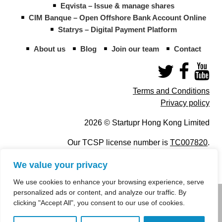
Eqvista – Issue & manage shares
CIM Banque – Open Offshore Bank Account Online
Statrys – Digital Payment Platform
About us
Blog
Join our team
Contact
Terms and Conditions
Privacy policy
2026 © Startupr Hong Kong Limited
Our TCSP license number is
TC007820
.
We value your privacy
We use cookies to enhance your browsing experience, serve
personalized ads or content, and analyze our traffic. By
info@startupregistry.hk
clicking "Accept All", you consent to our use of cookies.
+852 266 10 847
,
+852 671 99 507