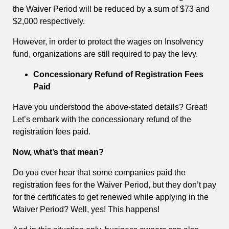
the Waiver Period will be reduced by a sum of $73 and
$2,000 respectively.
However, in order to protect the wages on Insolvency
fund, organizations are still required to pay the levy.
Concessionary Refund of Registration Fees
Paid
Have you understood the above-stated details? Great!
Let’s embark with the concessionary refund of the
registration fees paid.
Now, what’s that mean?
Do you ever hear that some companies paid the
registration fees for the Waiver Period, but they don’t pay
for the certificates to get renewed while applying in the
Waiver Period? Well, yes! This happens!