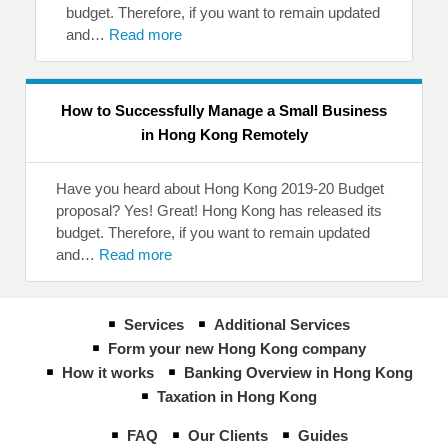
budget. Therefore, if you want to remain updated
and…
Read more
How to Successfully Manage a Small Business
in Hong Kong Remotely
Have you heard about Hong Kong 2019-20 Budget
proposal? Yes! Great! Hong Kong has released its
budget. Therefore, if you want to remain updated
and…
Read more
Services
Additional Services
Form your new Hong Kong company
How it works
Banking Overview in Hong Kong
Taxation in Hong Kong
FAQ
Our Clients
Guides