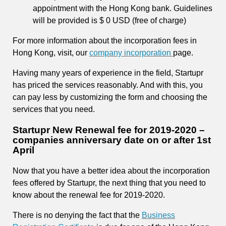
appointment with the Hong Kong bank. Guidelines
will be provided is $ 0 USD (free of charge)
For more information about the incorporation fees in
Hong Kong, visit, our
company incorporation
page.
Having many years of experience in the field, Startupr
has priced the services reasonably. And with this, you
can pay less by customizing the form and choosing the
services that you need.
Startupr New Renewal fee for 2019-2020 –
companies anniversary date on or after 1st
April
Now that you have a better idea about the incorporation
fees offered by Startupr, the next thing that you need to
know about the renewal fee for 2019-2020.
There is no denying the fact that the
Business