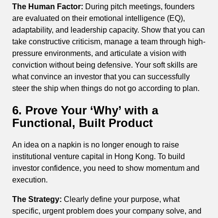
The Human Factor:
During pitch meetings, founders
are evaluated on their emotional intelligence (EQ),
adaptability, and leadership capacity. Show that you can
take constructive criticism, manage a team through high-
pressure environments, and articulate a vision with
conviction without being defensive. Your soft skills are
what convince an investor that you can successfully
steer the ship when things do not go according to plan.
6. Prove Your ‘Why’ with a
Functional, Built Product
An idea on a napkin is no longer enough to raise
institutional venture capital in Hong Kong. To build
investor confidence, you need to show momentum and
execution.
The Strategy:
Clearly define your purpose, what
specific, urgent problem does your company solve, and