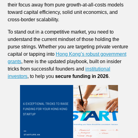
their focus away from pure growth-at-all-costs models
toward capital efficiency, solid unit economics, and
cross-border scalability.
To stand out in a competitive market, you need to
understand the current mindset of those holding the
purse strings. Whether you are targeting private venture
capital or tapping into
Hong Kong’s robust government
grants
, here is the updated playbook, built on insider
tricks from successful founders and
institutional
investors
, to help you
secure funding in 2026
.