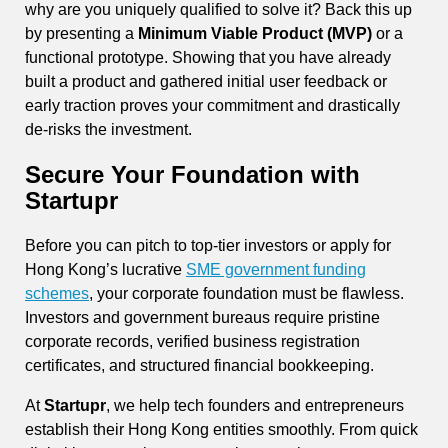
why are you uniquely qualified to solve it? Back this up
by presenting a
Minimum Viable Product (MVP)
or a
functional prototype. Showing that you have already
built a product and gathered initial user feedback or
early traction proves your commitment and drastically
de-risks the investment.
Secure Your Foundation with
Startupr
Before you can pitch to top-tier investors or apply for
Hong Kong’s lucrative
SME government funding
schemes
, your corporate foundation must be flawless.
Investors and government bureaus require pristine
corporate records, verified business registration
certificates, and structured financial bookkeeping.
At
Startupr
, we help tech founders and entrepreneurs
establish their Hong Kong entities smoothly. From quick