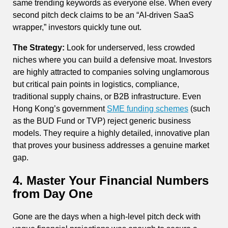
same trending keywords as everyone else. When every
second pitch deck claims to be an “AI-driven SaaS
wrapper,” investors quickly tune out.
The Strategy:
Look for underserved, less crowded
niches where you can build a defensive moat. Investors
are highly attracted to companies solving unglamorous
but critical pain points in logistics, compliance,
traditional supply chains, or B2B infrastructure. Even
Hong Kong’s government
SME funding schemes
(such
as the BUD Fund or TVP) reject generic business
models. They require a highly detailed, innovative plan
that proves your business addresses a genuine market
gap.
4. Master Your Financial Numbers
from Day One
Gone are the days when a high-level pitch deck with