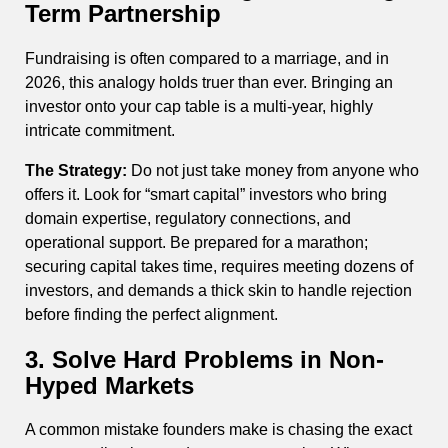
Term Partnership
Fundraising is often compared to a marriage, and in
2026, this analogy holds truer than ever. Bringing an
investor onto your cap table is a multi-year, highly
intricate commitment.
The Strategy:
Do not just take money from anyone who
offers it. Look for “smart capital” investors who bring
domain expertise, regulatory connections, and
operational support. Be prepared for a marathon;
securing capital takes time, requires meeting dozens of
investors, and demands a thick skin to handle rejection
before finding the perfect alignment.
3. Solve Hard Problems in Non-
Hyped Markets
A common mistake founders make is chasing the exact