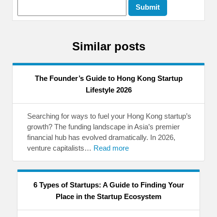
Similar posts
The Founder’s Guide to Hong Kong Startup
Lifestyle 2026
Searching for ways to fuel your Hong Kong startup’s
growth? The funding landscape in Asia’s premier
financial hub has evolved dramatically. In 2026,
venture capitalists…
Read more
6 Types of Startups: A Guide to Finding Your
Place in the Startup Ecosystem