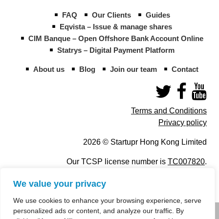
FAQ
Our Clients
Guides
Eqvista – Issue & manage shares
CIM Banque – Open Offshore Bank Account Online
Statrys – Digital Payment Platform
About us
Blog
Join our team
Contact
Terms and Conditions
Privacy policy
2026 © Startupr Hong Kong Limited
Our TCSP license number is
TC007820
.
We value your privacy
We use cookies to enhance your browsing experience, serve
personalized ads or content, and analyze our traffic. By
info@startupregistry.hk