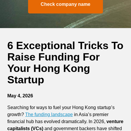
Check company name
6 Exceptional Tricks To
Raise Funding For
Your Hong Kong
Startup
May 4, 2026
Searching for ways to fuel your Hong Kong startup’s
growth?
The funding landscape
in Asia’s premier
financial hub has evolved dramatically. In 2026,
venture
capitalists (VCs)
and government backers have shifted