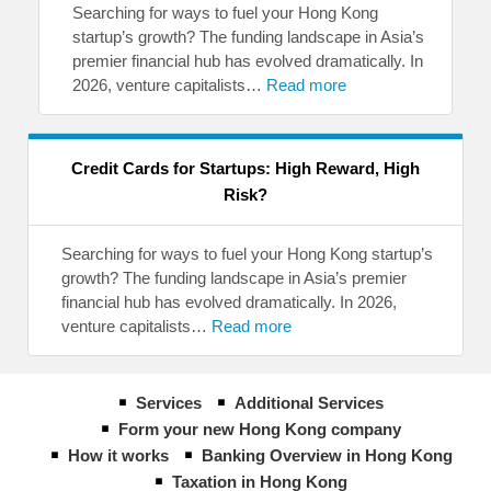
Searching for ways to fuel your Hong Kong
startup’s growth? The funding landscape in Asia’s
premier financial hub has evolved dramatically. In
2026, venture capitalists…
Read more
Credit Cards for Startups: High Reward, High
Risk?
Searching for ways to fuel your Hong Kong startup’s
growth? The funding landscape in Asia’s premier
financial hub has evolved dramatically. In 2026,
venture capitalists…
Read more
Services
Additional Services
Form your new Hong Kong company
How it works
Banking Overview in Hong Kong
Taxation in Hong Kong