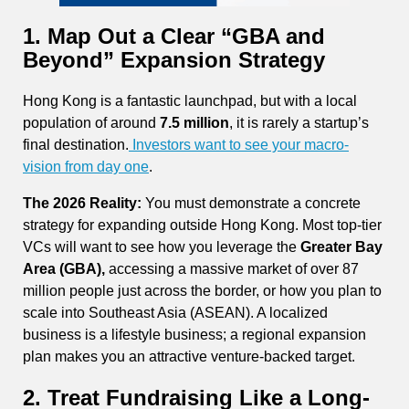
1. Map Out a Clear “GBA and
Beyond” Expansion Strategy
Hong Kong is a fantastic launchpad, but with a local
population of around
7.5 million
, it is rarely a startup’s
final destination.
Investors want to see your macro-
vision from day one
.
The 2026 Reality:
You must demonstrate a concrete
strategy for expanding outside Hong Kong. Most top-tier
VCs will want to see how you leverage the
Greater Bay
Area (GBA),
accessing a massive market of over 87
million people just across the border, or how you plan to
scale into Southeast Asia (ASEAN). A localized
business is a lifestyle business; a regional expansion
plan makes you an attractive venture-backed target.
2. Treat Fundraising Like a Long-