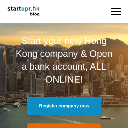
Start your new Hong
Kong company & Open
a bank account, ALL
ONLINE!
Register company now