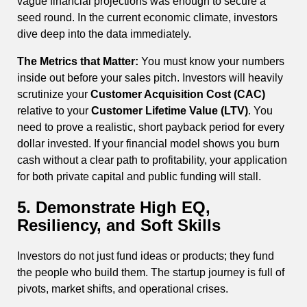
vague financial projections was enough to secure a
seed round. In the current economic climate, investors
dive deep into the data immediately.
The Metrics that Matter:
You must know your numbers
inside out before your sales pitch. Investors will heavily
scrutinize your
Customer Acquisition Cost (CAC)
relative to your
Customer Lifetime Value (LTV)
. You
need to prove a realistic, short payback period for every
dollar invested. If your financial model shows you burn
cash without a clear path to profitability, your application
for both private capital and public funding will stall.
5. Demonstrate High EQ,
Resiliency, and Soft Skills
Investors do not just fund ideas or products; they fund
the people who build them. The startup journey is full of
pivots, market shifts, and operational crises.