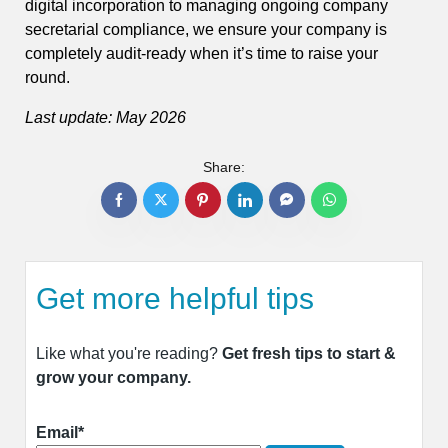
digital incorporation to managing ongoing company
secretarial compliance, we ensure your company is
completely audit-ready when it’s time to raise your
round.
Last update: May 2026
Share:
Get more helpful tips
Like what you're reading?
Get fresh tips to start &
grow your company.
Email*