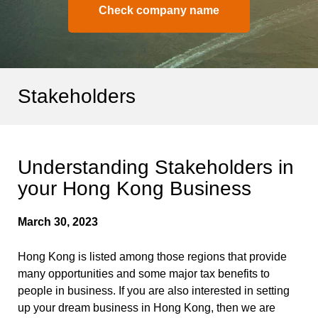
Check company name
Stakeholders
Understanding Stakeholders in
your Hong Kong Business
March 30, 2023
Hong Kong is listed among those regions that provide
many opportunities and some major tax benefits to
people in business. If you are also interested in setting
up your dream business in Hong Kong, then we are