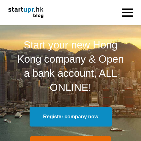
Start your new Hong
Kong company & Open
a bank account, ALL
ONLINE!
Register company now