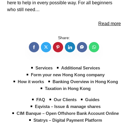
here to help in every possible way. For all beginners
who still need…
Read more
Share:
Services
Additional Services
Form your new Hong Kong company
How it works
Banking Overview in Hong Kong
Taxation in Hong Kong
FAQ
Our Clients
Guides
Eqvista – Issue & manage shares
CIM Banque – Open Offshore Bank Account Online
Statrys – Digital Payment Platform