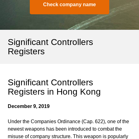
Check company name
Significant Controllers
Registers
Significant Controllers
Registers in Hong Kong
December 9, 2019
Under the Companies Ordinance (Cap. 622), one of the
newest weapons has been introduced to combat the
misuse of company structure. This weapon is popularly