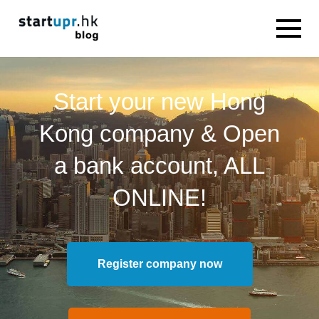
Start your new Hong
Kong company & Open
a bank account, ALL
ONLINE!
Register company now