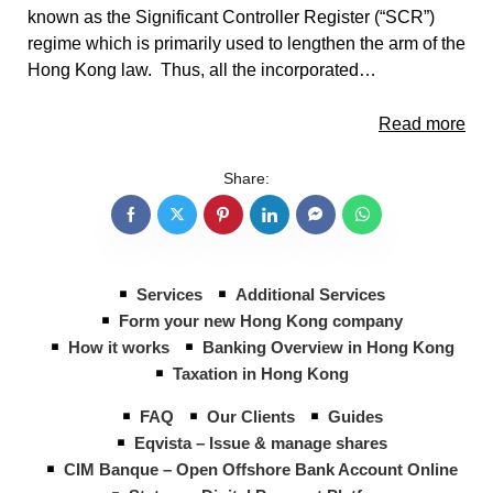
known as the Significant Controller Register (“SCR”)
regime which is primarily used to lengthen the arm of the
Hong Kong law. Thus, all the incorporated…
Read more
Share:
Services
Additional Services
Form your new Hong Kong company
How it works
Banking Overview in Hong Kong
Taxation in Hong Kong
FAQ
Our Clients
Guides
Eqvista – Issue & manage shares
CIM Banque – Open Offshore Bank Account Online