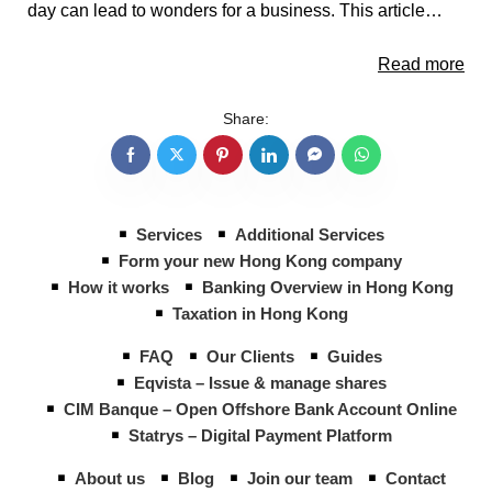
day can lead to wonders for a business. This article…
Read more
Share:
Services
Additional Services
Form your new Hong Kong company
How it works
Banking Overview in Hong Kong
Taxation in Hong Kong
FAQ
Our Clients
Guides
Eqvista – Issue & manage shares
CIM Banque – Open Offshore Bank Account Online
Statrys – Digital Payment Platform
About us
Blog
Join our team
Contact