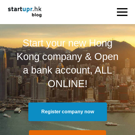
Start your new Hong
Kong company & Open
a bank account, ALL
ONLINE!
Register company now