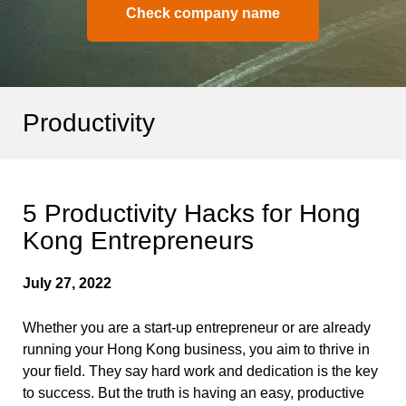
Check company name
Productivity
5 Productivity Hacks for Hong
Kong Entrepreneurs
July 27, 2022
Whether you are a start-up entrepreneur or are already
running your Hong Kong business, you aim to thrive in
your field. They say hard work and dedication is the key
to success. But the truth is having an easy, productive