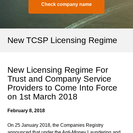
Check company name
New TCSP Licensing Regime
New Licensing Regime For
Trust and Company Service
Providers to Come Into Force
on 1st March 2018
February 8, 2018
On 25 January 2018, the Companies Registry
announced that under the Anti-Money Laundering and