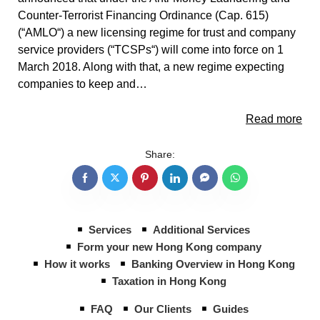
Counter-Terrorist Financing Ordinance (Cap. 615)
(“AMLO“) a new licensing regime for trust and company
service providers (“TCSPs“) will come into force on 1
March 2018. Along with that, a new regime expecting
companies to keep and…
Read more
Share:
Services
Additional Services
Form your new Hong Kong company
How it works
Banking Overview in Hong Kong
Taxation in Hong Kong
FAQ
Our Clients
Guides