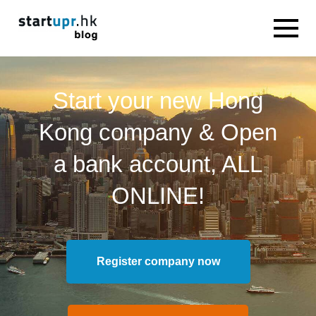
Start your new Hong
Kong company & Open
a bank account, ALL
ONLINE!
Register company now