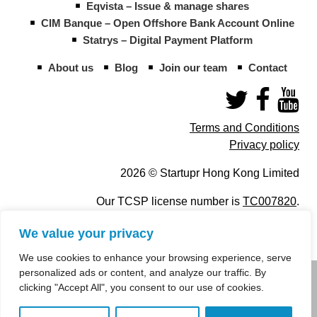
Eqvista – Issue & manage shares
CIM Banque – Open Offshore Bank Account Online
Statrys – Digital Payment Platform
About us
Blog
Join our team
Contact
Terms and Conditions
Privacy policy
2026 © Startupr Hong Kong Limited
Our TCSP license number is
TC007820
.
We value your privacy
We use cookies to enhance your browsing experience, serve
personalized ads or content, and analyze our traffic. By
info@startupregistry.hk
clicking "Accept All", you consent to our use of cookies.
+852 266 10 847
,
+852 671 99 507