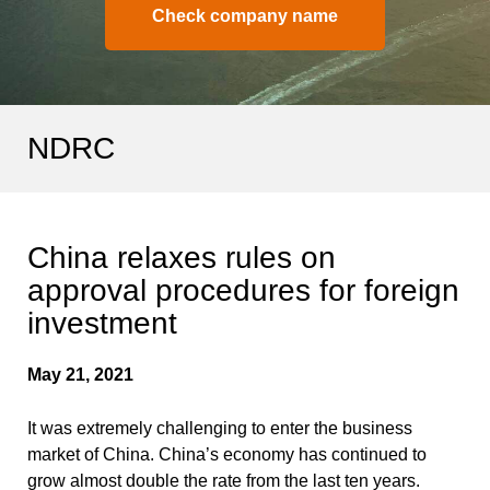
Check company name
NDRC
China relaxes rules on
approval procedures for foreign
investment
May 21, 2021
It was extremely challenging to enter the business
market of China. China’s economy has continued to
grow almost double the rate from the last ten years.