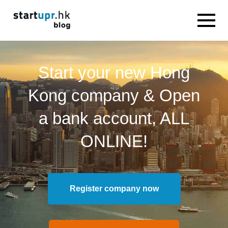
Start your new Hong
Kong company & Open
a bank account, ALL
ONLINE!
Register company now