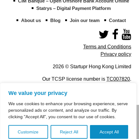
CIM Banque – Open Offshore Bank Account Online
Statrys – Digital Payment Platform
About us
Blog
Join our team
Contact
Terms and Conditions
Privacy policy
2026 © Startupr Hong Kong Limited
Our TCSP license number is
TC007820
.
We value your privacy
We use cookies to enhance your browsing experience, serve
personalized ads or content, and analyze our traffic. By
info@startupregistry.hk
clicking "Accept All", you consent to our use of cookies.
+852 266 10 847
,
+852 671 99 507
Customize
Reject All
Accept All
info@startupregistry.hk