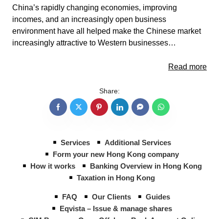
China’s rapidly changing economies, improving
incomes, and an increasingly open business
environment have all helped make the Chinese market
increasingly attractive to Western businesses…
Read more
Share:
Services
Additional Services
Form your new Hong Kong company
How it works
Banking Overview in Hong Kong
Taxation in Hong Kong
FAQ
Our Clients
Guides
Eqvista – Issue & manage shares