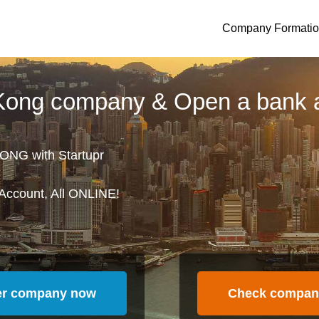
Company Formati
 Kong company & Open a bank 
ONG with Startupr
Account, All ONLINE!
er company now
Check compan