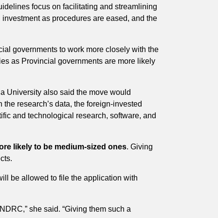
delines focus on facilitating and streamlining
ign investment as procedures are eased, and the
ncial governments to work more closely with the
ies as Provincial governments are more likely
a University also said the move would
the research’s data, the foreign-invested
ific and technological research, software, and
more likely to be medium-sized ones
. Giving
cts.
ill be allowed to file the application with
e NDRC,” she said. “Giving them such a