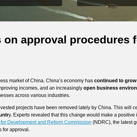
s on approval procedures f
siness market of China. China’s economy has
continued to grow 
mproving incomes, and an increasingly
open business enviro
nesses across various industries.
vested projects have been removed lately by China. This will cer
untr
y. Experts revealed that this change would make a positive
 for Development and Reform Commission
(NDRC), the latest gu
s for approval.