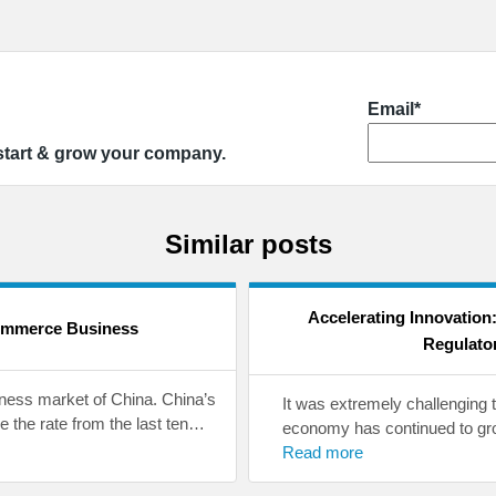
Email*
 start & grow your company.
Similar posts
Accelerating Innovation
ommerce Business
Regulato
iness market of China. China’s
It was extremely challenging 
 the rate from the last ten…
economy has continued to gro
Read more