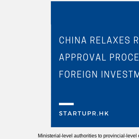
Ministerial-level authorities to provincial-leve