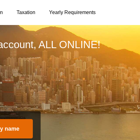
on
Taxation
Yearly Requirements
account, ALL ONLINE!
y name