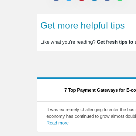
Get more helpful tips
Like what you're reading?
Get fresh tips to
7 Top Payment Gateways for E-c
It was extremely challenging to enter the bus
economy has continued to grow almost double
Read more