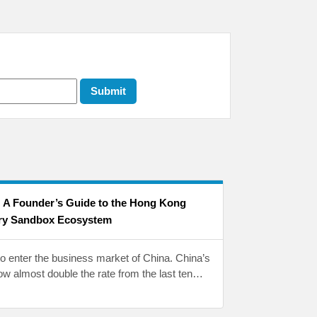
: A Founder’s Guide to the Hong Kong
ry Sandbox Ecosystem
to enter the business market of China. China’s
w almost double the rate from the last ten…