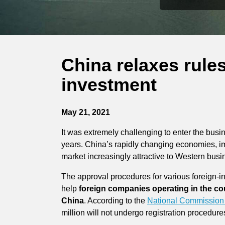
China relaxes rule
investment
May 21, 2021
It was extremely challenging to enter the bu
years. China’s rapidly changing economies, i
market increasingly attractive to Western busi
The approval procedures for various foreign-in
help
foreign companies operating in the co
China
. According to the
National Commission
million will not undergo registration procedure