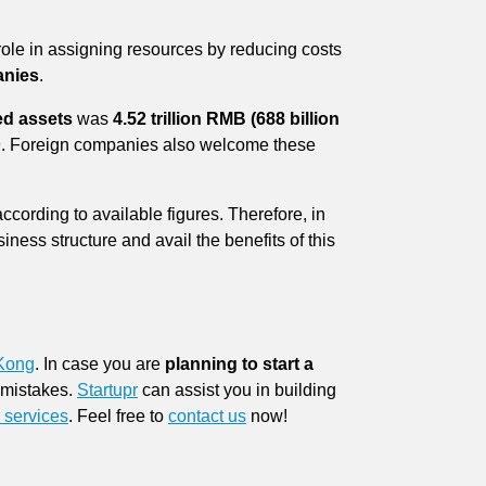
role in assigning resources by reducing costs
anies
.
ed assets
was
4.52 trillion RMB (688 billion
019. Foreign companies also welcome these
according to available figures. Therefore, in
ness structure and avail the benefits of this
 Kong
. In case you are
planning to start a
e mistakes.
Startupr
can assist you in building
 services
. Feel free to
contact us
now!