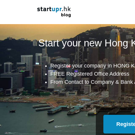
Start your new Hong
Register your company in HONG K
FREE Registered Office Address
From Contact to Company & Bank 
Regist