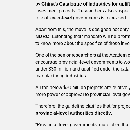
by
China’s Catalogue of Industries for upli
investment projects. Researchers also suspect 
role of lower-level governments is increased.
Apart from this, the move is designed not only
NDRC
. Extending their mandate will help fo
to know more about the specifics of these inv
One of the senior researchers at the Academi
encourage provincial-level governments to wor
under $30 million and qualified under the cata
manufacturing industries.
All the below $30 million projects are relativ
more power of approval to provincial-level gov
Therefore, the guideline clarifies that for proj
provincial-level authorities directly
.
“Provincial-level governments, more often tha