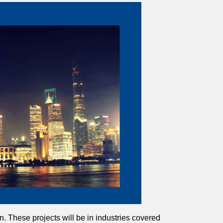
on. These projects will be in industries covered