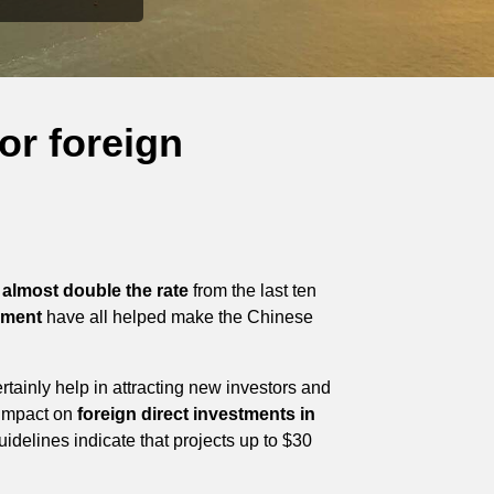
or foreign
almost double the rate
from the last ten
nment
have all helped make the Chinese
tainly help in attracting new investors and
 impact on
foreign direct investments in
idelines indicate that projects up to $30