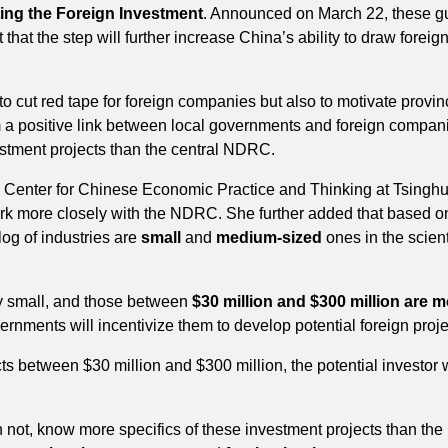
fting the Foreign Investment
. Announced on March 22, these gui
that the step will further increase China’s ability to draw fore
 to cut red tape for foreign companies but also to motivate provi
rm a positive link between local governments and foreign compan
estment projects than the central NDRC.
c Center for Chinese Economic Practice and Thinking at Tsinghu
k more closely with the NDRC. She further added that based on 
log of industries are
small
and
medium-sized
ones in the scient
ely small, and those between
$30 million and $300 million are 
ernments will incentivize them to develop potential foreign proje
ects between $30 million and $300 million, the potential investor w
n not, know more specifics of these investment projects than th