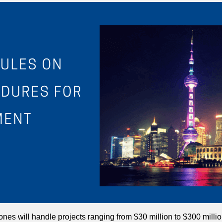
l ones will handle projects ranging from $30 million to $300 milli