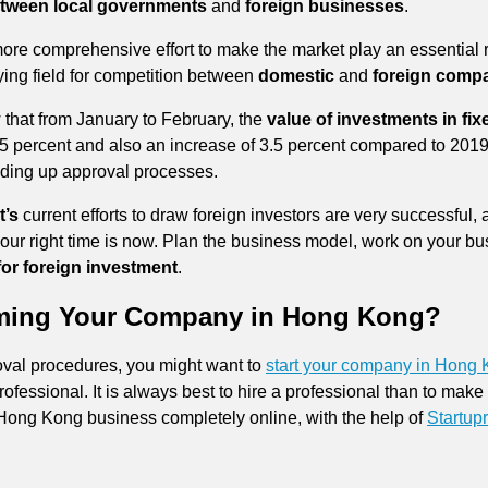
between local governments
and
foreign businesses
.
more comprehensive effort to make the market play an essential 
ying field for competition between
domestic
and
foreign comp
 that from January to February, the
value of investments in fix
 25 percent and also an increase of 3.5 percent compared to 2
ding up approval processes.
’s
current efforts to draw foreign investors are very successful, 
our right time is now. Plan the business model, work on your busi
or foreign investment
.
rming Your Company in Hong Kong?
oval procedures, you might want to
start your company in Hong
rofessional. It is always best to hire a professional than to mak
Hong Kong business completely online, with the help of
Startupr