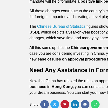
mandate will help formulate a
positive link 
All these changes contribute to the country’s 
for foreign companies and creating a level pla
The
Chinese Bureau of Statistics
figures show
USD)
, which depicts a year-on-year boost of
changes, which save time and money by spee
All this sums up that the
Chinese government
case you are considering investing in China, y
new
ease of rules on approval procedures f
Need Any Assistance in Fo
Now that China has relaxed the rules on appr
business in Hong Kong
, you can contact a p
your dream business. You can start your new 
Share: