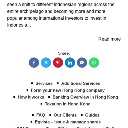
seen a shift to different Indonesian regions across the
entire archipelago and becoming more and more
popular among international investors to invest in
Indonesia.…
Read more
Share:
Services
Additional Services
Form your new Hong Kong company
How it works
Banking Overview in Hong Kong
Taxation in Hong Kong
FAQ
Our Clients
Guides
Eqvista – Issue & manage shares