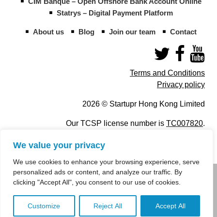
CIM Banque – Open Offshore Bank Account Online
Statrys – Digital Payment Platform
About us
Blog
Join our team
Contact
Terms and Conditions
Privacy policy
2026 © Startupr Hong Kong Limited
Our TCSP license number is
TC007820
.
We value your privacy
We use cookies to enhance your browsing experience, serve
personalized ads or content, and analyze our traffic. By
info@startupregistry.hk
clicking "Accept All", you consent to our use of cookies.
+852 266 10 847
,
+852 671 99 507
Customize
Reject All
Accept All
info@startupregistry.hk