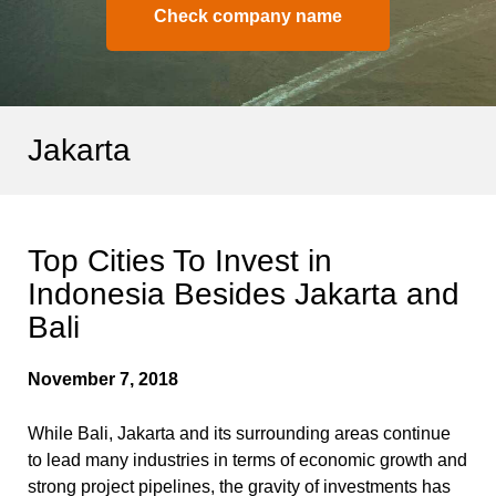
Check company name
Jakarta
Top Cities To Invest in
Indonesia Besides Jakarta and
Bali
November 7, 2018
While Bali, Jakarta and its surrounding areas continue
to lead many industries in terms of economic growth and
strong project pipelines, the gravity of investments has