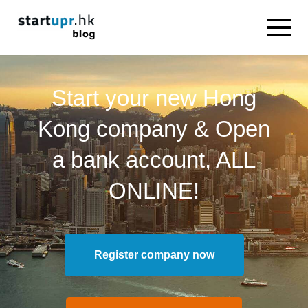
Start your new Hong
Kong company & Open
a bank account, ALL
ONLINE!
Register company now