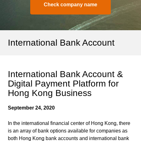
Check company name
International Bank Account
International Bank Account &
Digital Payment Platform for
Hong Kong Business
September 24, 2020
In the international financial center of Hong Kong, there
is an array of bank options available for companies as
both Hong Kong bank accounts and international bank