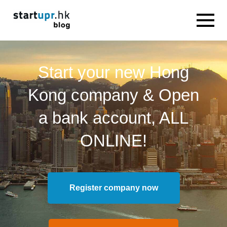
Start your new Hong
Kong company & Open
a bank account, ALL
ONLINE!
Register company now