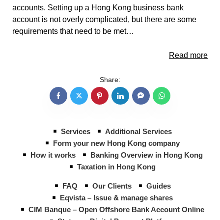
accounts. Setting up a Hong Kong business bank
account is not overly complicated, but there are some
requirements that need to be met…
Read more
Share:
Services
Additional Services
Form your new Hong Kong company
How it works
Banking Overview in Hong Kong
Taxation in Hong Kong
FAQ
Our Clients
Guides
Eqvista – Issue & manage shares
CIM Banque – Open Offshore Bank Account Online