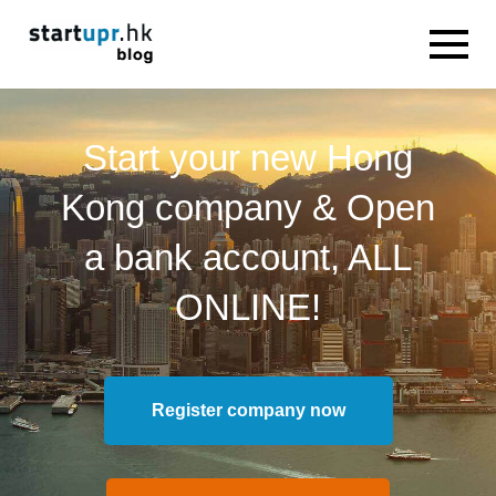
Start your new Hong
Kong company & Open
a bank account, ALL
ONLINE!
Register company now