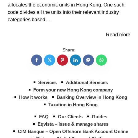
allocates the economic units in Hong Kong. One such
code divides all the units into their relevant industry
categories based…
Read more
Share:
Services
Additional Services
Form your new Hong Kong company
How it works
Banking Overview in Hong Kong
Taxation in Hong Kong
FAQ
Our Clients
Guides
Eqvista – Issue & manage shares
CIM Banque – Open Offshore Bank Account Online