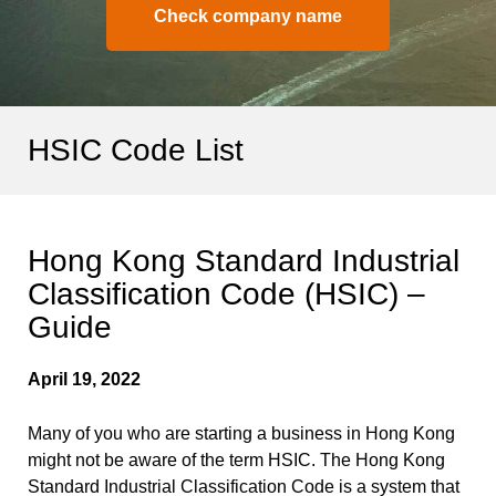
Check company name
HSIC Code List
Hong Kong Standard Industrial
Classification Code (HSIC) –
Guide
April 19, 2022
Many of you who are starting a business in Hong Kong
might not be aware of the term HSIC. The Hong Kong
Standard Industrial Classification Code is a system that