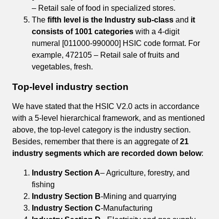
– Retail sale of food in specialized stores.
The
fifth level is the Industry sub-class
and
it
consists of 1001 categories
with a 4-digit
numeral [011000-990000] HSIC code format. For
example, 472105 – Retail sale of fruits and
vegetables, fresh.
Top-level industry section
We have stated that the HSIC V2.0 acts in accordance
with a 5-level hierarchical framework, and as mentioned
above, the top-level category is the industry section.
Besides, remember that there is an aggregate of
21
industry segments which are recorded down below
:
Industry Section A
– Agriculture, forestry, and
fishing
Industry Section B
-Mining and quarrying
Industry Section C
-Manufacturing