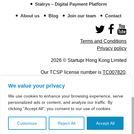
Statrys – Digital Payment Platform
About us
Blog
Join our team
Contact
Terms and Conditions
Privacy policy
2026 © Startupr Hong Kong Limited
Our TCSP license number is
TC007820
.
We value your privacy
We use cookies to enhance your browsing experience, serve
personalized ads or content, and analyze our traffic. By
info@startupregistry.hk
clicking "Accept All", you consent to our use of cookies.
+852 266 10 847
,
+852 671 99 507
Customize
Reject All
Accept All
info@startupregistry.hk