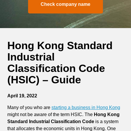
Check company name
Hong Kong Standard
Industrial
Classification Code
(HSIC) – Guide
April 19, 2022
Many of you who are
starting a business in Hong Kong
might not be aware of the term HSIC. The
Hong Kong
Standard Industrial Classification Code
is a system
that allocates the economic units in Hong Kong. One