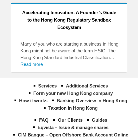
Accelerating Innovation: A Founder’s Guide
to the Hong Kong Regulatory Sandbox
Ecosystem
Many of you who are starting a business in Hong
Kong might not be aware of the term HSIC. The
Hong Kong Standard Industrial Classification…
Read more
Services
Additional Services
Form your new Hong Kong company
How it works
Banking Overview in Hong Kong
Taxation in Hong Kong
FAQ
Our Clients
Guides
Eqvista – Issue & manage shares
CIM Banque – Open Offshore Bank Account Online