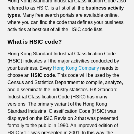
Hong Kong Standard Industrial Classification Code also
referred to as HSIC, is a list of all the
business activity
types
. Many free search portals are available online,
where you can find the code that defines your business
activities at best out of all the HSIC code lists.
What is HSIC code?
Hong Kong Standard Industrial Classification Code
(HSIC) indicates all the major activities conducted by
your business. Every
Hong Kong Company
needs to
choose an
HSIC code
. This code will be used by the
Census and Statistics Department to compile, analyze,
and disseminate the industry statistics. HK Standard
Industrial Classification Code (HSIC) has many
versions. The primary variant of the Hong Kong
Standard Industrial Classification Code (HSIC) was
displayed on the ISIC Revision 2 that was presented
formally to the public in 1990. An improved edition of
HSIC V1.1 was presented in 2001. In this way, the