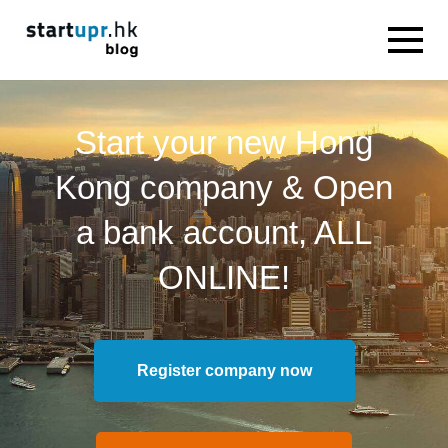
Start your new Hong
Kong company & Open
a bank account, ALL
ONLINE!
Register company now