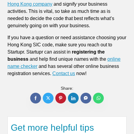
Hong Kong company
and signify your business
activities. This is vital, so take as much time as is
needed to decide the code that best reflects what’s
genuinely going on with your business.
If you have a question or need assistance choosing your
Hong Kong SIC code, make sure you reach out to
Startupr. Startupr can assist in
registering the
business
and help find unique names with the
online
name checker
and has several other online business
registration services.
Contact us
now!
Share:
Get more helpful tips