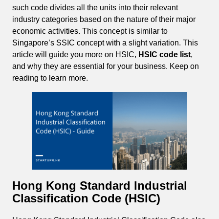
such code divides all the units into their relevant
industry categories based on the nature of their major
economic activities. This concept is similar to
Singapore’s SSIC concept with a slight variation. This
article will guide you more on HSIC,
HSIC code list
,
and why they are essential for your business. Keep on
reading to learn more.
Hong Kong Standard Industrial
Classification Code (HSIC)