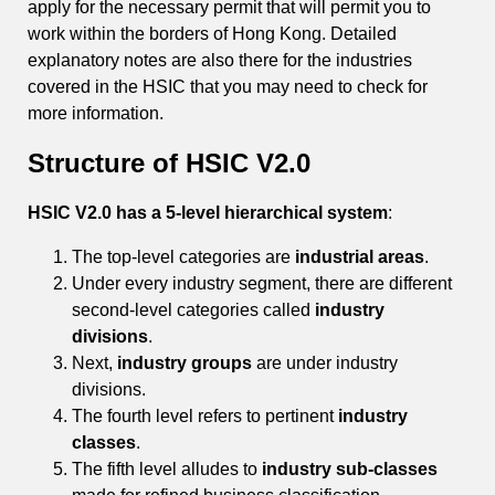
apply for the necessary permit that will permit you to
work within the borders of Hong Kong. Detailed
explanatory notes are also there for the industries
covered in the HSIC that you may need to check for
more information.
Structure of HSIC V2.0
HSIC V2.0 has a 5-level hierarchical system
:
The top-level categories are
industrial areas
.
Under every industry segment, there are different
second-level categories called
industry
divisions
.
Next,
industry groups
are under industry
divisions.
The fourth level refers to pertinent
industry
classes
.
The fifth level alludes to
industry sub-classes