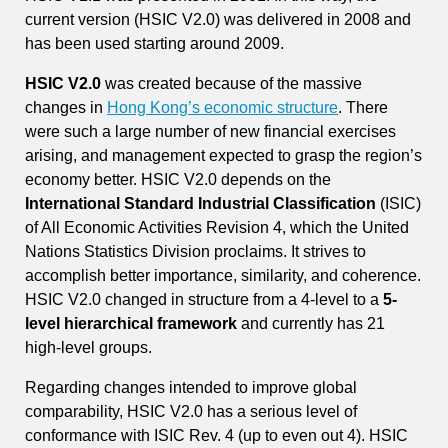
current version (HSIC V2.0) was delivered in 2008 and
has been used starting around 2009.
HSIC V2.0
was created because of the massive
changes in
Hong Kong’s economic structure
. There
were such a large number of new financial exercises
arising, and management expected to grasp the region’s
economy better. HSIC V2.0 depends on the
International Standard Industrial Classification
(ISIC)
of All Economic Activities Revision 4, which the United
Nations Statistics Division proclaims. It strives to
accomplish better importance, similarity, and coherence.
HSIC V2.0 changed in structure from a 4-level to a
5-
level hierarchical framework
and currently has 21
high-level groups.
Regarding changes intended to improve global
comparability, HSIC V2.0 has a serious level of
conformance with ISIC Rev. 4 (up to even out 4). HSIC