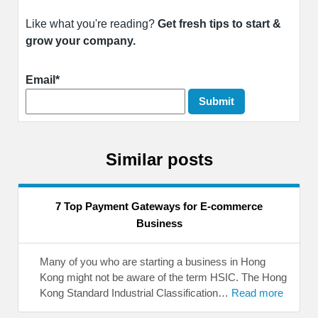
Like what you're reading?
Get fresh tips to start &
grow your company.
Email*
Similar posts
7 Top Payment Gateways for E-commerce
Business
Many of you who are starting a business in Hong
Kong might not be aware of the term HSIC. The Hong
Kong Standard Industrial Classification…
Read more