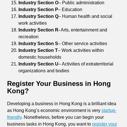
Industry Section O
– Public administration
Industry Section P
– Education
Industry Section Q
– Human health and social
work activities
Industry Section R-
Arts, entertainment and
recreation
Industry Section S
– Other service activities
Industry Section T
– Work activities within
domestic households
Industry Section U
– Activities of extraterritorial
organizations and bodies
Register Your Business in Hong
Kong?
Developing a business in Hong Kong is a brilliant idea
as Hong Kong’s economic environment is very
startup-
friendly
. Nonetheless, before you can begin your
business tasks in Hong Kong, you want to
register your