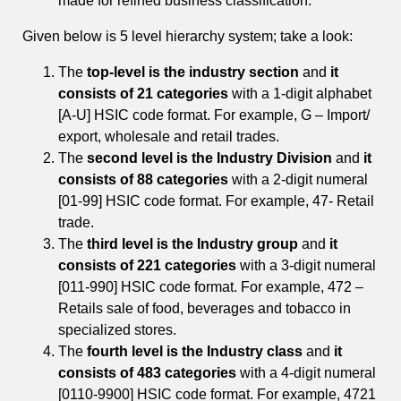
made for refined business classification.
Given below is 5 level hierarchy system; take a look:
The
top-level is the industry section
and
it
consists of 21 categories
with a 1-digit alphabet
[A-U] HSIC code format. For example, G – Import/
export, wholesale and retail trades.
The
second level is the Industry Division
and
it
consists of 88 categories
with a 2-digit numeral
[01-99] HSIC code format. For example, 47- Retail
trade.
The
third level is the Industry group
and
it
consists of 221 categories
with a 3-digit numeral
[011-990] HSIC code format. For example, 472 –
Retails sale of food, beverages and tobacco in
specialized stores.
The
fourth level is the Industry class
and
it
consists of 483 categories
with a 4-digit numeral
[0110-9900] HSIC code format. For example, 4721