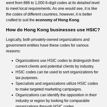
went from 886 to 1,000 6-digit codes at its detailed level
to meet local requirements. As one would see, it is like
the codes of different countries, however, it is better
crafted to suit the
economy of Hong Kong
.
How do Hong Kong businesses use HSIC?
Logically, both privately-owned organizations and
government entities have these codes for various
reasons:
Organizations use HSIC codes to distinguish their
current clients and potential clients by industry.
HSIC codes can be used to sort organizations for
tax purposes.
Specialists and organizations utilize HSIC codes
to make targeted marketing campaigns.
Organizations can identify the opposition in their
industry or region by looking for comparable
organizations through HSIC codes.