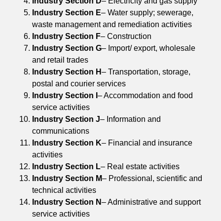
Industry Section D
– Electricity and gas supply
Industry Section E
– Water supply; sewerage,
waste management and remediation activities
Industry Section F
– Construction
Industry Section G
– Import/ export, wholesale
and retail trades
Industry Section H
– Transportation, storage,
postal and courier services
Industry Section I
– Accommodation and food
service activities
Industry Section J
– Information and
communications
Industry Section K
– Financial and insurance
activities
Industry Section L
– Real estate activities
Industry Section M
– Professional, scientific and
technical activities
Industry Section N
– Administrative and support
service activities