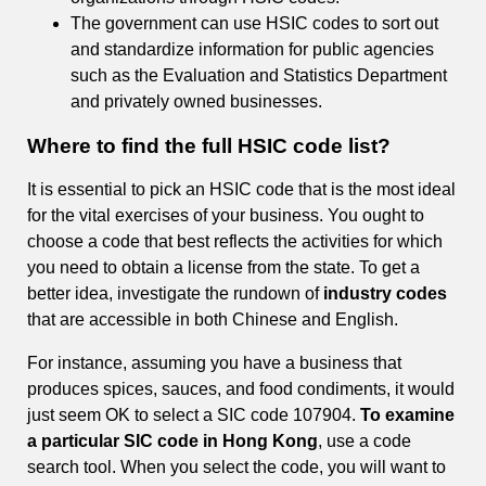
The government can use HSIC codes to sort out
and standardize information for public agencies
such as the Evaluation and Statistics Department
and privately owned businesses.
Where to find the full HSIC code list?
It is essential to pick an HSIC code that is the most ideal
for the vital exercises of your business. You ought to
choose a code that best reflects the activities for which
you need to obtain a license from the state. To get a
better idea, investigate the rundown of
industry codes
that are accessible in both Chinese and English.
For instance, assuming you have a business that
produces spices, sauces, and food condiments, it would
just seem OK to select a SIC code 107904.
To examine
a particular SIC code in Hong Kong
, use a code
search tool. When you select the code, you will want to