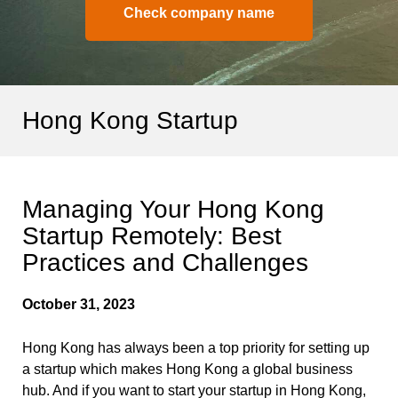
Check company name
Hong Kong Startup
Managing Your Hong Kong
Startup Remotely: Best
Practices and Challenges
October 31, 2023
Hong Kong has always been a top priority for setting up
a startup which makes Hong Kong a global business
hub. And if you want to start your startup in Hong Kong,