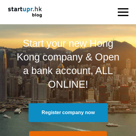
Start your new Hong
Kong company & Open
a bank account, ALL
ONLINE!
Register company now