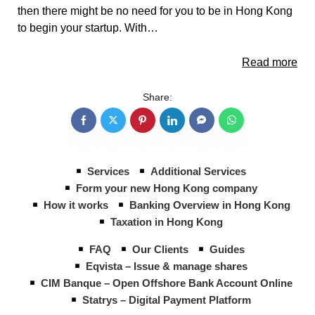
then there might be no need for you to be in Hong Kong
to begin your startup. With…
Read more
Share:
Services
Additional Services
Form your new Hong Kong company
How it works
Banking Overview in Hong Kong
Taxation in Hong Kong
FAQ
Our Clients
Guides
Eqvista – Issue & manage shares
CIM Banque – Open Offshore Bank Account Online
Statrys – Digital Payment Platform