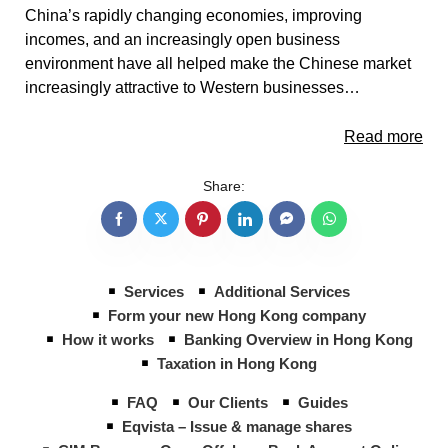
China’s rapidly changing economies, improving
incomes, and an increasingly open business
environment have all helped make the Chinese market
increasingly attractive to Western businesses…
Read more
Share:
Services
Additional Services
Form your new Hong Kong company
How it works
Banking Overview in Hong Kong
Taxation in Hong Kong
FAQ
Our Clients
Guides
Eqvista – Issue & manage shares