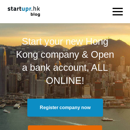
Start your new Hong
Kong company & Open
a bank account, ALL
ONLINE!
Register company now