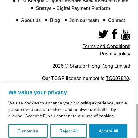
CIM Banque – Open Offshore Bank Account Online
Statrys – Digital Payment Platform
About us
Blog
Join our team
Contact
Terms and Conditions
Privacy policy
2026 © Startupr Hong Kong Limited
Our TCSP license number is
TC007820
.
We value your privacy
We use cookies to enhance your browsing experience, serve
personalized ads or content, and analyze our traffic. By
info@startupregistry.hk
clicking "Accept All", you consent to our use of cookies.
+852 266 10 847
,
+852 671 99 507
Customize
Reject All
Accept All
info@startupregistry.hk