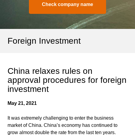
Check company name
Foreign Investment
China relaxes rules on
approval procedures for foreign
investment
May 21, 2021
It was extremely challenging to enter the business
market of China. China’s economy has continued to
grow almost double the rate from the last ten years.