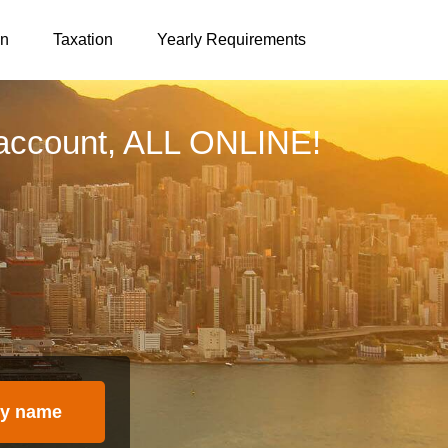
on
Taxation
Yearly Requirements
account, ALL ONLINE!
y name