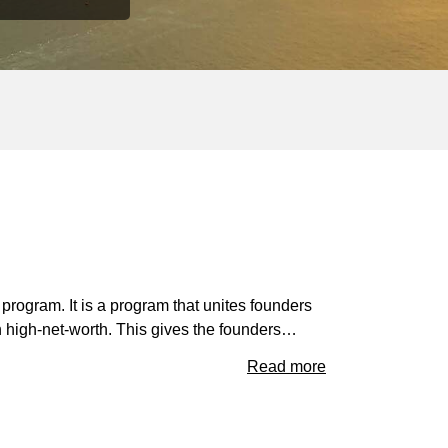
 program. It is a program that unites founders
ith high-net-worth. This gives the founders…
Read more