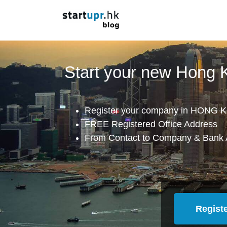
Start your new Hong
Register your company in HONG K
FREE Registered Office Address
From Contact to Company & Bank 
Regist