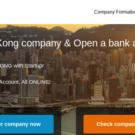
Company Formati
 Kong company & Open a bank 
ONG with Startupr
Account, All ONLINE!
er company now
Check compan