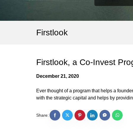
Firstlook
Firstlook, a Co-Invest Pro
December 21, 2020
Ever thought of a program that helps a founder 
with the strategic capital and helps by providi
Share: