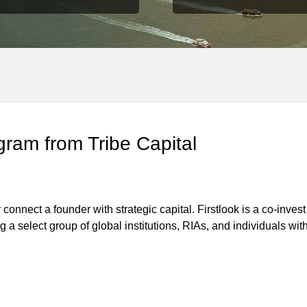
gram from Tribe Capital
connect a founder with strategic capital. Firstlook is a co-invest
ng a select group of global institutions, RIAs, and individuals w