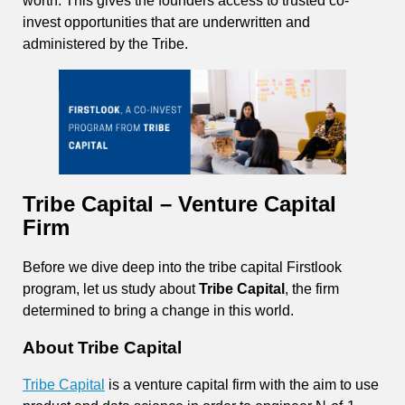
worth. This gives the founders access to trusted co-
invest opportunities that are underwritten and
administered by the Tribe.
Tribe Capital – Venture Capital
Firm
Before we dive deep into the tribe capital Firstlook
program, let us study about
Tribe Capital
, the firm
determined to bring a change in this world.
About Tribe Capital
Tribe Capital
is a venture capital firm with the aim to use