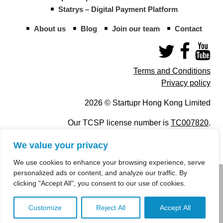
Statrys – Digital Payment Platform
About us
Blog
Join our team
Contact
Terms and Conditions
Privacy policy
2026 © Startupr Hong Kong Limited
Our TCSP license number is
TC007820
.
We value your privacy
We use cookies to enhance your browsing experience, serve
personalized ads or content, and analyze our traffic. By
info@startupregistry.hk
clicking "Accept All", you consent to our use of cookies.
+852 266 10 847
,
+852 671 99 507
Customize
Reject All
Accept All
info@startupregistry.hk