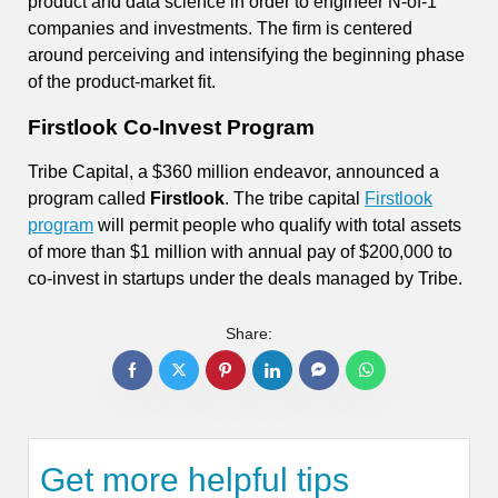
product and data science in order to engineer N-of-1
companies and investments. The firm is centered
around perceiving and intensifying the beginning phase
of the product-market fit.
Firstlook Co-Invest Program
Tribe Capital, a $360 million endeavor, announced a
program called
Firstlook
. The tribe capital
Firstlook
program
will permit people who qualify with total assets
of more than $1 million with annual pay of $200,000 to
co-invest in startups under the deals managed by Tribe.
Share:
Get more helpful tips