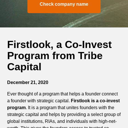
Check company name
Firstlook, a Co-Invest
Program from Tribe
Capital
December 21, 2020
Ever thought of a program that helps a founder connect
a founder with strategic capital.
Firstlook is a co-invest
program
. It is a program that unites founders with the
strategic capital and helps by providing a select group of
global institutions, RIAs, and individuals with high-net-