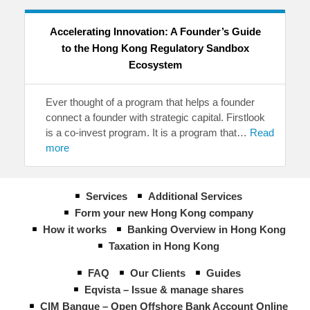
Accelerating Innovation: A Founder’s Guide
to the Hong Kong Regulatory Sandbox
Ecosystem
Ever thought of a program that helps a founder
connect a founder with strategic capital. Firstlook
is a co-invest program. It is a program that…
Read
more
Services
Additional Services
Form your new Hong Kong company
How it works
Banking Overview in Hong Kong
Taxation in Hong Kong
FAQ
Our Clients
Guides
Eqvista – Issue & manage shares
CIM Banque – Open Offshore Bank Account Online