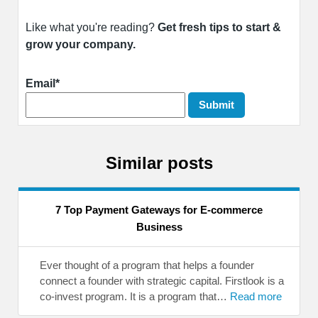
Like what you're reading?
Get fresh tips to start &
grow your company.
Email*
Similar posts
7 Top Payment Gateways for E-commerce
Business
Ever thought of a program that helps a founder
connect a founder with strategic capital. Firstlook is a
co-invest program. It is a program that…
Read more