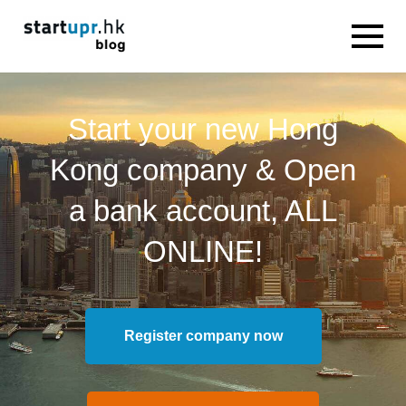
Start your new Hong
Kong company & Open
a bank account, ALL
ONLINE!
Register company now