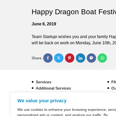
Happy Dragon Boat Festiv
June 6, 2019
Team Startupr wishes you and your family Happ
will be back on work on Monday, June 10th, 2
Share:
Services
F
Additional Services
Ou
Form your new Hong Kong company
Gu
We value your privacy
How it works
Eq
Banking Overview in Hong Kong
CI
We use cookies to enhance your browsing experience, serv
Taxation in Hong Kong
St
personalized ads or content, and analyze our traffic. By