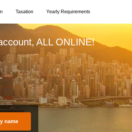
on
Taxation
Yearly Requirements
account, ALL ONLINE!
y name