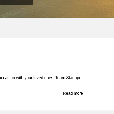
occasion with your loved ones. Team Startupr
Read more