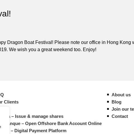
al!
y Dragon Boat Festival! Please note our office in Hong Kong w
019. We wish you a great weekend too. Enjoy!
AQ
About us
r Clients
Blog
ides
Join our t
vista – Issue & manage shares
Contact
M Banque – Open Offshore Bank Account Online
e
atrys – Digital Payment Platform