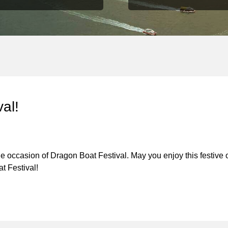
al!
 occasion of Dragon Boat Festival. May you enjoy this festive 
t Festival!