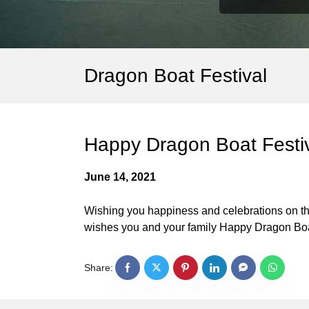
Dragon Boat Festival
Happy Dragon Boat Festiv
June 14, 2021
Wishing you happiness and celebrations on the
wishes you and your family Happy Dragon Boa
Share: