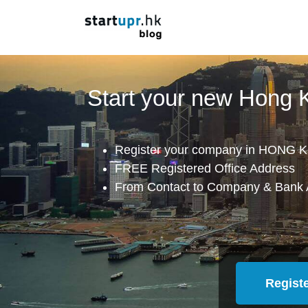
Start your new Hong
Register your company in HONG K
FREE Registered Office Address
From Contact to Company & Bank 
Regist