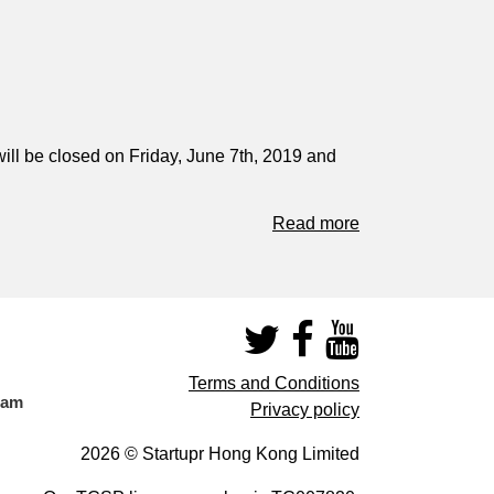
ill be closed on Friday, June 7th, 2019 and
Read more
Terms and Conditions
eam
Privacy policy
2026 © Startupr Hong Kong Limited