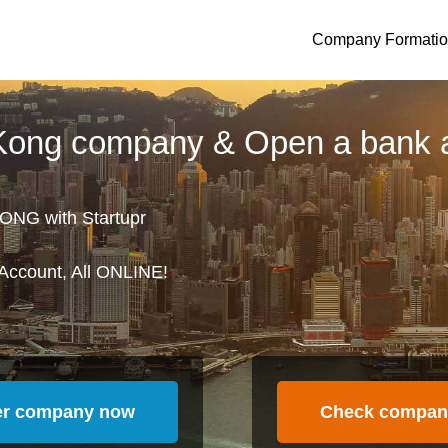
Company Formati
 Kong company & Open a bank 
ONG with Startupr
Account, All ONLINE!
er company now
Check compan