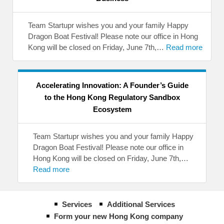
Team Startupr wishes you and your family Happy
Dragon Boat Festival! Please note our office in Hong
Kong will be closed on Friday, June 7th,…
Read more
Accelerating Innovation: A Founder’s Guide
to the Hong Kong Regulatory Sandbox
Ecosystem
Team Startupr wishes you and your family Happy
Dragon Boat Festival! Please note our office in
Hong Kong will be closed on Friday, June 7th,…
Read more
Services
Additional Services
Form your new Hong Kong company