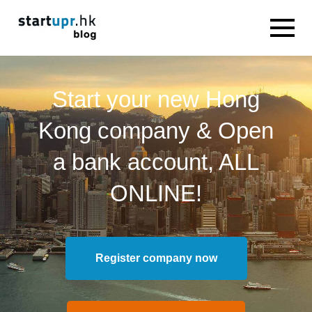
Start your new Hong
Kong company & Open
a bank account, ALL
ONLINE!
Register company now