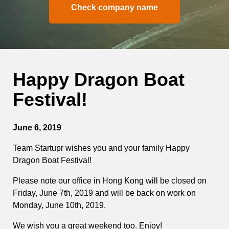
Check company name
Happy Dragon Boat
Festival!
June 6, 2019
Team Startupr wishes you and your family Happy
Dragon Boat Festival!
Please note our office in Hong Kong will be closed on
Friday, June 7th, 2019 and will be back on work on
Monday, June 10th, 2019.
We wish you a great weekend too. Enjoy!