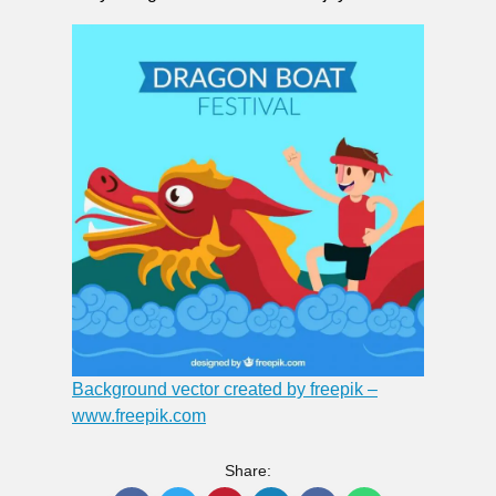
Background vector created by freepik –
www.freepik.com
Share: