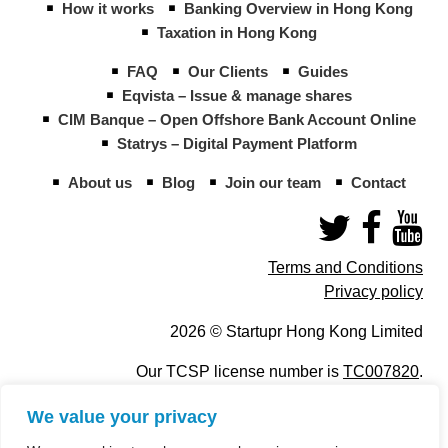
How it works
Banking Overview in Hong Kong
Taxation in Hong Kong
FAQ
Our Clients
Guides
Eqvista – Issue & manage shares
CIM Banque – Open Offshore Bank Account Online
Statrys – Digital Payment Platform
About us
Blog
Join our team
Contact
Terms and Conditions
Privacy policy
2026 © Startupr Hong Kong Limited
Our TCSP license number is
TC007820
.
We value your privacy