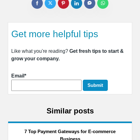
Get more helpful tips
Like what you're reading?
Get fresh tips to start &
grow your company.
Email*
Similar posts
7 Top Payment Gateways for E-commerce
Business