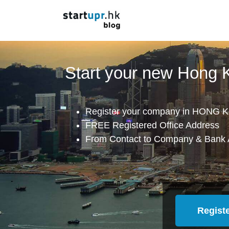
Start your new Hong
Register your company in HONG K
FREE Registered Office Address
From Contact to Company & Bank 
Regist