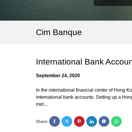
Cim Banque
International Bank Accou
September 24, 2020
In the international financial center of Hong
international bank accounts. Setting up a Hon
met…
Share: