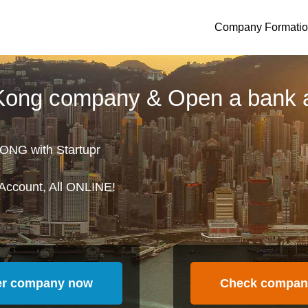
Company Formati
 Kong company & Open a bank 
ONG with Startupr
Account, All ONLINE!
er company now
Check compan