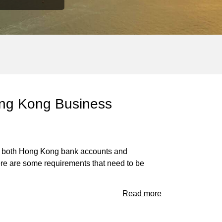
Hong Kong Business
s as both Hong Kong bank accounts and
ere are some requirements that need to be
Read more