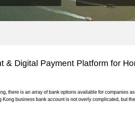
nt & Digital Payment Platform for 
 Kong, there is an array of bank options available for companie
g Kong business bank account is not overly complicated, but th