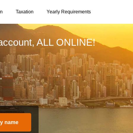
on
Taxation
Yearly Requirements
account, ALL ONLINE!
y name