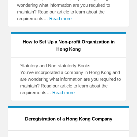
wondering what information are you required to
maintain? Read our article to learn about the
requirements…
Read more
How to Set Up a Non-profit Organization in
Hong Kong
Statutory and Non-statutorty Books
You’ve incorporated a company in Hong Kong and
are wondering what information are you required to
maintain? Read our article to learn about the
requirements…
Read more
Deregistration of a Hong Kong Company