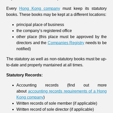
Every
Hong Kong company
must keep its statutory
books. These books may be kept at a different locations:
principal place of business
the company’s registered office
other place (this place must be approved by the
directors and the
Companies Registry
needs to be
notified)
The statutory as well as non-statutory books must be up-
to-date and properly mantained at all times.
Statutory Records:
Accounting records (find out more
about
accounting records requirements of a Hong
Kong company
)
Written records of sole member (if applicable)
Written record of sole director (if applicable)