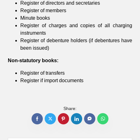
Register of directors and secretaries
Register of members
Minute books
Register of charges and copies of all charging
instruments
Register of debenture holders (if debentures have
been issued)
Non-statutory books:
Register of transfers
Register if import documents
Share: