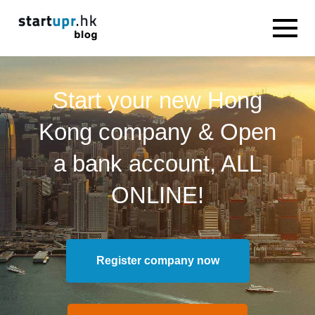
Start your new Hong
Kong company & Open
a bank account, ALL
ONLINE!
Register company now