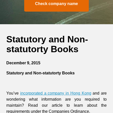
Check company name
Statutory and Non-
statutorty Books
December 9, 2015
Statutory and Non-statutorty Books
You’ve
incorporated a company in Hong Kong
and are
wondering what information are you required to
maintain? Read our article to learn about the
requirements under the Companies Ordinance.