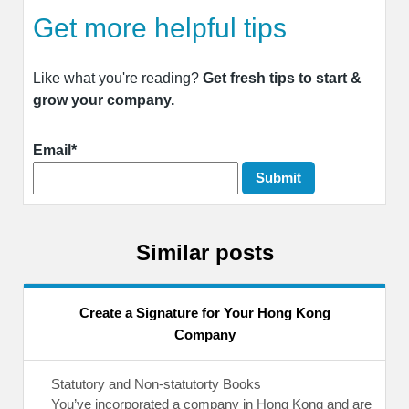
Get more helpful tips
Like what you're reading?
Get fresh tips to start &
grow your company.
Email*
Similar posts
Create a Signature for Your Hong Kong
Company
Statutory and Non-statutorty Books
You’ve incorporated a company in Hong Kong and are