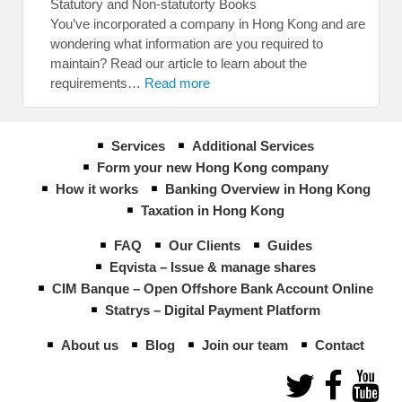
Statutory and Non-statutorty Books
You’ve incorporated a company in Hong Kong and are
wondering what information are you required to
maintain? Read our article to learn about the
requirements…
Read more
Services
Additional Services
Form your new Hong Kong company
How it works
Banking Overview in Hong Kong
Taxation in Hong Kong
FAQ
Our Clients
Guides
Eqvista – Issue & manage shares
CIM Banque – Open Offshore Bank Account Online
Statrys – Digital Payment Platform
About us
Blog
Join our team
Contact