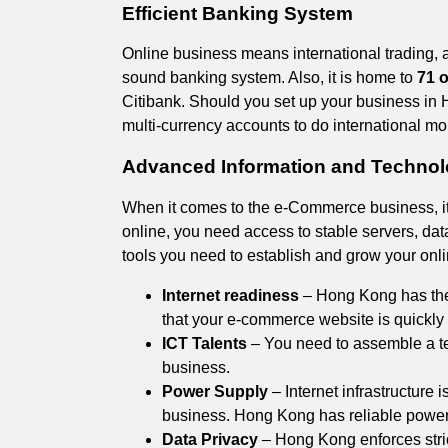
Efficient Banking System
Online business means international trading, 
sound banking system. Also, it is home to
71 o
Citibank. Should you set up your business in 
multi-currency accounts to do international mon
Advanced Information and Technolo
When it comes to the e-Commerce business, it
online, you need access to stable servers, data
tools you need to establish and grow your onl
Internet readiness
– Hong Kong has the 
that your e-commerce website is quickly 
ICT Talents
– You need to assemble a tea
business.
Power Supply
– Internet infrastructure i
business. Hong Kong has reliable power s
Data Privacy
– Hong Kong enforces stri