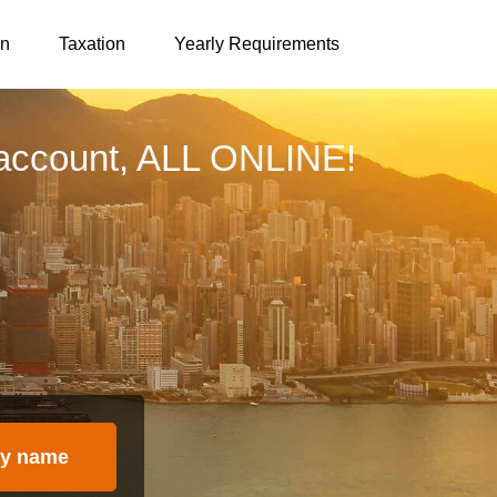
on
Taxation
Yearly Requirements
account, ALL ONLINE!
y name