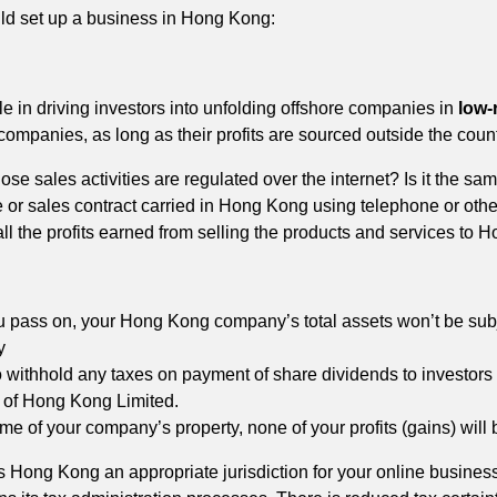
ld set up a business in Hong Kong:
le in driving investors into unfolding offshore companies in
low-
mpanies, as long as their profits are sourced outside the count
se sales activities are regulated over the internet? Is it the sa
e or sales contract carried in Hong Kong using telephone or othe
l the profits earned from selling the products and services to H
 pass on, your Hong Kong company’s total assets won’t be subje
y
o withhold any taxes on payment of share dividends to investors 
 of Hong Kong Limited.
me of your company’s property, none of your profits (gains) will 
s Hong Kong an appropriate jurisdiction for your online business