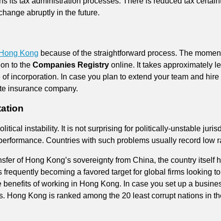
s its tax administration processes. There is reduced tax certain
hange abruptly in the future.
 Hong Kong
because of the straightforward process. The momen
ion to the
Companies Registry
online. It takes approximately l
e of incorporation. In case you plan to extend your team and hire
ate insurance company.
tation
ical instability. It is not surprising for politically-unstable jurisd
 performance. Countries with such problems usually record low r
sfer of Hong Kong’s sovereignty from China, the country itself ha
 is frequently becoming a favored target for global firms looking t
 benefits of working in Hong Kong. In case you set up a busines
rs. Hong Kong is ranked among the 20 least corrupt nations in t