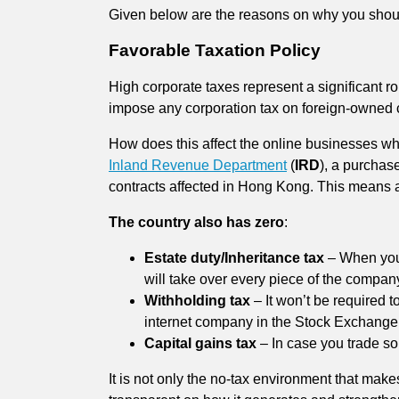
Given below are the reasons on why you shou
Favorable Taxation Policy
High corporate taxes represent a significant ro
impose any corporation tax on foreign-owned co
How does this affect the online businesses who
Inland Revenue Department
(
IRD
), a purchas
contracts affected in Hong Kong. This means al
The country also has zero
:
Estate duty/Inheritance tax
– When you
will take over every piece of the compan
Withholding tax
– It won’t be required t
internet company in the Stock Exchange
Capital gains tax
– In case you trade so
It is not only the no-tax environment that make