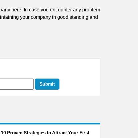
ompany here. In case you encounter any problem
aintaining your company in good standing and
10 Proven Strategies to Attract Your First