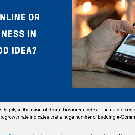
 highly in the
ease of doing business index
. The e-commerce
 a growth rate indicates that a huge number of budding e-Comm