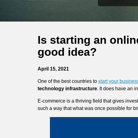
Is starting an onl
good idea?
April 15, 2021
One of the best countries to
start your busine
technology infrastructure
. It does have an 
E-commerce is a thriving field that gives inves
such a way that what was once possible for br