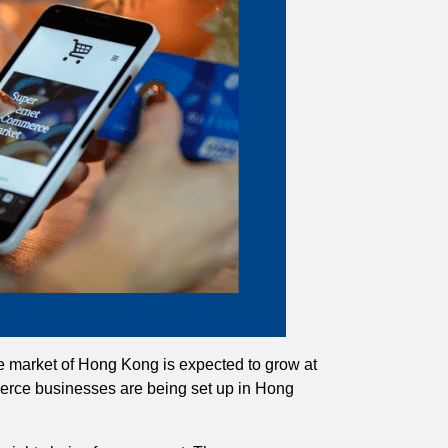
 market of Hong Kong is expected to grow at
erce businesses are being set up in Hong