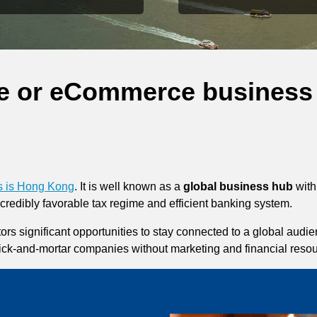
ine or eCommerce business
ss is Hong Kong
. It is well known as a
global business hub
with
incredibly favorable tax regime and efficient banking system.
tors significant opportunities to stay connected to a global aud
ick-and-mortar companies without marketing and financial resou