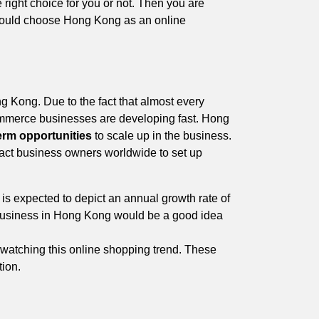
e right choice for you or not. Then you are
u should choose Hong Kong as an online
g Kong. Due to the fact that almost every
Commerce businesses are developing fast. Hong
erm opportunities
to scale up in the business.
ttract business owners worldwide to set up
 expected to depict an annual growth rate of
 business in Hong Kong would be a good idea
 watching this online shopping trend. These
tion.