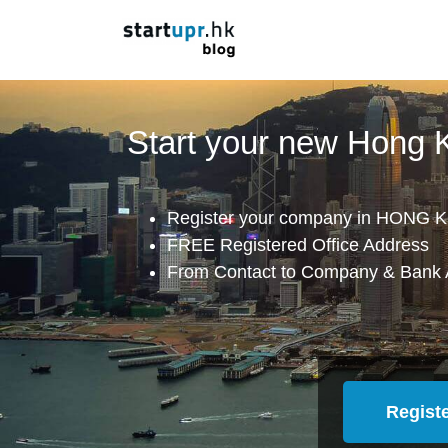
Start your new Hong
Register your company in HONG K
FREE Registered Office Address
From Contact to Company & Bank 
Regist