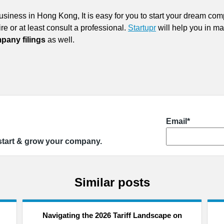
 business in Hong Kong, It is easy for you to start your dream c
re or at least consult a professional.
Startupr
will help you in m
pany filings
as well.
Email*
 start & grow your company.
Similar posts
Navigating the 2026 Tariff Landscape on