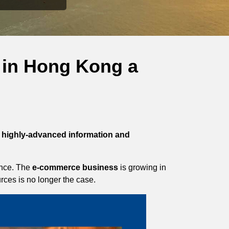
 in Hong Kong a
highly-advanced information and
ience. The
e-commerce business
is growing in
rces is no longer the case.