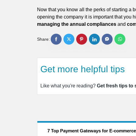
Now that you know all the perks of starting a
opening the company it is important that you hi
managing the annual compliances
and
com
Share:
Get more helpful tips
Like what you're reading?
Get fresh tips to
7 Top Payment Gateways for E-commerce