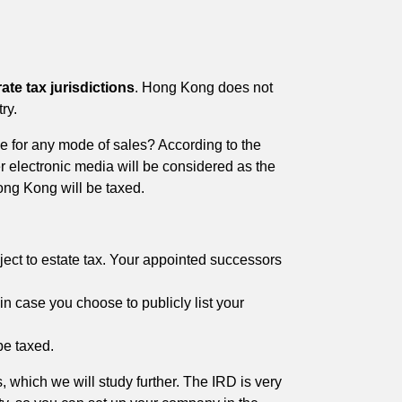
rate tax jurisdictions
. Hong Kong does not
ry.
me for any mode of sales? According to the
r electronic media will be considered as the
ong Kong will be taxed.
ct to estate tax. Your appointed successors
in case you choose to publicly list your
be taxed.
, which we will study further. The IRD is very