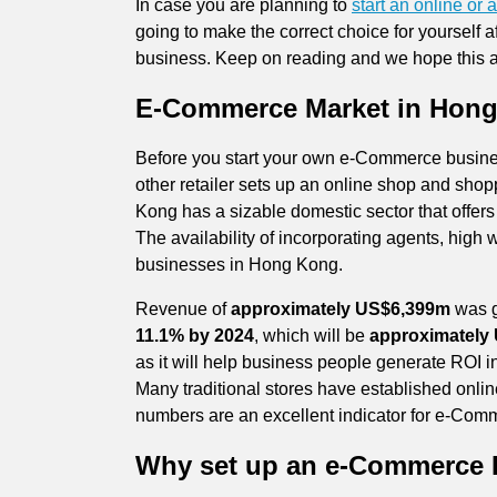
In case you are planning to
start an online o
going to make the correct choice for yourself 
business. Keep on reading and we hope this ar
E-Commerce Market in Hon
Before you start your own e-Commerce business,
other retailer sets up an online shop and sho
Kong has a sizable domestic sector that offer
The availability of incorporating agents, high 
businesses in Hong Kong.
Revenue of
approximately US$6,399m
was g
11.1% by 2024
, which will be
approximately
as it will help business people generate ROI 
Many traditional stores have established onli
numbers are an excellent
indicator for e-Comm
Why set up an e-Commerce 