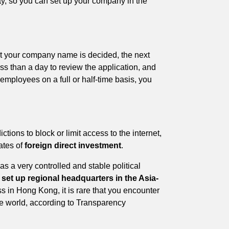
ty, so you can set up your company in the
t your company name is decided, the next
ess than a day to review the application, and
 employees on a full or half-time basis, you
ictions to block or limit access to the internet,
ates of
foreign direct investment
.
s a very controlled and stable political
o
set up regional headquarters in the Asia-
s in Hong Kong, it is rare that you encounter
he world, according to Transparency