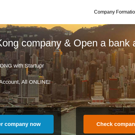
Company Formati
 Kong company & Open a bank 
ONG with Startupr
Account, All ONLINE!
er company now
Check compan