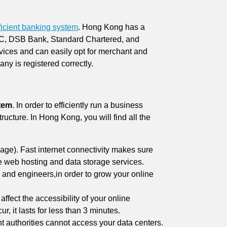
ficient banking system
. Hong Kong has a
BC, DSB Bank, Standard Chartered, and
vices and can easily opt for merchant and
ny is registered correctly.
stem
. In order to efficiently run a business
ructure. In Hong Kong, you will find all the
ge). Fast internet connectivity makes sure
e web hosting and data storage services.
 and engineers,in order to grow your online
affect the accessibility of your online
 it lasts for less than 3 minutes.
 authorities cannot access your data centers.