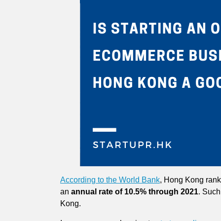
According to the World Bank
, Hong Kong ranks
an
annual rate of 10.5% through 2021
. Such
Kong.