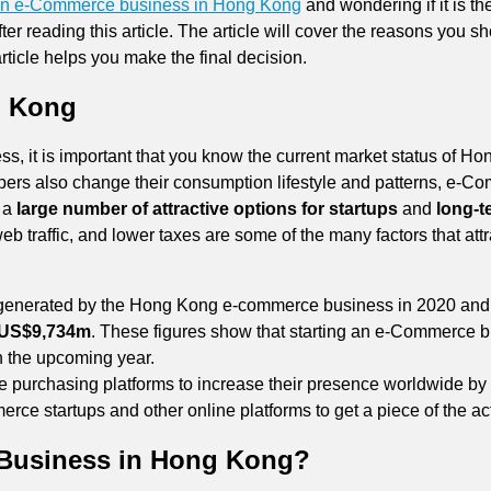
r an e-Commerce business in Hong Kong
and wondering if it is th
after reading this article. The article will cover the reasons yo
ticle helps you make the final decision.
g Kong
 it is important that you know the current market status of Hon
ppers also change their consumption lifestyle and patterns, e-
s a
large number of attractive options for startups
and
long-t
web traffic, and lower taxes are some of the many factors that a
enerated by the Hong Kong e-commerce business in 2020 and is
 US$9,734m
. These figures show that starting an e-Commerce
in the upcoming year.
ne purchasing platforms to increase their presence worldwide by
erce startups and other online platforms to get a piece of the ac
Business in Hong Kong?