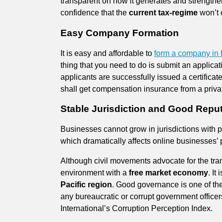
transparent on how it generates and strengthen
confidence that the
current tax-regime
won’t c
Easy Company Formation
It is easy and affordable to
form a company in
thing that you need to do is submit an applicat
applicants are successfully issued a certificat
shall get compensation insurance from a priv
Stable Jurisdiction and Good Repu
Businesses cannot grow in jurisdictions with polit
which dramatically affects online businesses’
Although civil movements advocate for the tran
environment with a
free market economy
. It
Pacific region
. Good governance is one of the
any bureaucratic or corrupt government office
International’s Corruption Perception Index.