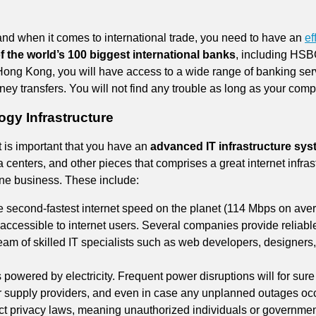
and when it comes to international trade, you need to have an
ef
f the world’s 100 biggest international banks
, including HS
Hong Kong, you will have access to a wide range of banking ser
ey transfers. You will not find any trouble as long as your compa
gy Infrastructure
 is important that you have an
advanced IT infrastructure sy
 centers, and other pieces that comprises a great internet infrast
ine business. These include:
second-fastest internet speed on the planet (114 Mbps on avera
accessible to internet users. Several companies provide reliabl
m of skilled IT specialists such as web developers, designers,
s powered by electricity. Frequent power disruptions will for sure 
upply providers, and even in case any unplanned outages occur,
ct privacy laws, meaning unauthorized individuals or government