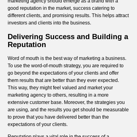
marketing agency should emerge as a brand with a
good reputation in the market, success catering to
different clients, and promising results. This helps attract
investors and clients into the business.
Delivering Success and Building a
Reputation
Word of mouth is the best way of marketing a business.
To use the word-of-mouth strategy, you are required to
go beyond the expectations of your clients and offer
them results that are better than they ever expected.
This way, they might feel valued and market your
marketing agency to others, resulting in a more
extensive customer base. Moreover, the strategies you
are using, and the results you get should be measurable
to prove that you have delivered better than the
expectations of your clients.
Reputation plays a vital role in the success of a