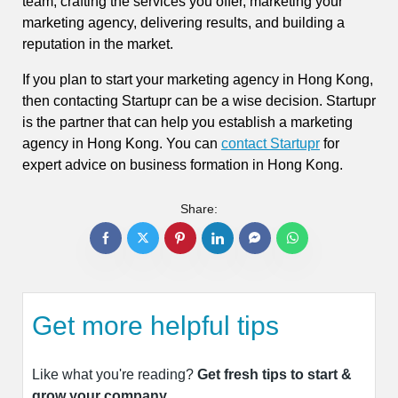
team, crafting the services you offer, marketing your
marketing agency, delivering results, and building a
reputation in the market.
If you plan to start your marketing agency in Hong Kong,
then contacting Startupr can be a wise decision. Startupr
is the partner that can help you establish a marketing
agency in Hong Kong. You can
contact Startupr
for
expert advice on business formation in Hong Kong.
Share:
Get more helpful tips
Like what you're reading?
Get fresh tips to start &
grow your company.