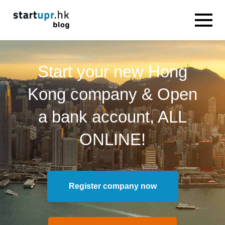
Start your new Hong
Kong company & Open
a bank account, ALL
ONLINE!
Register company now