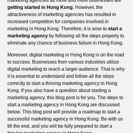
marketing agencies as more and more businesses are
getting started in Hong Kong
. However, the
attractiveness of marketing agencies has resulted in
increased competition for companies involved in
marketing in Hong Kong. Therefore, it is wise to
start a
marketing agency
by following all the steps properly to
eliminate any chance of business failure in Hong Kong.
Moreover, digital marketing in Hong Kong is on the road
to success. Businesses from various industries utilize
digital marketing to reach a larger audience. That is why
it is essential to understand and follow all the steps
correctly to start a thriving marketing agency in Hong
Kong. If you also have a question about starting a
marketing agency, this blog post is for you. The steps to
start a marketing agency in Hong Kong are discussed
below. This blog post will provide a roadmap to start a
successful marketing agency in Hong Kong. Be with us
till the end, and you will be fully prepared to start a