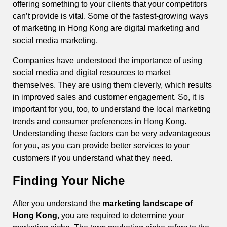
offering something to your clients that your competitors
can’t provide is vital. Some of the fastest-growing ways
of marketing in Hong Kong are digital marketing and
social media marketing.
Companies have understood the importance of using
social media and digital resources to market
themselves. They are using them cleverly, which results
in improved sales and customer engagement. So, it is
important for you, too, to understand the local marketing
trends and consumer preferences in Hong Kong.
Understanding these factors can be very advantageous
for you, as you can provide better services to your
customers if you understand what they need.
Finding Your Niche
After you understand the
marketing landscape of
Hong Kong
, you are required to determine your