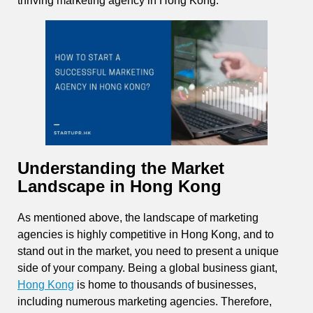
thriving marketing agency in Hong Kong.
Understanding the Market
Landscape in Hong Kong
As mentioned above, the landscape of marketing
agencies is highly competitive in Hong Kong, and to
stand out in the market, you need to present a unique
side of your company. Being a global business giant,
Hong Kong
is home to thousands of businesses,
including numerous marketing agencies. Therefore,