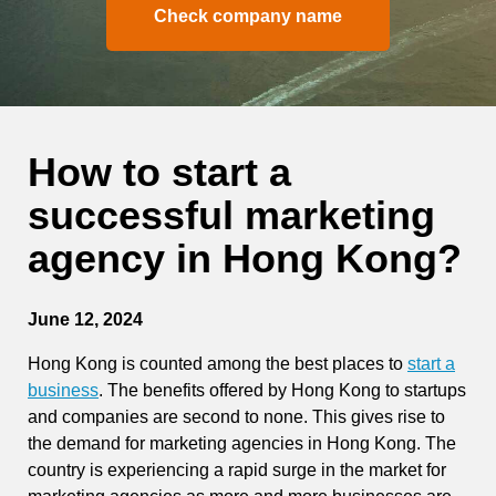
Check company name
How to start a
successful marketing
agency in Hong Kong?
June 12, 2024
Hong Kong is counted among the best places to
start a
business
. The benefits offered by Hong Kong to startups
and companies are second to none. This gives rise to
the demand for marketing agencies in Hong Kong. The
country is experiencing a rapid surge in the market for