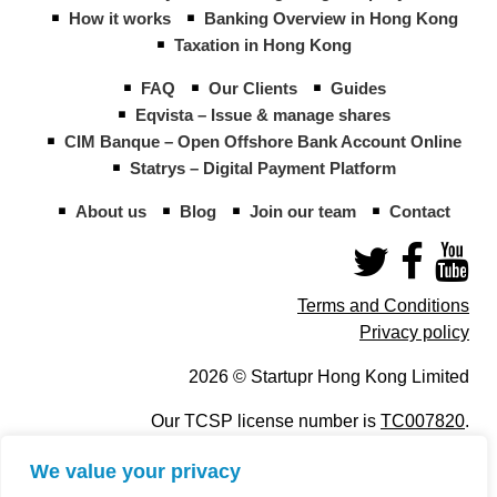
How it works
Banking Overview in Hong Kong
Taxation in Hong Kong
FAQ
Our Clients
Guides
Eqvista – Issue & manage shares
CIM Banque – Open Offshore Bank Account Online
Statrys – Digital Payment Platform
About us
Blog
Join our team
Contact
Terms and Conditions
Privacy policy
2026 © Startupr Hong Kong Limited
Our TCSP license number is
TC007820
.
We value your privacy