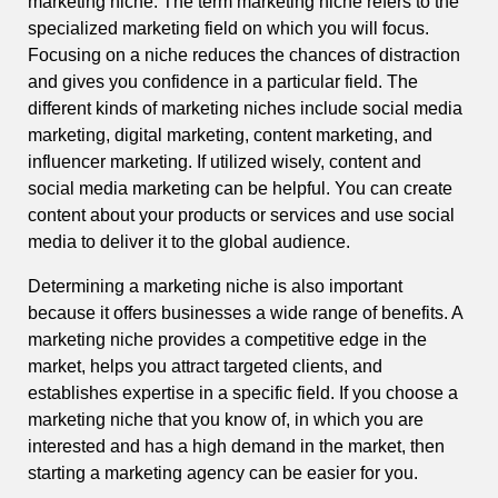
marketing niche. The term marketing niche refers to the
specialized marketing field on which you will focus.
Focusing on a niche reduces the chances of distraction
and gives you confidence in a particular field. The
different kinds of marketing niches include social media
marketing, digital marketing, content marketing, and
influencer marketing. If utilized wisely, content and
social media marketing can be helpful. You can create
content about your products or services and use social
media to deliver it to the global audience.
Determining a marketing niche is also important
because it offers businesses a wide range of benefits. A
marketing niche provides a competitive edge in the
market, helps you attract targeted clients, and
establishes expertise in a specific field. If you choose a
marketing niche that you know of, in which you are
interested and has a high demand in the market, then
starting a marketing agency can be easier for you.