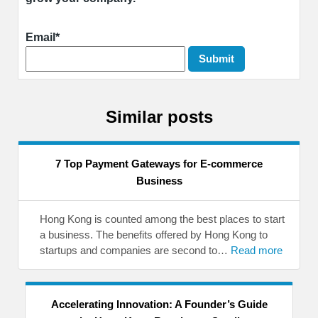
Email*
Similar posts
7 Top Payment Gateways for E-commerce
Business
Hong Kong is counted among the best places to start
a business. The benefits offered by Hong Kong to
startups and companies are second to…
Read more
Accelerating Innovation: A Founder’s Guide