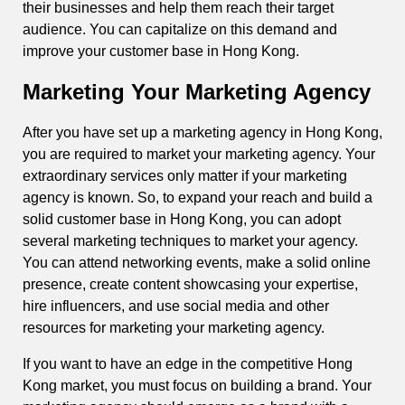
their businesses and help them reach their target
audience. You can capitalize on this demand and
improve your customer base in Hong Kong.
Marketing Your Marketing Agency
After you have set up a marketing agency in Hong Kong,
you are required to market your marketing agency. Your
extraordinary services only matter if your marketing
agency is known. So, to expand your reach and build a
solid customer base in Hong Kong, you can adopt
several marketing techniques to market your agency.
You can attend networking events, make a solid online
presence, create content showcasing your expertise,
hire influencers, and use social media and other
resources for marketing your marketing agency.
If you want to have an edge in the competitive Hong
Kong market, you must focus on building a brand. Your