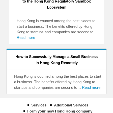
to the Hong Kong Regulatory Sandbox
Ecosystem
Hong Kong is counted among the best places to
start a business. The benefits offered by Hong
Kong to startups and companies are second to…
Read more
How to Successfully Manage a Small Business
in Hong Kong Remotely
Hong Kong is counted among the best places to start
a business. The benefits offered by Hong Kong to
startups and companies are second to…
Read more
Services
Additional Services
Form your new Hong Kong company