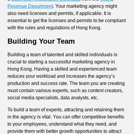
Revenue Department
. Your marketing agency might
also need licenses and permits, if applicable. It is
essential to get the licenses and permits to be compliant
with the rules and regulations of Hong Kong.
Building Your Team
Building a team of talented and skilled individuals is
crucial to starting a successful marketing agency in
Hong Kong. Having a skilled and experienced team
reduces your workload and increases the agency’s
production and success rate. The team you are creating
must contain various experts, such as content creators,
social media specialists, data analysts, etc.
To build a team of experts, attracting and retaining them
in the agency is vital. You can offer competitive benefits
to your employees, understand what they need, and
provide them with better growth opportunities to attract