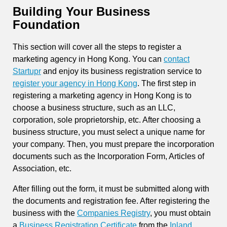
Building Your Business
Foundation
This section will cover all the steps to register a
marketing agency in Hong Kong. You can
contact
Startupr
and enjoy its business registration service to
register your agency in Hong Kong
. The first step in
registering a marketing agency in Hong Kong is to
choose a business structure, such as an LLC,
corporation, sole proprietorship, etc. After choosing a
business structure, you must select a unique name for
your company. Then, you must prepare the incorporation
documents such as the Incorporation Form, Articles of
Association, etc.
After filling out the form, it must be submitted along with
the documents and registration fee. After registering the
business with the
Companies Registry
, you must obtain
a
Business Registration Certificate
from the
Inland