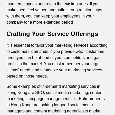
more employees and retain the existing ones. If you
make them feel valued and build strong relationships
with them, you can keep your employees in your
company for a more extended period
Crafting Your Service Offerings
It is essential to tailor your marketing services according
to customers’ demands. If you provide what customers
need,you can be ahead of your competitors and gain
profits in the market. You must remember your target
clients’ needs and strategize your marketing services
based on those needs.
Some examples of in-demand marketing services in
Hong Kong are SEO, social media marketing, content
marketing, campaign management, etc. Entrepreneurs
in Hong Kong are looking for good social media
managers and content marketing agencies to market