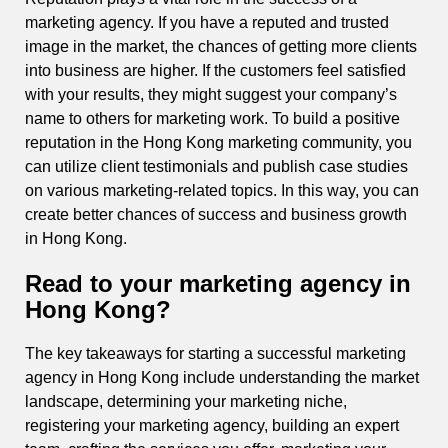
marketing agency. If you have a reputed and trusted
image in the market, the chances of getting more clients
into business are higher. If the customers feel satisfied
with your results, they might suggest your company’s
name to others for marketing work. To build a positive
reputation in the Hong Kong marketing community, you
can utilize client testimonials and publish case studies
on various marketing-related topics. In this way, you can
create better chances of success and business growth
in Hong Kong.
Read to your marketing agency in
Hong Kong?
The key takeaways for starting a successful marketing
agency in Hong Kong include understanding the market
landscape, determining your marketing niche,
registering your marketing agency, building an expert