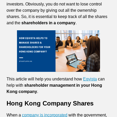
investors. Obviously, you do not want to lose control
over the company by giving out all the ownership
shares. So, it is essential to keep track of all the shares
and the
shareholders in a company
.
This article will help you understand how
Eqvista
can
help with
shareholder management in your Hong
Kong company
.
Hong Kong Company Shares
When a
company is incorporated
with the government,