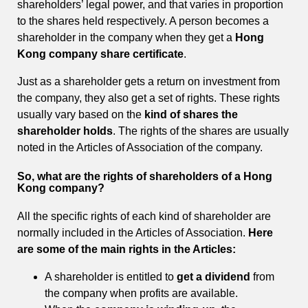
shareholders’ legal power, and that varies in proportion
to the shares held respectively. A person becomes a
shareholder in the company when they get a
Hong
Kong company share certificate
.
Just as a shareholder gets a return on investment from
the company, they also get a set of rights. These rights
usually vary based on the
kind of shares the
shareholder holds
. The rights of the shares are usually
noted in the Articles of Association of the company.
So, what are the rights of shareholders of a Hong
Kong company?
All the specific rights of each kind of shareholder are
normally included in the Articles of Association.
Here
are some of the main rights in the Articles:
A shareholder is entitled to
get a dividend
from
the company when profits are available.