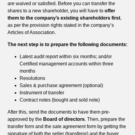
are waived or satisfied. Before you can transfer the
shares to a new shareholder, you will have to
offer
them to the company’s existing shareholders first
,
as per the provision rights stated in the company’s
Articles of Association.
The next step is to prepare the following documents:
Latest audit report within six months; and/or
Certified management accounts within three
months
Resolutions
Sales & purchase agreement (optional)
Instrument of transfer
Contract notes (bought and sold note)
After this, send the documents to have them pre-
approved by the
Board of directors
. Then, prepare the
transfer form and the sale agreement form by getting the
signature of both the seller (transferor) and the buyer