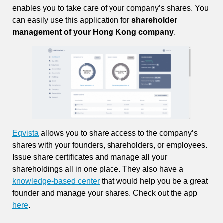
enables you to take care of your company’s shares. You
can easily use this application for
shareholder
management of your Hong Kong company
.
Eqvista
allows you to share access to the company’s
shares with your founders, shareholders, or employees.
Issue share certificates and manage all your
shareholdings all in one place. They also have a
knowledge-based center
that would help you be a great
founder and manage your shares. Check out the app
here
.