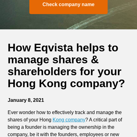
Check company name
How Eqvista helps to
manage shares &
shareholders for your
Hong Kong company?
January 8, 2021
Ever wonder how to effectively
track and manage the
shares of your Hong
Kong company
? A critical part of
being a founder is managing the ownership in the
company, be it with the founders, employees or new