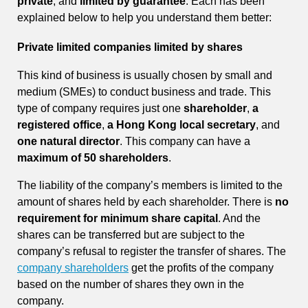
private
, and
limited by guarantee
. Each has been
explained below to help you understand them better:
Private limited companies limited by shares
This kind of business is usually chosen by small and
medium (SMEs) to conduct business and trade. This
type of company requires just one
shareholder
,
a
registered office
,
a Hong Kong local secretary
, and
one natural director
. This company can have a
maximum of 50 shareholders
.
The liability of the company’s members is limited to the
amount of shares held by each shareholder. There is
no
requirement for minimum share capital
. And the
shares can be transferred but are subject to the
company’s refusal to register the transfer of shares. The
company shareholders
get the profits of the company
based on the number of shares they own in the
company.