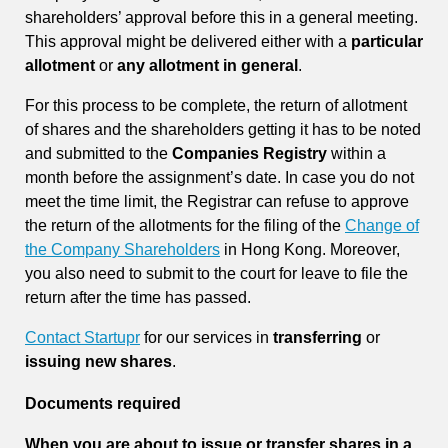
shareholders’ approval before this in a general meeting.
This approval might be delivered either with a
particular
allotment
or
any allotment in general
.
For this process to be complete, the return of allotment
of shares and the shareholders getting it has to be noted
and submitted to the
Companies Registry
within a
month before the assignment’s date. In case you do not
meet the time limit, the Registrar can refuse to approve
the return of the allotments for the filing of the
Change of
the Company Shareholders
in Hong Kong. Moreover,
you also need to submit to the court for leave to file the
return after the time has passed.
Contact Startupr
for our services in
transferring
or
issuing new shares
.
Documents required
When you are about to issue or transfer shares in a