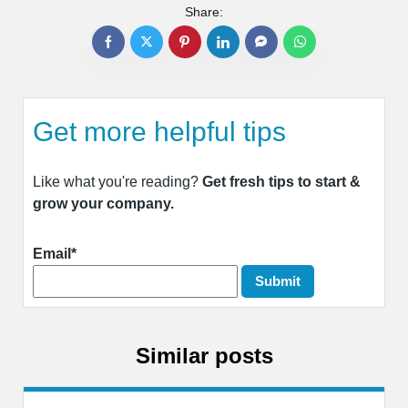
Share:
Get more helpful tips
Like what you're reading?
Get fresh tips to start &
grow your company.
Email*
Similar posts