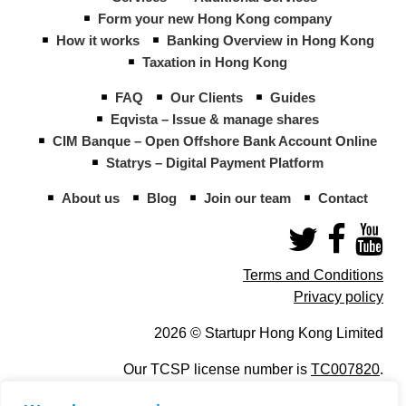
Form your new Hong Kong company
How it works
Banking Overview in Hong Kong
Taxation in Hong Kong
FAQ
Our Clients
Guides
Eqvista – Issue & manage shares
CIM Banque – Open Offshore Bank Account Online
Statrys – Digital Payment Platform
About us
Blog
Join our team
Contact
Terms and Conditions
Privacy policy
2026 © Startupr Hong Kong Limited
Our TCSP license number is
TC007820
.