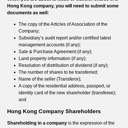
Hong Kong company, you will need to submit some
documents as well:
The copy of the Articles of Association of the
Company;
Subsidiary’s audit report and/or certified latest
management accounts (if any);
Sale & Purchase Agreement (if any);
Land property information (if any);
Resolution of distribution of dividend (if any);
The number of shares to be transferred;
Name of the seller (Transferor);
A copy of the residential address, passport, or
identity card of the new shareholder (transferee);
and
Hong Kong Company Shareholders
Shareholding in a company
is the expression of the