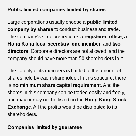
Public limited companies limited by shares
Large corporations usually choose a
public limited
company by shares
to conduct business and trade.
The company’s structure requires a
registered office
,
a
Hong Kong local secretary
,
one member
, and
two
directors
. Corporate directors are not allowed, and the
company should have more than 50 shareholders in it.
The liability of its members is limited to the amount of
shares held by each shareholder. In this structure, there
is
no minimum share capital requirement
. And the
shares in this company can be traded easily and freely,
and may or may not be listed on the
Hong Kong Stock
Exchange
. All the profits would be distributed to its
shareholders.
Companies limited by guarantee