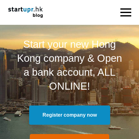
Start your new Hong
Kong company & Open
a bank account, ALL
ONLINE!
Register company now