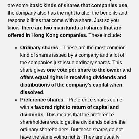
are some
basic kinds of shares that companies use
,
the company also has the right to alter the benefits and
responsibilities that come with a share. Just so you
know,
there are two main kinds of shares that are
offered in Hong Kong companies
. These include:
Ordinary shares
– These are the most common
kind of shares issued by a company and a lot of
the companies just issue ordinary shares. This
share gives
one vote per share to the owner
and
offers equal rights in receiving dividends and
distributions of the company’s capital when
dissolved
.
Preference shares
– Preference shares come
with a
favored right to return of capital and
dividends
. This means that the preference
shareholders would get the dividends before the
ordinary shareholders. But these shares do not
have the same voting rights. They are usually