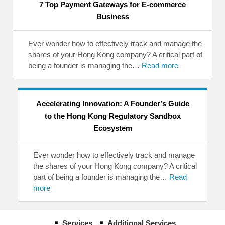
7 Top Payment Gateways for E-commerce
Business
Ever wonder how to effectively track and manage the
shares of your Hong Kong company? A critical part of
being a founder is managing the…
Read more
Accelerating Innovation: A Founder’s Guide
to the Hong Kong Regulatory Sandbox
Ecosystem
Ever wonder how to effectively track and manage
the shares of your Hong Kong company? A critical
part of being a founder is managing the…
Read
more
Services
Additional Services