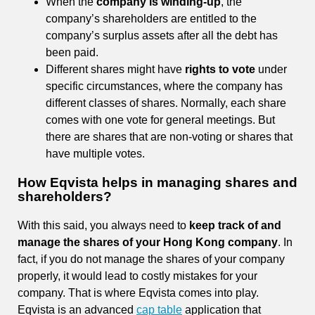
When the
company is winding-up
, the
company’s shareholders are entitled to the
company’s surplus assets after all the debt has
been paid.
Different shares might have
rights to vote
under
specific circumstances, where the company has
different classes of shares. Normally, each share
comes with one vote for general meetings. But
there are shares that are non-voting or shares that
have multiple votes.
How Eqvista helps in managing shares and
shareholders?
With this said, you always need to
keep track of and
manage the shares of your Hong Kong company
. In
fact, if you do not manage the shares of your company
properly, it would lead to costly mistakes for your
company. That is where Eqvista comes into play.
Eqvista is an advanced
cap table
application that