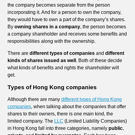
the company becomes separate from the person
incorporating it. And for a person to own the company,
they would have to own a part of the company’s shares.
By
owning shares in a company
, the person becomes
a company shareholder and receives some benefits and
responsibilities along with the ownership.
There are
different types of companies
and
different
kinds of shares issued as well
. Both of these decide
what kinds of benefits and rights the shareholder will
get.
Types of Hong Kong companies
Although there are many
different types of Hong Kong
companies
, when talking about the companies that offer
shares to their owners, there is one main kind, the
limited company. The
LLC
(Limited Liability Companies)
in Hong Kong fall into three categories, namely
public
,