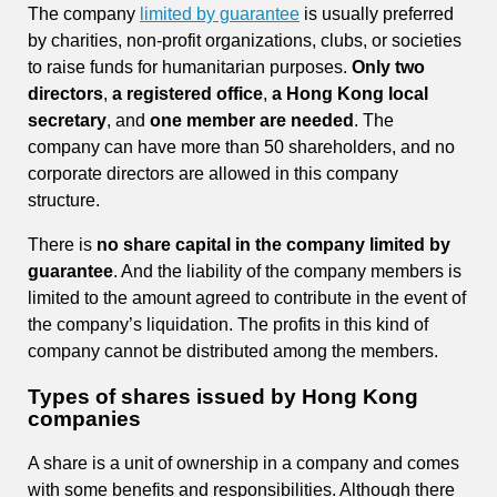
The company
limited by guarantee
is usually preferred
by charities, non-profit organizations, clubs, or societies
to raise funds for humanitarian purposes.
Only two
directors
,
a registered office
,
a Hong Kong local
secretary
, and
one member are needed
. The
company can have more than 50 shareholders, and no
corporate directors are allowed in this company
structure.
There is
no share capital in the company limited by
guarantee
. And the liability of the company members is
limited to the amount agreed to contribute in the event of
the company’s liquidation. The profits in this kind of
company cannot be distributed among the members.
Types of shares issued by Hong Kong
companies
A share is a unit of ownership in a company and comes
with some benefits and responsibilities. Although there