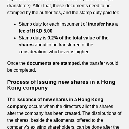
(transferee). After that, these documents need to be
stamped by the authorities, and the stamp duty paid for:
Stamp duty for each instrument of
transfer has a
fee of HKD 5.00
Stamp duty is
0.2% of the total value of the
shares
about to be transferred or the
consideration, whichever is higher.
Once the
documents are stamped
, the transfer would
be completed.
Process of Issuing new shares in a Hong
Kong company
The
issuance of new shares in a Hong Kong
company
occurs when the directors allot the shares
after the company has been created. The distributions of
the shares, beside the allotments, offered to the
company’s existing shareholders, can be done after the