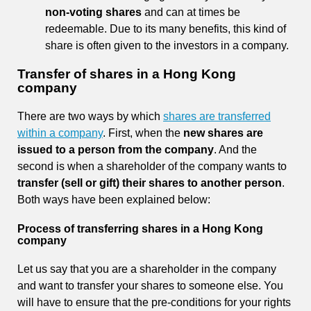
non-voting shares
and can at times be
redeemable. Due to its many benefits, this kind of
share is often given to the investors in a company.
Transfer of shares in a Hong Kong
company
There are two ways by which
shares are transferred
within a company
. First, when the
new shares are
issued to a person from the company
. And the
second is when a shareholder of the company wants to
transfer
(sell or gift) their shares to another person
.
Both ways have been explained below:
Process of transferring shares in a Hong Kong
company
Let us say that you are a shareholder in the company
and want to transfer your shares to someone else. You
will have to ensure that the pre-conditions for your rights