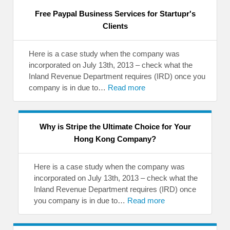
Free Paypal Business Services for Startupr's
Clients
Here is a case study when the company was
incorporated on July 13th, 2013 – check what the
Inland Revenue Department requires (IRD) once you
company is in due to…
Read more
Why is Stripe the Ultimate Choice for Your
Hong Kong Company?
Here is a case study when the company was
incorporated on July 13th, 2013 – check what the
Inland Revenue Department requires (IRD) once
you company is in due to…
Read more