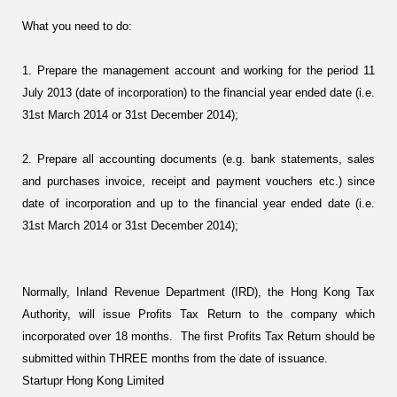
What you need to do:
1. Prepare the management account and working for the period 11
July 2013 (date of incorporation) to the financial year ended date (i.e.
31st March 2014 or 31st December 2014);
2. Prepare all accounting documents (e.g. bank statements, sales
and purchases invoice, receipt and payment vouchers etc.) since
date of incorporation and up to the financial year ended date (i.e.
31st March 2014 or 31st December 2014);
Normally, Inland Revenue Department (IRD), the Hong Kong Tax
Authority, will issue Profits Tax Return to the company which
incorporated over 18 months. The first Profits Tax Return should be
submitted within THREE months from the date of issuance.
Startupr Hong Kong Limited