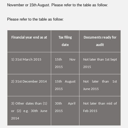
November
or
15th August
. Please refer to the table as follow:
Please refer to the table as follow:
Financial year end as at
Tax filing
Documents ready for
date
audit
1) 31st March 2015
15th Nov
Not later than
1st Sept
2015
2015
2) 31st December 2014
15th August
Not later than 1st
2015
June 2015
3) Other dates than (1)
30th April
Not later than mid of
or (2) e.g. 30th June
2015
Feb 2015
2014