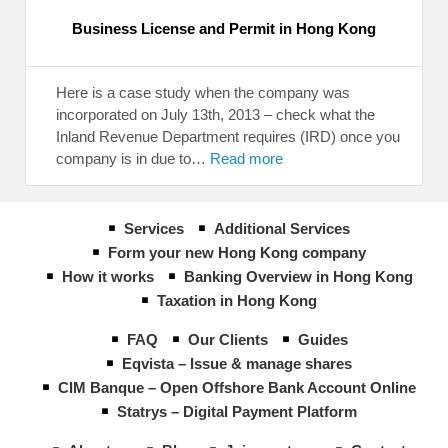
Business License and Permit in Hong Kong
Here is a case study when the company was
incorporated on July 13th, 2013 – check what the
Inland Revenue Department requires (IRD) once you
company is in due to…
Read more
Services
Additional Services
Form your new Hong Kong company
How it works
Banking Overview in Hong Kong
Taxation in Hong Kong
FAQ
Our Clients
Guides
Eqvista – Issue & manage shares
CIM Banque – Open Offshore Bank Account Online
Statrys – Digital Payment Platform