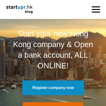
Start your new Hong
Kong company & Open
a bank account, ALL
ONLINE!
Register company now