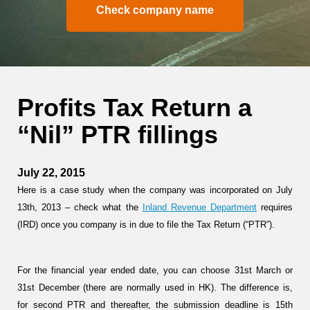
Check company name
Profits Tax Return a
“Nil” PTR fillings
July 22, 2015
Here is a case study when the company was incorporated on July
13th, 2013 – check what the
Inland Revenue Department
requires
(IRD) once you company is in due to file the Tax Return (“PTR”).
For the financial year ended date, you can choose
31st March
or
31st December
(there are normally used in HK). The difference is,
for second PTR and thereafter, the submission deadline is
15th