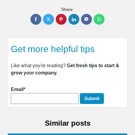
Share:
Get more helpful tips
Like what you're reading?
Get fresh tips to start &
grow your company.
Email*
Similar posts