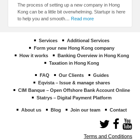
The process of setting up a new company in Hong
Kong can be a little bit overwhelming. Startupr is here
to help you and smooth…
Read more
Services
Additional Services
Form your new Hong Kong company
How it works
Banking Overview in Hong Kong
Taxation in Hong Kong
FAQ
Our Clients
Guides
Eqvista – Issue & manage shares
CIM Banque – Open Offshore Bank Account Online
Statrys – Digital Payment Platform
About us
Blog
Join our team
Contact
Terms and Conditions