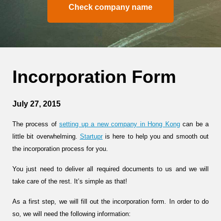
Check company name
Incorporation Form
July 27, 2015
The process of
setting up a new company in Hong Kong
can be a
little bit overwhelming.
Startupr
is here to help you and smooth out
the incorporation process for you.
You just need to deliver all required documents to us and we will
take care of the rest. It’s simple as that!
As a first step, we will fill out the incorporation form. In order to do
so, we will need the following information: