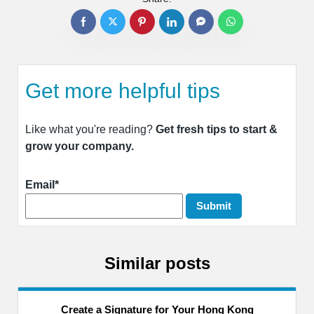
Get more helpful tips
Like what you're reading?
Get fresh tips to start &
grow your company.
Email*
Similar posts
Create a Signature for Your Hong Kong