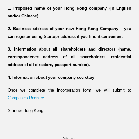
1. Proposed name of your Hong Kong company (in English
and/or Chinese)
2. Business address of your new Hong Kong Company – you
can register using Startupr address if you find it convenient
3. Information about all shareholders and directors (name,
correspondence address of all shareholders, residential
address of all directors, passport number).
4. Information about your company secretary
Once we complete the incorporation form, we will submit to
Companies Registry
.
Startupr Hong Kong
Share: