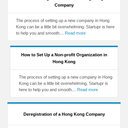
Company
The process of setting up a new company in Hong
Kong can be a little bit overwhelming. Startupr is here
to help you and smooth…
Read more
How to Set Up a Non-profit Organization in
Hong Kong
The process of setting up a new company in Hong
Kong can be a little bit overwhelming. Startupr is
here to help you and smooth…
Read more
Deregistration of a Hong Kong Company