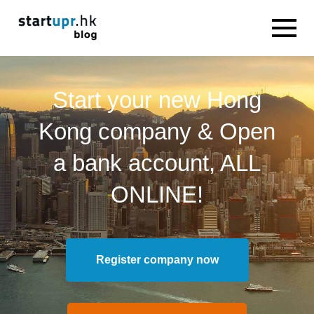
Start your new Hong
Kong company & Open
a bank account, ALL
ONLINE!
Register company now