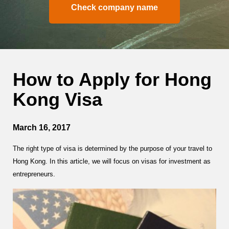
Check company name
How to Apply for Hong
Kong Visa
March 16, 2017
The right type of visa is determined by the purpose of your travel to
Hong Kong. In this article, we will focus on visas for investment as
entrepreneurs.