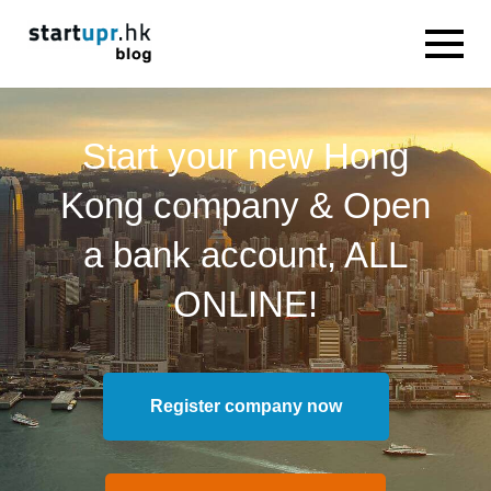
Start your new Hong
Kong company & Open
a bank account, ALL
ONLINE!
Register company now