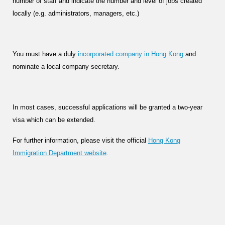
number of staff and indicate the number and level of jobs created
locally (e.g. administrators, managers, etc.)
You must have a duly
incorporated company in Hong Kong
and
nominate a local company secretary.
In most cases, successful applications will be granted a two-year
visa which can be extended.
For further information, please visit the official
Hong Kong
Immigration Department website
.