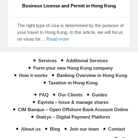
Business License and Permit in Hong Kong
The right type of visa is determined by the purpose of
your travel to Hong Kong. In this article, we will focus
on visas for…
Read more
Services
Additional Services
Form your new Hong Kong company
How it works
Banking Overview in Hong Kong
Taxation in Hong Kong
FAQ
Our Clients
Guides
Eqvista – Issue & manage shares
CIM Banque – Open Offshore Bank Account Online
Statrys – Digital Payment Platform
About us
Blog
Join our team
Contact