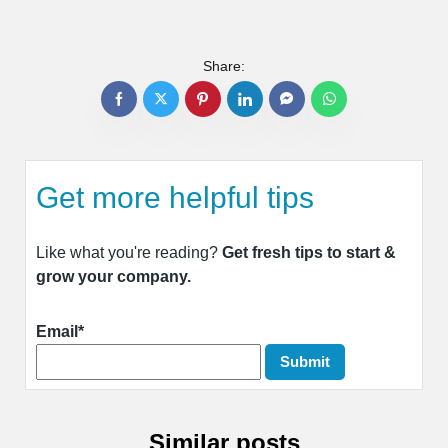
Share:
Get more helpful tips
Like what you're reading?
Get fresh tips to start &
grow your company.
Email*
Similar posts