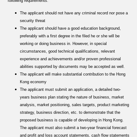
following requirements:
The applicant should not have any criminal record nor pose a
security threat
The applicant should have a good education background,
preferably with a first degree in the filed he or she will be
working or doing business in. However, in special
circumstances, good technical qualifications, relevant
experience and achievements and/or proven professional
abilities supported by documents may be accepted as well.
The applicant will make substantial contribution to the Hong
Kong economy
The applicant must submit an application, a detailed two-
years business plan stating the nature of business, market
analysis, market positioning, sales targets, product marketing
strategy, business direction, etc. to demonstrate that the
proposed business is capable of developing in Hong Kong.
The applicant must also submit a two-year financial forecast
and profit and loss account statements, cash flow statements