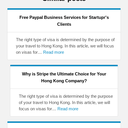
Free Paypal Business Services for Startupr's
Clients
The right type of visa is determined by the purpose of
your travel to Hong Kong. In this article, we will focus
on visas for…
Read more
Why is Stripe the Ultimate Choice for Your
Hong Kong Company?
The right type of visa is determined by the purpose
of your travel to Hong Kong. In this article, we will
focus on visas for…
Read more