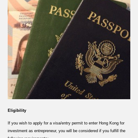
Eligibility
If you wish to apply for a visa/entry permit to enter Hong Kong for
investment as entrepreneur, you will be considered if you fulfill the