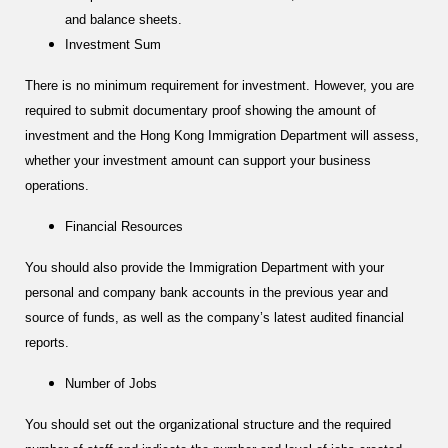
and balance sheets.
Investment Sum
There is no minimum requirement for investment. However, you are
required to submit documentary proof showing the amount of
investment and the Hong Kong Immigration Department will assess,
whether your investment amount can support your business
operations.
Financial Resources
You should also provide the Immigration Department with your
personal and company bank accounts in the previous year and
source of funds, as well as the company’s latest audited financial
reports.
Number of Jobs
You should set out the organizational structure and the required