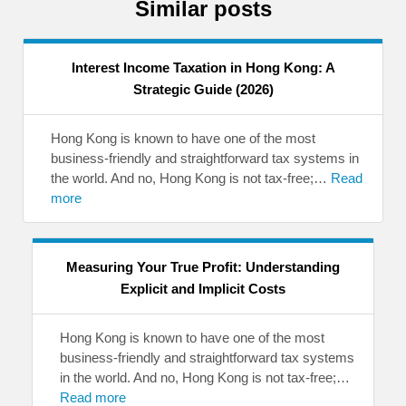
Similar posts
Interest Income Taxation in Hong Kong: A
Strategic Guide (2026)
Hong Kong is known to have one of the most
business-friendly and straightforward tax systems in
the world. And no, Hong Kong is not tax-free;…
Read
more
Measuring Your True Profit: Understanding
Explicit and Implicit Costs
Hong Kong is known to have one of the most
business-friendly and straightforward tax systems
in the world. And no, Hong Kong is not tax-free;…
Read more