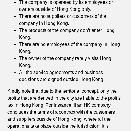
The company is operated by its employees or
owners outside of Hong Kong only.
There are no suppliers or customers of the
company in Hong Kong.
The products of the company don’t enter Hong
Kong.
There are no employees of the company in Hong
Kong.
The owner of the company rarely visits Hong
Kong.
All the service agreements and business
decisions are signed outside Hong Kong.
Kindly note that due to the territorial concept, only the
profits that are derived in the city are liable to the profits
tax in Hong Kong. For instance, if an HK company
concludes the terms of a contract with the customers
and suppliers outside of Hong Kong, where all the
operations take place outside the jurisdiction, it is