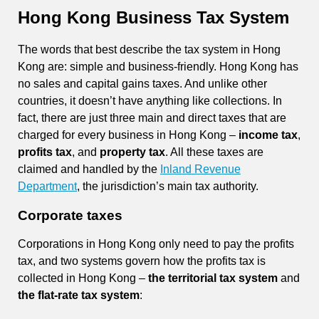
Hong Kong Business Tax System
The words that best describe the tax system in Hong
Kong are: simple and business-friendly. Hong Kong has
no sales and capital gains taxes. And unlike other
countries, it doesn’t have anything like collections. In
fact, there are just three main and direct taxes that are
charged for every business in Hong Kong –
income tax
,
profits tax
, and
property tax
. All these taxes are
claimed and handled by the
Inland Revenue
Department
, the jurisdiction’s main tax authority.
Corporate taxes
Corporations in Hong Kong only need to pay the profits
tax, and two systems govern how the profits tax is
collected in Hong Kong –
the territorial tax system
and
the flat-rate tax system
: