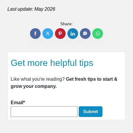
Last update: May 2026
Share:
Get more helpful tips
Like what you're reading?
Get fresh tips to start &
grow your company.
Email*