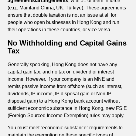
agreements/arrangements
, with 51 of them in force
(e.g., Mainland China, UK, Türkiye). These agreements
ensure that double taxation is not an issue at all for
people who open businesses in Hong Kong and run
their operations in these countries, or vice-versa.
No Withholding and Capital Gains
Tax
Generally speaking, Hong Kong does not have any
capital gain tax, and no tax on dividend or interest
income. However, If your company is an MNE and
remits passive income from offshore (such as interest,
dividends, IP income, IP disposal gain or Non-IP
disposal gain) to a Hong Kong bank account without
sufficient economic substance in Hong Kong, new FSIE
(Foreign-Sourced Income Exemption) rules may apply.
You must meet “economic substance” requirements to
maintain the exemption on these specific types of