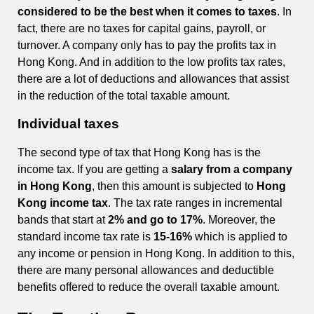
considered to be the best when it comes to taxes
. In
fact, there are no taxes for capital gains, payroll, or
turnover. A company only has to pay the profits tax in
Hong Kong. And in addition to the low profits tax rates,
there are a lot of deductions and allowances that assist
in the reduction of the total taxable amount.
Individual taxes
The second type of tax that Hong Kong has is the
income tax. If you are getting a
salary from a company
in Hong Kong
, then this amount is subjected to
Hong
Kong income tax
. The tax rate ranges in incremental
bands that start at
2% and go to 17%
. Moreover, the
standard income tax rate is
15-16%
which is applied to
any income or pension in Hong Kong. In addition to this,
there are many personal allowances and deductible
benefits offered to reduce the overall taxable amount.