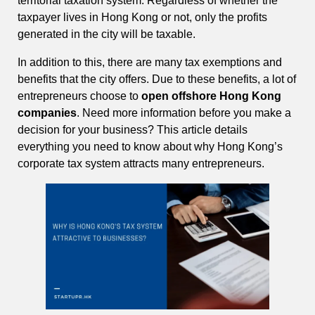
territorial taxation system. Regardless of whether the
taxpayer lives in Hong Kong or not, only the profits
generated in the city will be taxable.
In addition to this, there are many tax exemptions and
benefits that the city offers. Due to these benefits, a lot of
entrepreneurs choose to
open offshore Hong Kong
companies
. Need more information before you make a
decision for your business? This article details
everything you need to know about why Hong Kong’s
corporate tax system attracts many entrepreneurs.