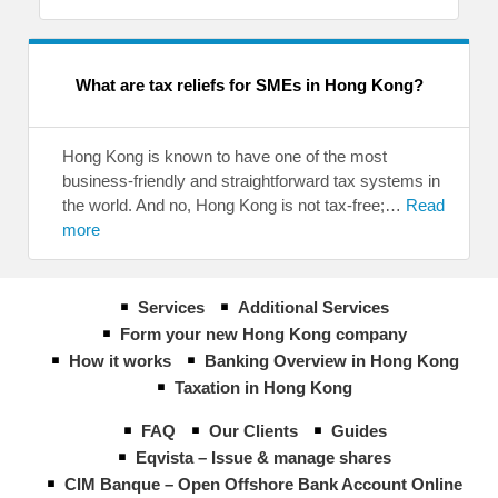
What are tax reliefs for SMEs in Hong Kong?
Hong Kong is known to have one of the most
business-friendly and straightforward tax systems in
the world. And no, Hong Kong is not tax-free;…
Read
more
Services
Additional Services
Form your new Hong Kong company
How it works
Banking Overview in Hong Kong
Taxation in Hong Kong
FAQ
Our Clients
Guides
Eqvista – Issue & manage shares
CIM Banque – Open Offshore Bank Account Online