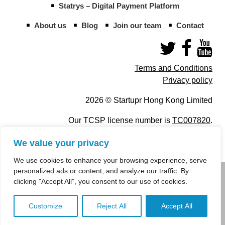
Statrys – Digital Payment Platform
About us
Blog
Join our team
Contact
Terms and Conditions
Privacy policy
2026 © Startupr Hong Kong Limited
Our TCSP license number is
TC007820
.
We value your privacy
We use cookies to enhance your browsing experience, serve
personalized ads or content, and analyze our traffic. By
info@startupregistry.hk
clicking "Accept All", you consent to our use of cookies.
+852 266 10 847
,
+852 671 99 507
Customize
Reject All
Accept All
info@startupregistry.hk