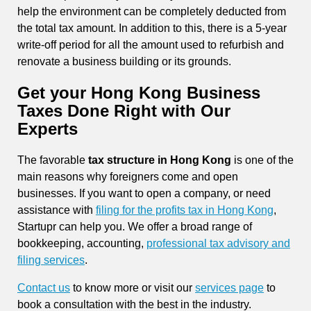
help the environment can be completely deducted from
the total tax amount. In addition to this, there is a 5-year
write-off period for all the amount used to refurbish and
renovate a business building or its grounds.
Get your Hong Kong Business
Taxes Done Right with Our
Experts
The favorable
tax structure in Hong Kong
is one of the
main reasons why foreigners come and open
businesses. If you want to open a company, or need
assistance with
filing for the profits tax in Hong Kong
,
Startupr can help you. We offer a broad range of
bookkeeping, accounting,
professional tax advisory and
filing services
.
Contact us
to know more or visit our
services page
to
book a consultation with the best in the industry.