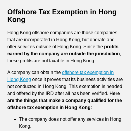
Offshore Tax Exemption in Hong
Kong
Hong Kong offshore companies are those companies
that are incorporated in Hong Kong, but operate and
offer services outside of Hong Kong. Since the
profits
earned by the company are outside the jurisdiction
,
these profits are not taxable in Hong Kong.
A company can obtain the
offshore tax exemption in
Hong Kong
once it proves that its business activities are
not conducted in Hong Kong. This exemption is headed
and offered by the IRD after all has been verified.
Here
are the things that make a company qualified for the
offshore tax exemption in Hong Kong
:
The company does not offer any services in Hong
Kong.