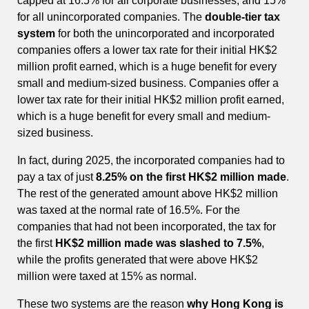
capped at 16.5% for all corporate businesses, and 15%
for all unincorporated companies. The
double-tier tax
system
for both the unincorporated and incorporated
companies offers a lower tax rate for their initial HK$2
million profit earned, which is a huge benefit for every
small and medium-sized business. Companies offer a
lower tax rate for their initial HK$2 million profit earned,
which is a huge benefit for every small and medium-
sized business.
In fact, during 2025, the incorporated companies had to
pay a tax of just
8.25% on the first HK$2 million made
.
The rest of the generated amount above HK$2 million
was taxed at the normal rate of 16.5%. For the
companies that had not been incorporated, the tax for
the first
HK$2 million made was slashed to 7.5%
,
while the profits generated that were above HK$2
million were taxed at 15% as normal.
These two systems are the reason
why Hong Kong is