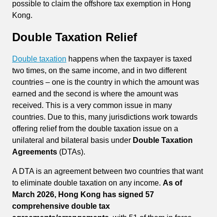
possible to claim the offshore tax exemption in Hong
Kong.
Double Taxation Relief
Double taxation
happens when the taxpayer is taxed
two times, on the same income, and in two different
countries – one is the country in which the amount was
earned and the second is where the amount was
received. This is a very common issue in many
countries. Due to this, many jurisdictions work towards
offering relief from the double taxation issue on a
unilateral and bilateral basis under
Double Taxation
Agreements
(DTAs).
A DTA is an agreement between two countries that want
to eliminate double taxation on any income.
As of
March 2026, Hong Kong has signed 57
comprehensive double tax