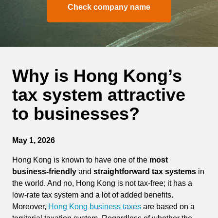
Check company name
Why is Hong Kong’s
tax system attractive
to businesses?
May 1, 2026
Hong Kong is known to have one of the
most
business-friendly
and
straightforward tax systems
in
the world. And no, Hong Kong is not tax-free; it has a
low-rate tax system and a lot of added benefits.
Moreover,
Hong Kong business taxes
are based on a