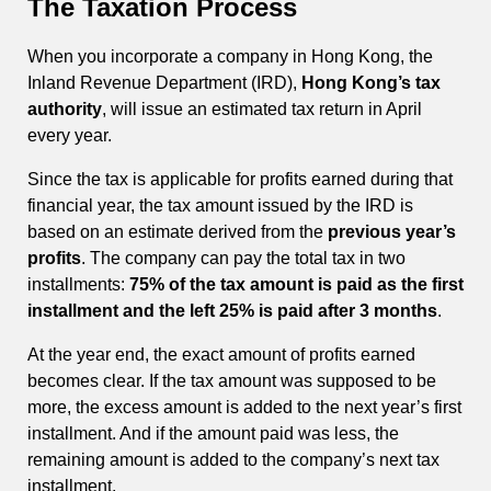
The Taxation Process
When you incorporate a company in Hong Kong, the
Inland Revenue Department (IRD),
Hong Kong’s tax
authority
, will issue an estimated tax return in April
every year.
Since the tax is applicable for profits earned during that
financial year, the tax amount issued by the IRD is
based on an estimate derived from the
previous year’s
profits
. The company can pay the total tax in two
installments:
75% of the tax amount is paid as the first
installment and the left 25% is paid after 3 months
.
At the year end, the exact amount of profits earned
becomes clear. If the tax amount was supposed to be
more, the excess amount is added to the next year’s first
installment. And if the amount paid was less, the
remaining amount is added to the company’s next tax
installment.