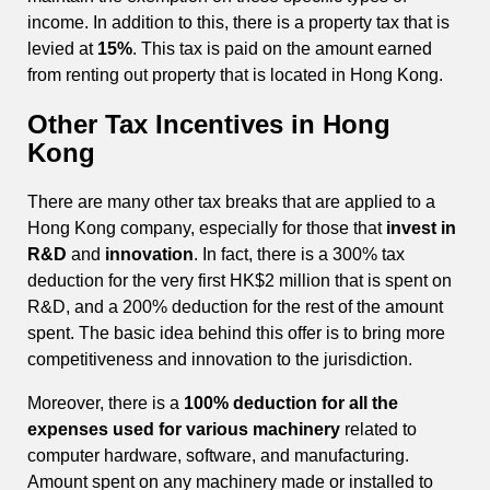
income. In addition to this, there is a property tax that is
levied at
15%
. This tax is paid on the amount earned
from renting out property that is located in Hong Kong.
Other Tax Incentives in Hong
Kong
There are many other tax breaks that are applied to a
Hong Kong company, especially for those that
invest in
R&D
and
innovation
. In fact, there is a 300% tax
deduction for the very first HK$2 million that is spent on
R&D, and a 200% deduction for the rest of the amount
spent. The basic idea behind this offer is to bring more
competitiveness and innovation to the jurisdiction.
Moreover, there is a
100% deduction for all the
expenses used for various machinery
related to
computer hardware, software, and manufacturing.
Amount spent on any machinery made or installed to