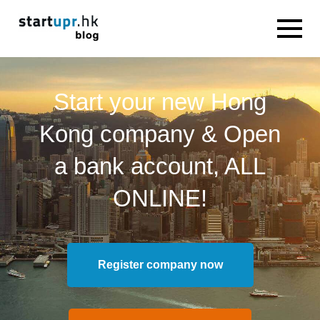
Start your new Hong
Kong company & Open
a bank account, ALL
ONLINE!
Register company now