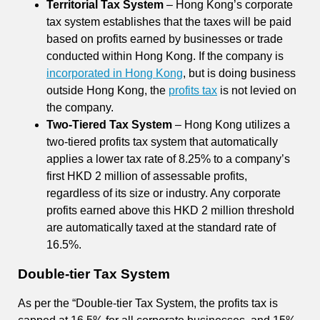
Territorial Tax System
– Hong Kong’s corporate
tax system establishes that the taxes will be paid
based on profits earned by businesses or trade
conducted within Hong Kong. If the company is
incorporated in Hong Kong
, but is doing business
outside Hong Kong, the
profits tax
is not levied on
the company.
Two-Tiered Tax System
– Hong Kong utilizes a
two-tiered profits tax system that automatically
applies a lower tax rate of 8.25% to a company’s
first HKD 2 million of assessable profits,
regardless of its size or industry. Any corporate
profits earned above this HKD 2 million threshold
are automatically taxed at the standard rate of
16.5%.
Double-tier Tax System
As per the
“Double-tier Tax System, the profits tax is