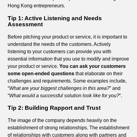
Hong Kong entrepreneurs.
Tip 1: Active Listening and Needs
Assessment
Before pitching your product or service, it is important to
understand the needs of the customers. Actively
listening to your customers can provide you with
essential information that you use to modify and improve
your product or service.
You can ask your customers
some open-ended questions
that elaborate on their
challenges and requirements. Some examples include,
“
What are your biggest challenges in this area?
” and
“
What would a successful solution look like for you?
“.
Tip 2: Building Rapport and Trust
The image of the company depends heavily on the
establishment of strong relationships. The establishment
of relationships with customers along with partners and