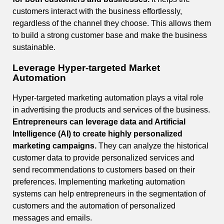
customers interact with the business effortlessly,
regardless of the channel they choose. This allows them
to build a strong customer base and make the business
sustainable.
Leverage Hyper-targeted Market
Automation
Hyper-targeted marketing automation plays a vital role
in advertising the products and services of the business.
Entrepreneurs can leverage data and Artificial
Intelligence (AI) to create highly personalized
marketing campaigns.
They can analyze the historical
customer data to provide personalized services and
send recommendations to customers based on their
preferences. Implementing marketing automation
systems can help entrepreneurs in the segmentation of
customers and the automation of personalized
messages and emails.