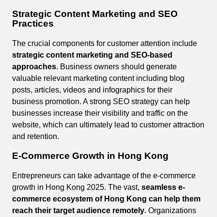
Strategic Content Marketing and SEO
Practices
The crucial components for customer attention include
strategic content marketing and SEO-based
approaches
. Business owners should generate
valuable relevant marketing content including blog
posts, articles, videos and infographics for their
business promotion. A strong SEO strategy can help
businesses increase their visibility and traffic on the
website, which can ultimately lead to customer attraction
and retention.
E-Commerce Growth in Hong Kong
Entrepreneurs can take advantage of the e-commerce
growth in Hong Kong 2025. The vast,
seamless e-
commerce ecosystem of Hong Kong can help them
reach their target audience remotely
. Organizations