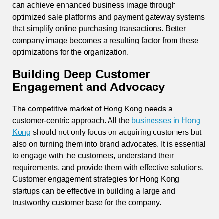
can achieve enhanced business image through
optimized sale platforms and payment gateway systems
that simplify online purchasing transactions. Better
company image becomes a resulting factor from these
optimizations for the organization.
Building Deep Customer
Engagement and Advocacy
The competitive market of Hong Kong needs a
customer-centric approach. All the
businesses in Hong
Kong
should not only focus on acquiring customers but
also on turning them into brand advocates. It is essential
to engage with the customers, understand their
requirements, and provide them with effective solutions.
Customer engagement strategies for Hong Kong
startups can be effective in building a large and
trustworthy customer base for the company.