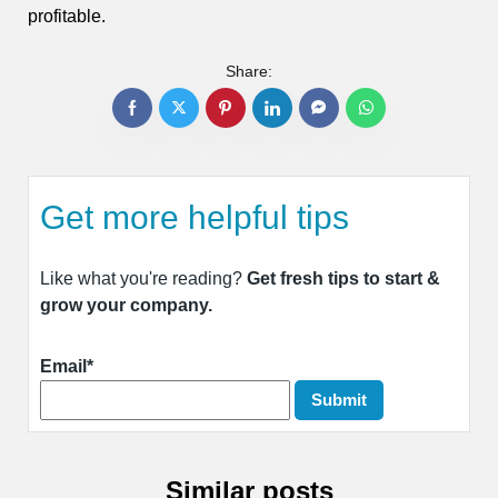
profitable.
Share:
Get more helpful tips
Like what you're reading?
Get fresh tips to start &
grow your company.
Email*
Similar posts