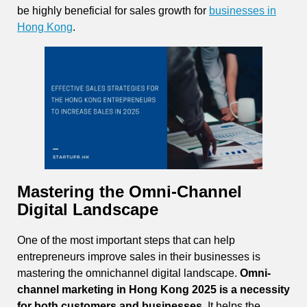
be highly beneficial for sales growth for
businesses in
Hong Kong
.
Mastering the Omni-Channel
Digital Landscape
One of the most important steps that can help
entrepreneurs improve sales in their businesses is
mastering the omnichannel digital landscape.
Omni-
channel marketing in Hong Kong 2025 is a necessity
for both customers and businesses.
It helps the