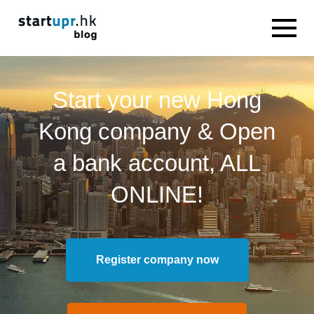
Start your new Hong
Kong company & Open
a bank account, ALL
ONLINE!
Register company now