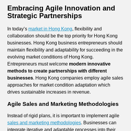
Embracing Agile Innovation and
Strategic Partnerships
In today’s
market in Hong Kong
, flexibility and
collaboration should be the top priority for Hong Kong
businesses. Hong Kong business entrepreneurs should
maintain flexibility and adaptability for succeeding in the
evolving market conditions of Hong Kong.
Entrepreneurs must welcome
modern innovative
methods to create partnerships with different
businesses
. Hong Kong companies employ agile sales
approaches for market condition adaptation which
drives sustainable increases in revenue.
Agile Sales and Marketing Methodologies
Instead of rigid plans, it is important to implement agile
sales and marketing methodologies
. Businesses can
integrate iterative and adaptable processes into their