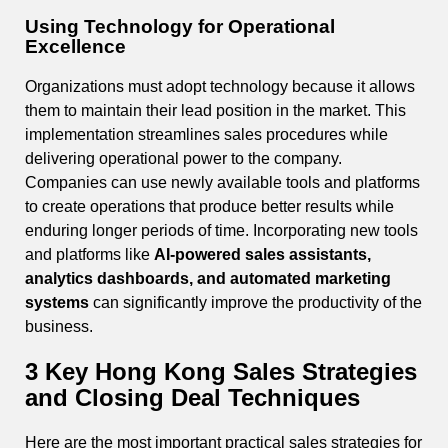
Using Technology for Operational
Excellence
Organizations must adopt technology because it allows
them to maintain their lead position in the market. This
implementation streamlines sales procedures while
delivering operational power to the company.
Companies can use newly available tools and platforms
to create operations that produce better results while
enduring longer periods of time. Incorporating new tools
and platforms like
AI-powered sales assistants,
analytics dashboards, and automated marketing
systems
can significantly improve the productivity of the
business.
3 Key Hong Kong Sales Strategies
and Closing Deal Techniques
Here are the most important practical sales strategies for