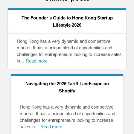
The Founder’s Guide to Hong Kong Startup
Lifestyle 2026
Hong Kong has a very dynamic and competitive
market. It has a unique blend of opportunities and
challenges for entrepreneurs looking to increase sales
in…
Read more
Navigating the 2026 Tariff Landscape on
Shopify
Hong Kong has a very dynamic and competitive
market. It has a unique blend of opportunities and
challenges for entrepreneurs looking to increase
sales in…
Read more