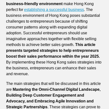
business-friendly environment
make Hong Kong
perfect for
establishing a successful business
. The
business environment of Hong Kong poses substantial
challenges to entrepreneurs because of shifting
consumer patterns along with expanding digital
adoption. Successful entrepreneurs should use
imaginative approaches together with flexible selling
methods to achieve better sales growth.
This article
presents targeted strategies to help entrepreneurs
boost their sales performance within the year 2025.
By implementing these Hong Kong sales strategies into
the business, entrepreneurs can enhance their sales
and revenue.
The main strategies that will be discussed in this article
are
Mastering the Omni-Channel Digital Landscape,
Building Deep Customer Engagement and
Advocacy, and Embracing Agile Innovation and
Strategic Partnerships
. These strategies can prove to