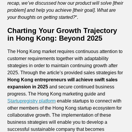
recap, we’ve discussed how our product will solve [their
problem] and help you achieve [their goal]. What are
your thoughts on getting started?
“.
Charting Your Growth Trajectory
in Hong Kong: Beyond 2025
The Hong Kong market requires continuous attention to
customer requirements together with adaptability
strategies in order to maintain continuing growth after
2025. Through the article’s provided sales strategies for
Hong Kong entrepreneurs will achieve swift sales
expansion in 2025
and secure continued business
progress. The Hong Kong marketing guide and
Startupregistry platform
enable startups to connect with
other members of the Hong Kong startup ecosystem for
collaborative growth. The implementation of these
business strategies will enable you to develop a
successful sustainable company that becomes