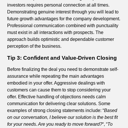
investors requires personal connection at all times.
Demonstrating genuine interest through you will lead to
future growth advantages for the company development.
Professional communication combined with punctuality
must exist in all interactions with prospects. The
approach builds optimistic and dependable customer
perception of the business.
Tip 3: Confident and Value-Driven Closing
Before finalizing the deal you need to demonstrate self-
assurance while repeating the main advantages
embodied in your offer. Aggressive dealings with
customers can cause them to stop considering your
offer. Effective handling of objections needs calm
communication for delivering clear solutions. Some
examples of strong closing statements include: “
Based
on our conversation, I believe our solution is the best fit
for your needs. Are you ready to move forward?
“, “
To