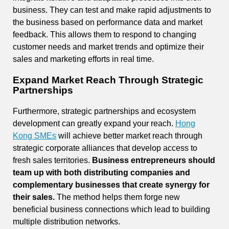
business. They can test and make rapid adjustments to
the business based on performance data and market
feedback. This allows them to respond to changing
customer needs and market trends and optimize their
sales and marketing efforts in real time.
Expand Market Reach Through Strategic
Partnerships
Furthermore, strategic partnerships and ecosystem
development can greatly expand your reach.
Hong
Kong SMEs
will achieve better market reach through
strategic corporate alliances that develop access to
fresh sales territories.
Business entrepreneurs should
team up with both distributing companies and
complementary businesses that create synergy for
their sales.
The method helps them forge new
beneficial business connections which lead to building
multiple distribution networks.