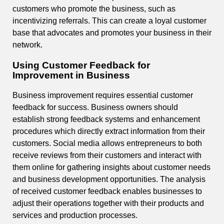
customers who promote the business, such as
incentivizing referrals. This can create a loyal customer
base that advocates and promotes your business in their
network.
Using Customer Feedback for
Improvement in Business
Business improvement requires essential customer
feedback for success. Business owners should
establish strong feedback systems and enhancement
procedures which directly extract information from their
customers. Social media allows entrepreneurs to both
receive reviews from their customers and interact with
them online for gathering insights about customer needs
and business development opportunities. The analysis
of received customer feedback enables businesses to
adjust their operations together with their products and
services and production processes.