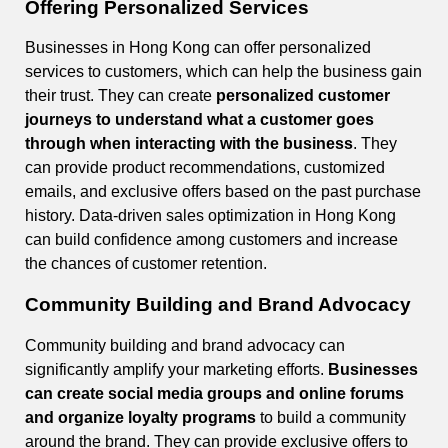
Offering Personalized Services
Businesses in Hong Kong can offer personalized
services to customers, which can help the business gain
their trust. They can create
personalized customer
journeys to understand what a customer goes
through when interacting with the business
. They
can provide product recommendations, customized
emails, and exclusive offers based on the past purchase
history. Data-driven sales optimization in Hong Kong
can build confidence among customers and increase
the chances of customer retention.
Community Building and Brand Advocacy
Community building and brand advocacy can
significantly amplify your marketing efforts.
Businesses
can create social media groups and online forums
and organize loyalty programs
to build a community
around the brand. They can provide exclusive offers to