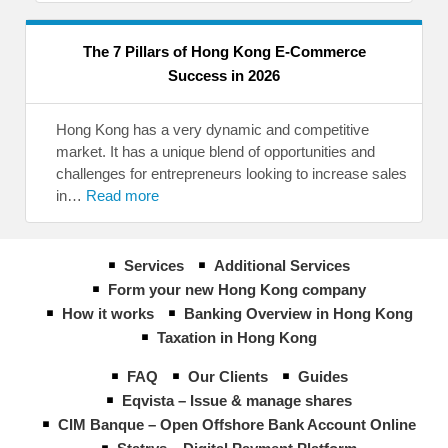
The 7 Pillars of Hong Kong E-Commerce
Success in 2026
Hong Kong has a very dynamic and competitive
market. It has a unique blend of opportunities and
challenges for entrepreneurs looking to increase sales
in…
Read more
Services
Additional Services
Form your new Hong Kong company
How it works
Banking Overview in Hong Kong
Taxation in Hong Kong
FAQ
Our Clients
Guides
Eqvista – Issue & manage shares
CIM Banque – Open Offshore Bank Account Online