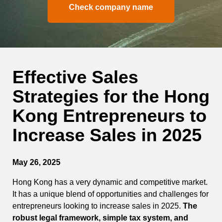
Check company name
Effective Sales
Strategies for the Hong
Kong Entrepreneurs to
Increase Sales in 2025
May 26, 2025
Hong Kong has a very dynamic and competitive market.
It has a unique blend of opportunities and challenges for
entrepreneurs looking to increase sales in 2025.
The
robust legal framework, simple tax system, and