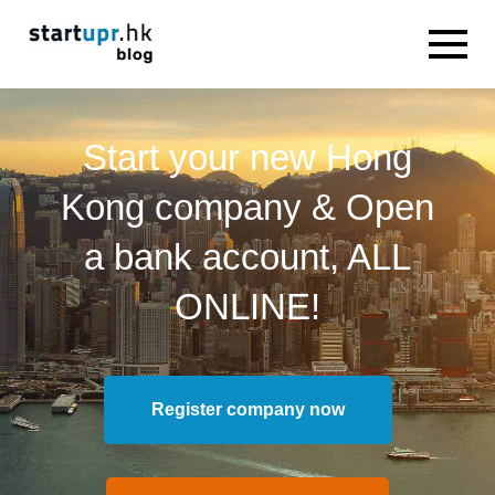
Start your new Hong
Kong company & Open
a bank account, ALL
ONLINE!
Register company now