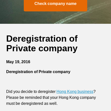
Check company name
Deregistration of
Private company
May 19, 2016
Deregistration of Private company
Did you decide to deregister
Hong Kong business
?
Please be reminded that your Hong Kong company
must be deregistered as well.