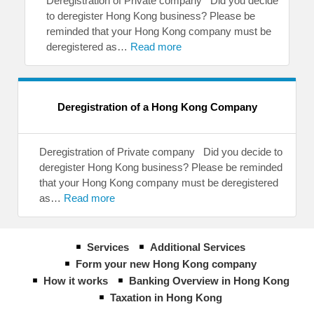
Deregistration of Private company Did you decide
to deregister Hong Kong business? Please be
reminded that your Hong Kong company must be
deregistered as…
Read more
Deregistration of a Hong Kong Company
Deregistration of Private company Did you decide to
deregister Hong Kong business? Please be reminded
that your Hong Kong company must be deregistered
as…
Read more
Services
Additional Services
Form your new Hong Kong company
How it works
Banking Overview in Hong Kong
Taxation in Hong Kong