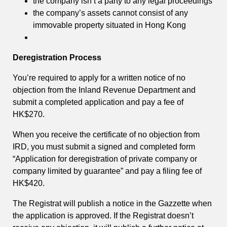
the company isn’t a party to any legal proceedings
the company’s assets cannot consist of any
immovable property situated in Hong Kong
Deregistration Process
You’re required to apply for a written notice of no
objection from the Inland Revenue Department and
submit a completed application and pay a fee of
HK$270.
When you receive the certificate of no objection from
IRD, you must submit a signed and completed form
“Application for deregistration of private company or
company limited by guarantee” and pay a filing fee of
HK$420.
The Registrat will publish a notice in the Gazzette when
the application is approved. If the Registrat doesn’t