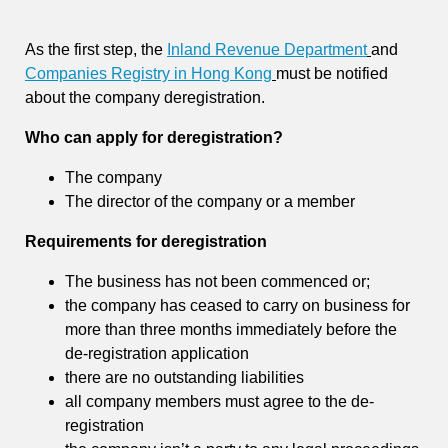
As the first step, the
Inland Revenue Department
and
Companies Registry in Hong Kong
must be notified
about the company deregistration.
Who can apply for deregistration?
The company
The director of the company or a member
Requirements for deregistration
The business has not been commenced or;
the company has ceased to carry on business for
more than three months immediately before the
de-registration application
there are no outstanding liabilities
all company members must agree to the de-
registration