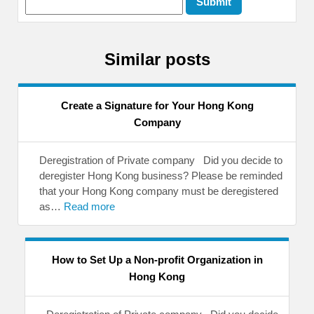
Similar posts
Create a Signature for Your Hong Kong
Company
Deregistration of Private company Did you decide to
deregister Hong Kong business? Please be reminded
that your Hong Kong company must be deregistered
as…
Read more
How to Set Up a Non-profit Organization in
Hong Kong