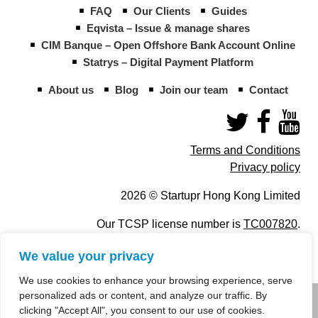
FAQ
Our Clients
Guides
Eqvista – Issue & manage shares
CIM Banque – Open Offshore Bank Account Online
Statrys – Digital Payment Platform
About us
Blog
Join our team
Contact
Terms and Conditions
Privacy policy
2026 © Startupr Hong Kong Limited
Our TCSP license number is
TC007820
.
We value your privacy
We use cookies to enhance your browsing experience, serve
personalized ads or content, and analyze our traffic. By
info@startupregistry.hk
clicking "Accept All", you consent to our use of cookies.