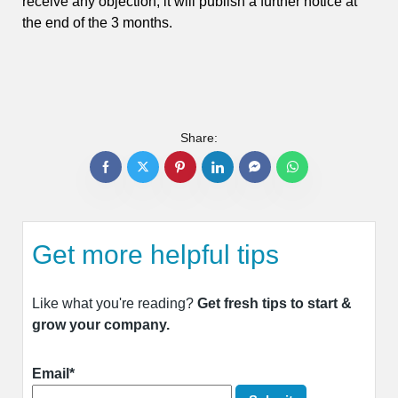
receive any objection, it will publish a further notice at
the end of the 3 months.
Share:
Get more helpful tips
Like what you're reading?
Get fresh tips to start &
grow your company.
Email*