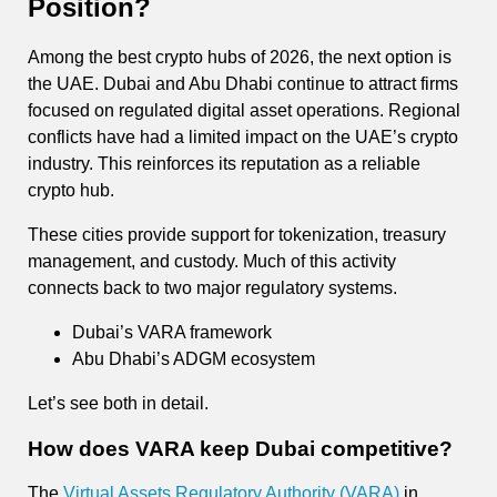
Position?
Among the best crypto hubs of 2026, the next option is
the UAE. Dubai and Abu Dhabi continue to attract firms
focused on regulated digital asset operations. Regional
conflicts have had a limited impact on the UAE’s crypto
industry. This reinforces its reputation as a reliable
crypto hub.
These cities provide support for tokenization, treasury
management, and custody. Much of this activity
connects back to two major regulatory systems.
Dubai’s VARA framework
Abu Dhabi’s ADGM ecosystem
Let’s see both in detail.
How does VARA keep Dubai competitive?
The
Virtual Assets Regulatory Authority (VARA)
in