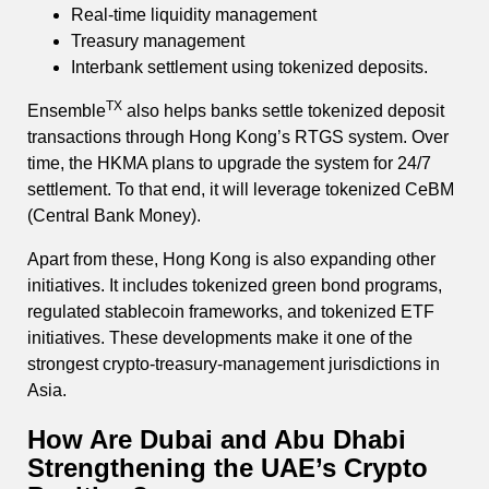
Real-time liquidity management
Treasury management
Interbank settlement using tokenized deposits.
TX
Ensemble
also helps banks settle tokenized deposit
transactions through Hong Kong’s RTGS system. Over
time, the HKMA plans to upgrade the system for 24/7
settlement. To that end, it will leverage tokenized CeBM
(Central Bank Money).
Apart from these, Hong Kong is also expanding other
initiatives. It includes tokenized green bond programs,
regulated stablecoin frameworks, and tokenized ETF
initiatives. These developments make it one of the
strongest crypto-treasury-management jurisdictions in
Asia.
How Are Dubai and Abu Dhabi
Strengthening the UAE’s Crypto