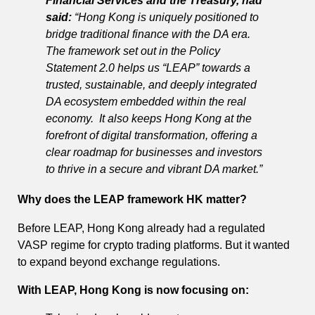
Financial Services and the Treasury, had
said:
“Hong Kong is uniquely positioned to
bridge traditional finance with the DA era.
The framework set out in the Policy
Statement 2.0 helps us “LEAP” towards a
trusted, sustainable, and deeply integrated
DA ecosystem embedded within the real
economy.
It also keeps Hong Kong at the
forefront of digital transformation, offering a
clear roadmap for businesses and investors
to thrive in a secure and vibrant DA market.”
Why does the LEAP framework HK matter?
Before LEAP, Hong Kong already had a regulated
VASP regime for crypto trading platforms. But it wanted
to expand beyond exchange regulations.
With LEAP, Hong Kong is now focusing on: