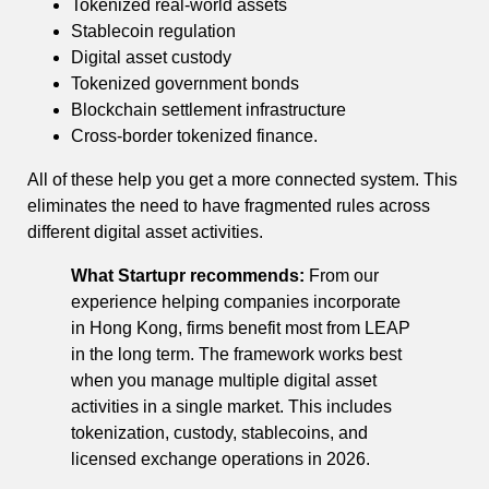
Tokenized real-world assets
Stablecoin regulation
Digital asset custody
Tokenized government bonds
Blockchain settlement infrastructure
Cross-border tokenized finance.
All of these help you get a more connected system. This
eliminates the need to have fragmented rules across
different digital asset activities.
What Startupr recommends:
From our
experience helping companies incorporate
in Hong Kong, firms benefit most from LEAP
in the long term. The framework works best
when you manage multiple digital asset
activities in a single market. This includes
tokenization, custody, stablecoins, and
licensed exchange operations in 2026.