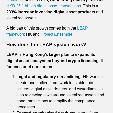
HKD 26.1 billion digital asset transactions.
This is a
233% increase involving digital asset products
and
tokenized assets.
A big part of this growth comes from the
LEAP
framework
HK and
Project Ensemble.
How does the LEAP system work?
LEAP is Hong Kong’s larger plan to expand its
digital asset ecosystem beyond crypto licensing. It
focuses on 4 core areas:
Legal and regulatory streamlining:
HK wants to
create one unified framework for stablecoin
issuers, digital asset dealers, and custodians. It’s
also reviewing laws around tokenized assets and
bond transactions to simplify the compliance
processes.