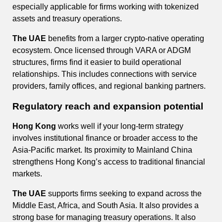
especially applicable for firms working with tokenized
assets and treasury operations.
The UAE
benefits from a larger crypto-native operating
ecosystem. Once licensed through VARA or ADGM
structures, firms find it easier to build operational
relationships. This includes connections with service
providers, family offices, and regional banking partners.
Regulatory reach and expansion potential
Hong Kong
works well if your long-term strategy
involves institutional finance or broader access to the
Asia-Pacific market. Its proximity to Mainland China
strengthens Hong Kong’s access to traditional financial
markets.
The UAE
supports firms seeking to expand across the
Middle East, Africa, and South Asia. It also provides a
strong base for managing treasury operations. It also