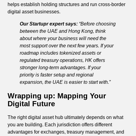
helps establish holding structures and run cross-border
digital asset businesses.
Our Startupr expert says:
“Before choosing
between the UAE and Hong Kong, think
about where your business will need the
most support over the next few years. If your
roadmap includes tokenized assets or
regulated treasury operations, HK offers
stronger long-term advantages. If your
priority is faster setup and regional
expansion, the UAE is easier to start with.”
Wrapping up: Mapping Your
Digital Future
The right digital asset hub ultimately depends on what
you are building. Each jurisdiction offers different
advantages for exchanges, treasury management, and