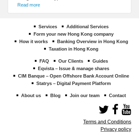
Read more
Services
Additional Services
Form your new Hong Kong company
How it works
Banking Overview in Hong Kong
Taxation in Hong Kong
FAQ
Our Clients
Guides
Eqvista – Issue & manage shares
CIM Banque – Open Offshore Bank Account Online
Statrys – Digital Payment Platform
About us
Blog
Join our team
Contact
Terms and Conditions
Privacy policy