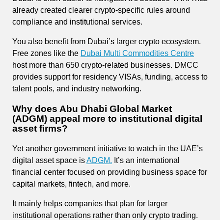
already created clearer crypto-specific rules around
compliance and institutional services.
You also benefit from Dubai’s larger crypto ecosystem.
Free zones like the
Dubai Multi Commodities Centre
host more than 650 crypto-related businesses. DMCC
provides support for residency VISAs, funding, access to
talent pools, and industry networking.
Why does Abu Dhabi Global Market
(ADGM) appeal more to institutional digital
asset firms?
Yet another government initiative to watch in the UAE’s
digital asset space is
ADGM.
It’s an international
financial center focused on providing business space for
capital markets, fintech, and more.
It mainly helps companies that plan for larger
institutional operations rather than only crypto trading.