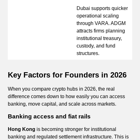
Dubai supports quicker
operational scaling
through VARA. ADGM
attracts firms planning
institutional treasury,
custody, and fund
structures.
Key Factors for Founders in 2026
When you compare crypto hubs in 2026, the real
difference comes down to how easily you can access
banking, move capital, and scale across markets.
Banking access and fiat rails
Hong Kong
is becoming stronger for institutional
banking and regulated settlement infrastructure. This is