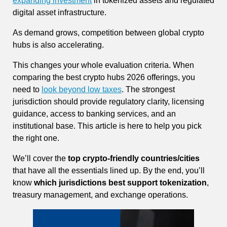
expanding investment
in tokenized assets and regulated
digital asset infrastructure.
As demand grows, competition between global crypto
hubs is also accelerating.
This changes your whole evaluation criteria. When
comparing the best crypto hubs 2026 offerings, you
need to
look beyond low taxes
. The strongest
jurisdiction should provide regulatory clarity, licensing
guidance, access to banking services, and an
institutional base. This article is here to help you pick
the right one.
We’ll cover the
top crypto-friendly countries/cities
that have all the essentials lined up. By the end, you’ll
know
which jurisdictions best support tokenization
,
treasury management, and exchange operations.