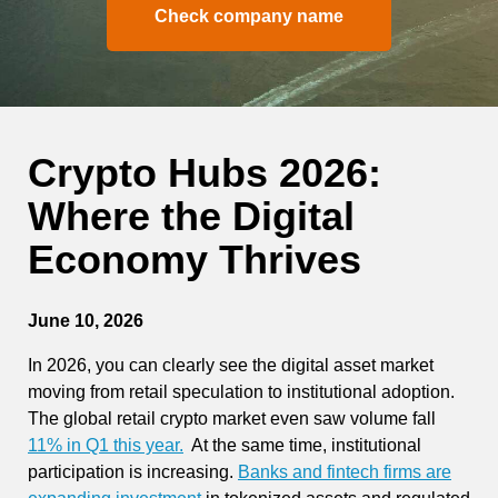
Check company name
Crypto Hubs 2026:
Where the Digital
Economy Thrives
June 10, 2026
In 2026, you can clearly see the digital asset market
moving from retail speculation to institutional adoption.
The global retail crypto market even saw volume fall
11% in Q1 this year.
At the same time, institutional
participation is increasing.
Banks and fintech firms are