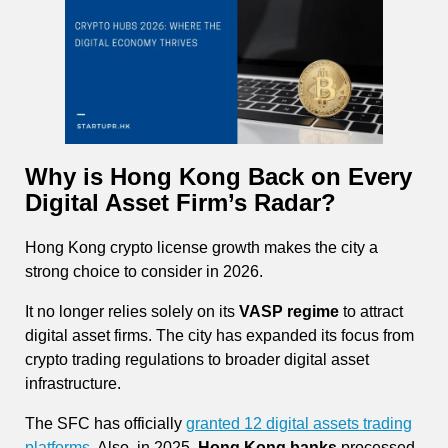
Why is Hong Kong Back on Every
Digital Asset Firm’s Radar?
Hong Kong crypto license growth makes the city a
strong choice to consider in 2026.
It no longer relies solely on its
VASP regime
to attract
digital asset firms. The city has expanded its focus from
crypto trading regulations to broader digital asset
infrastructure.
The SFC has officially
granted 12 digital assets trading
platforms.
Also, in 2025,
Hong Kong banks
processed