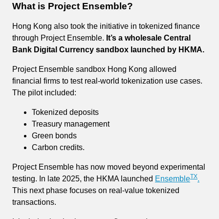
What is Project Ensemble?
Hong Kong also took the initiative in tokenized finance
through Project Ensemble.
It’s a wholesale Central
Bank Digital Currency sandbox launched by HKMA.
Project Ensemble sandbox Hong Kong allowed
financial firms to test real-world tokenization use cases.
The pilot included:
Tokenized deposits
Treasury management
Green bonds
Carbon credits.
Project Ensemble has now moved beyond experimental
TX
testing. In late 2025, the HKMA launched
Ensemble
.
This next phase focuses on real-value tokenized
transactions.