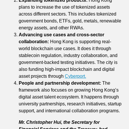
Expanding tokenized products:
Hong Kong
plans to increase the use of tokenized assets
across different sectors. This includes tokenized
government bonds, ETFs, gold, metals, renewable
energy assets, and other RWAs.
Advancing use cases and cross-sector
collaboration:
Hong Kong is supporting real-
world blockchain use cases. It does it through
stablecoin regulation, industry collaboration, and
government-backed testing initiatives. The city is
also funding high-impact blockchain and digital
asset projects through
Cyberport.
People and partnership development:
The
framework also focuses on growing Hong Kong’s
digital asset talent ecosystem. It happens through
university partnerships, research initiatives, startup
support, and international collaboration programs.
Mr. Christopher Hui, the Secretary for