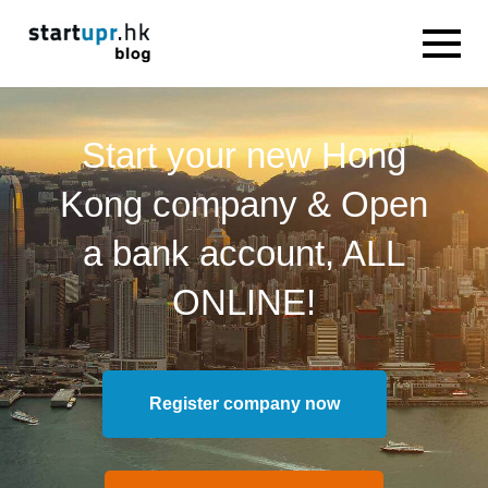
Start your new Hong
Kong company & Open
a bank account, ALL
ONLINE!
Register company now