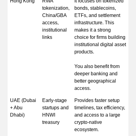
Hong Kong
RWA
It focuses on tokenized
tokenization,
bonds, stablecoins,
China/GBA
ETFs, and settlement
access,
infrastructure. This
institutional
makes it a strong
links
choice for firms building
institutional digital asset
products.
You also benefit from
deeper banking and
better geographical
access.
UAE (Dubai
Early-stage
Provides faster setup
+ Abu
startups and
timelines, tax efficiency,
Dhabi)
HNWI
and access to a large
treasury
crypto-native
ecosystem.