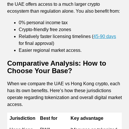
the UAE offers access to a much larger crypto
ecosystem than regulation alone. You also benefit from:
0% personal income tax
Crypto-friendly free zones
Relatively faster licensing timelines (
45-90 days
for final approval)
Easier regional market access.
Comparative Analysis: How to
Choose Your Base?
When we compare the UAE vs Hong Kong crypto, each
has its own benefits. Here’s how these jurisdictions
operate regarding tokenization and overall digital market
access.
Jurisdiction
Best for
Key advantage