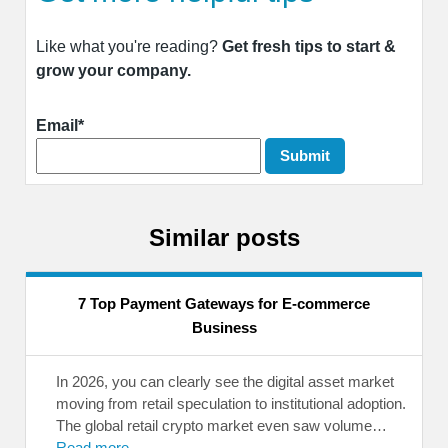
Like what you're reading?
Get fresh tips to start &
grow your company.
Email*
Similar posts
7 Top Payment Gateways for E-commerce
Business
In 2026, you can clearly see the digital asset market
moving from retail speculation to institutional adoption.
The global retail crypto market even saw volume…
Read more