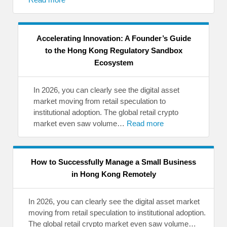
Accelerating Innovation: A Founder’s Guide
to the Hong Kong Regulatory Sandbox
Ecosystem
In 2026, you can clearly see the digital asset
market moving from retail speculation to
institutional adoption. The global retail crypto
market even saw volume…
Read more
How to Successfully Manage a Small Business
in Hong Kong Remotely
In 2026, you can clearly see the digital asset market
moving from retail speculation to institutional adoption.
The global retail crypto market even saw volume…