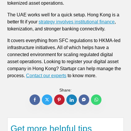
tokenized asset operations.
The UAE works well for a quick setup. Hong Kong is a
better fit if your
strategy involves institutional finance
,
tokenization, and stronger banking connectivity.
It covers everything from SFC regulations to HKMA-led
infrastructure initiatives. All of which helps have a
connected environment for scaling regulated digital
asset operations. Looking to register your digital asset
company in Hong Kong? Startupr can help manage the
process.
Contact our experts
to know more.
Share:
Get more helpful tips