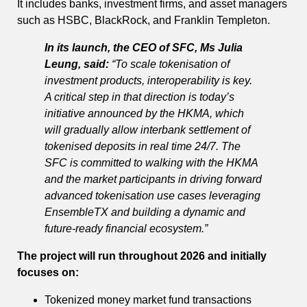
It includes banks, investment firms, and asset managers
such as HSBC, BlackRock, and Franklin Templeton.
In its launch, the CEO of SFC, Ms Julia
Leung, said:
“To scale tokenisation of
investment products, interoperability is key.
A critical step in that direction is today’s
initiative announced by the HKMA, which
will gradually allow interbank settlement of
tokenised deposits in real time 24/7. The
SFC is committed to walking with the HKMA
and the market participants in driving forward
advanced tokenisation use cases leveraging
EnsembleTX and building a dynamic and
future-ready financial ecosystem.”
The project will run throughout 2026 and initially
focuses on:
Tokenized money market fund transactions