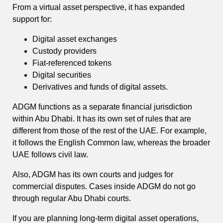
From a virtual asset perspective, it has expanded
support for:
Digital asset exchanges
Custody providers
Fiat-referenced tokens
Digital securities
Derivatives and funds of digital assets.
ADGM functions as a separate financial jurisdiction
within Abu Dhabi. It has its own set of rules that are
different from those of the rest of the UAE. For example,
it follows the English Common law, whereas the broader
UAE follows civil law.
Also, ADGM has its own courts and judges for
commercial disputes. Cases inside ADGM do not go
through regular Abu Dhabi courts.
If you are planning long-term digital asset operations,