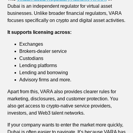
Dubai is an independent regulator for virtual asset
businesses. Unlike broader financial regulators, VARA
focuses specifically on crypto and digital asset activities.
It supports licensing across:
Exchanges
Brokers-dealer service
Custodians
Lending platforms
Lending and borrowing
Advisory firms and more.
Apart from this, VARA also provides clearer rules for
marketing, disclosures, and customer protection. You
also get access to crypto-native service providers,
investors, and Web3 talent networks.
If your company wants to enter the market more quickly,
Dubai is often easier to navigate. It’s because VARA has