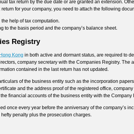
al tax return by the due date or are granted an extension. Other
x return for your company, you need to attach the following docu
 the help of tax computation.
ting to the basis period and the company’s balance sheet.
es Registry
n Hong Kong
in both active and dormant status, are required to d
irectors, company secretary with the Companies Registry. The an
rmation contained in the last return has not updated.
rticulars of the business entity such as the incorporation paper
ertificate and the address proof of the registered office, compan
ile the financial accounts of the business entity with the Company 
led once every year before the anniversary of the company’s inc
e hefty penalty plus the prosecution charges.