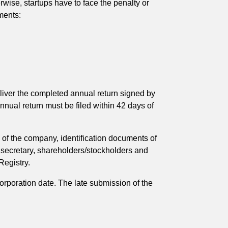
wise, startups have to face the penalty or
ments:
eliver the completed annual return signed by
nual return must be filed within 42 days of
s of the company, identification documents of
y secretary, shareholders/stockholders and
Registry.
orporation date. The late submission of the