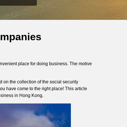
ompanies
onvenient place for doing business. The motive
on the collection of the social security
u have come to the right place! This article
siness in Hong Kong.