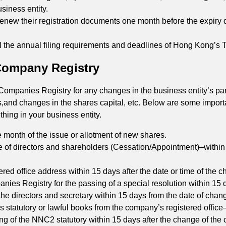
usiness entity.
renew their registration documents one month before the expiry 
ll the annual filing requirements and deadlines of Hong Kong’s
 Company Registry
mpanies Registry for any changes in the business entity’s parti
s,and changes in the shares capital, etc. Below are some import
ing in your business entity.
 month of the issue or allotment of new shares.
 of directors and shareholders (Cessation/Appointment)–within 
tered office address within 15 days after the date or time of the 
ies Registry for the passing of a special resolution within 15 d
r the directors and secretary within 15 days from the date of chang
s statutory or lawful books from the company’s registered office
ling of the NNC2 statutory within 15 days after the change of th