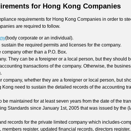
irements for Hong Kong Companies
compliance requirements for Hong Kong Companies in order to st
panies are required to follow.
any
(body corporate or an individual).
o sustain the required permits and licenses for the company.
he company other than a P.O. Box.
any. They can be a foreigner or a local person, but they should 
r accounting transactions of the company. Otherwise, the busin
.
ur company, whether they are a foreigner or local person, but sho
g Kong need to sustain the detailed records of the accounting tr
 be maintained for at least seven years from the date of the tra
ing Standards since January 1st, 2005 that was issued by the (
and records for the private limited company which includes-comp
rs, members register, updated financial records, directors registe