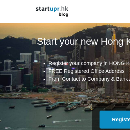
Start your new Hong
Register your company in HONG K
FREE Registered Office Address
From Contact to Company & Bank 
Regist