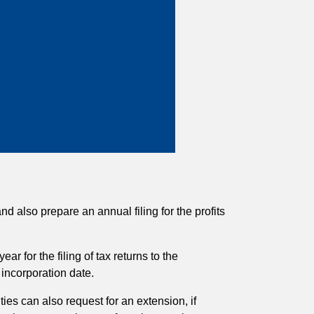
 also prepare an annual filing for the profits
ar for the filing of tax returns to the
incorporation date.
ties can also request for an extension, if