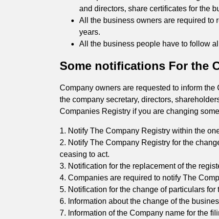
and directors, share certificates for the b
All the business owners are required to 
years.
All the business people have to follow a
Some notifications For the
Company owners are requested to inform the Co
the company secretary, directors, shareholder
Companies Registry if you are changing someth
1. Notify The Company Registry within the one
2. Notify The Company Registry for the change
ceasing to act.
3. Notification for the replacement of the regis
4. Companies are required to notify The Compan
5. Notification for the change of particulars fo
6. Information about the change of the busines
7. Information of the Company name for the fi