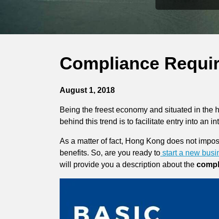
Compliance Requi
August 1, 2018
Being the freest economy and situated in the 
behind this trend is to facilitate entry into an i
As a matter of fact, Hong Kong does not impose 
benefits. So, are you ready to
start a new bus
will provide you a description about the
compl