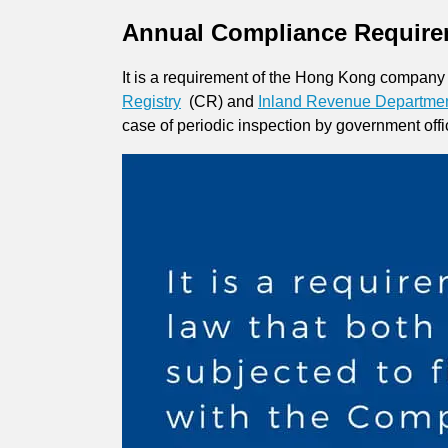
Annual Compliance Require
It is a requirement of the Hong Kong company l
Registry
(CR) and
Inland Revenue Departme
case of periodic inspection by government offi