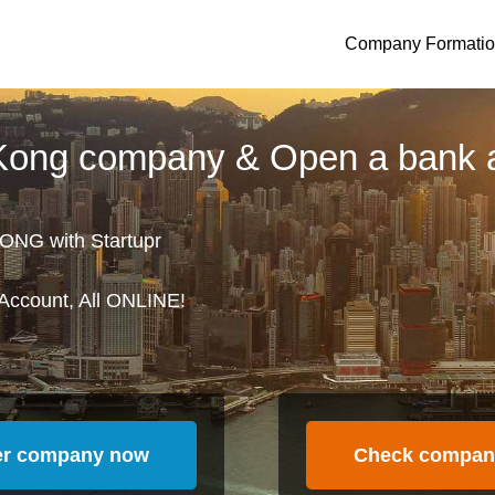
Company Formati
 Kong company & Open a bank 
ONG with Startupr
Account, All ONLINE!
er company now
Check compan