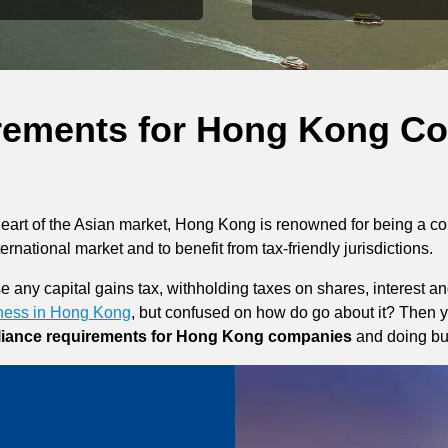
rements for Hong Kong C
heart of the Asian market, Hong Kong is renowned for being a c
nternational market and to benefit from tax-friendly jurisdictions.
any capital gains tax, withholding taxes on shares, interest and 
iness in Hong Kong
, but confused on how do go about it? Then yo
iance requirements for Hong Kong companies
and doing bu