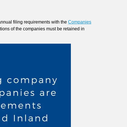
annual filing requirements with the
Companies
actions of the companies must be retained in