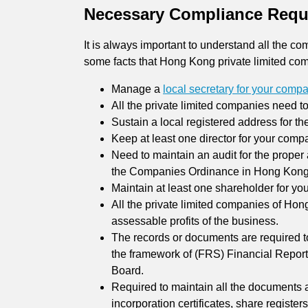
Necessary Compliance Requ
It is always important to understand all the 
some facts that Hong Kong private limited com
Manage a
local secretary for your comp
All the private limited companies need t
Sustain a local registered address for t
Keep at least one director for your comp
Need to maintain an audit for the prope
the Companies Ordinance in Hong Kong
Maintain at least one shareholder for yo
All the private limited companies of Hon
assessable profits of the business.
The records or documents are required to
the framework of (FRS) Financial Report
Board.
Required to maintain all the documents 
incorporation certificates, share registe