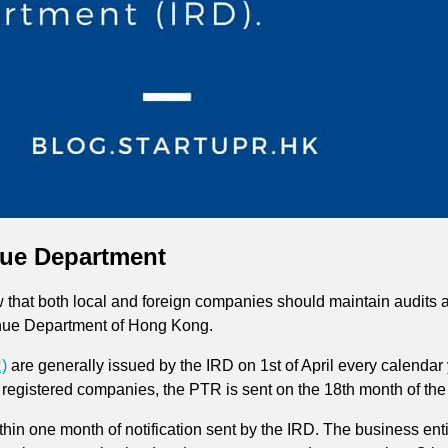
nue Department
hat both local and foreign companies should maintain audits and
enue Department of Hong Kong.
)
are generally issued by the IRD on 1st of April every calendar ye
registered companies, the PTR is sent on the 18th month of the 
ithin one month of notification sent by the IRD. The business enti