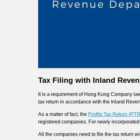
Tax Filing with Inland Reve
It is a requirement of Hong Kong Company law t
tax return in accordance with the Inland Rev
As a matter of fact, the
Profits Tax Return (PTR
registered companies. For newly incorporated 
All the companies need to file the tax return w