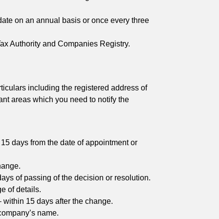
date on an annual basis or once every three
 Tax Authority and Companies Registry.
culars including the registered address of
ant areas which you need to notify the
15 days from the date of appointment or
change.
ays of passing of the decision or resolution.
e of details.
– within 15 days after the change.
e company’s name.