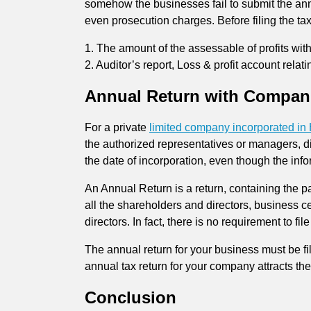
somehow the businesses fail to submit the annu
even prosecution charges. Before filing the ta
1. The amount of the assessable of profits with
2. Auditor’s report, Loss & profit account rela
Annual Return with Compani
For a private
limited company incorporated i
the authorized representatives or managers, d
the date of incorporation, even though the info
An Annual Return is a return, containing the pa
all the shareholders and directors, business c
directors. In fact, there is no requirement to f
The annual return for your business must be fi
annual tax return for your company attracts th
Conclusion