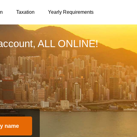
on
Taxation
Yearly Requirements
account, ALL ONLINE!
y name