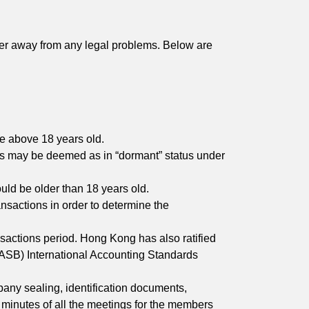
eer away from any legal problems. Below are
be above 18 years old.
ess may be deemed as in “dormant” status under
uld be older than 18 years old.
ansactions in order to determine the
nsactions period. Hong Kong has also ratified
IASB) International Accounting Standards
any sealing, identification documents,
r, minutes of all the meetings for the members