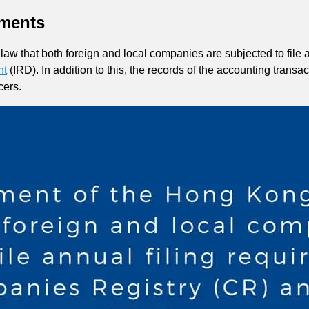
ments
aw that both foreign and local companies are subjected to file 
nt
(IRD). In addition to this, the records of the accounting trans
cers.