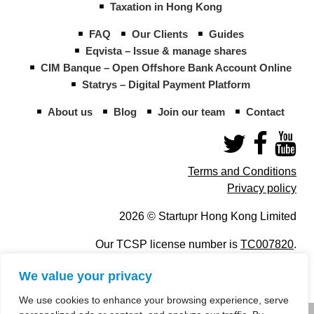
Taxation in Hong Kong
FAQ
Our Clients
Guides
Eqvista – Issue & manage shares
CIM Banque – Open Offshore Bank Account Online
Statrys – Digital Payment Platform
About us
Blog
Join our team
Contact
Terms and Conditions
Privacy policy
2026 © Startupr Hong Kong Limited
Our TCSP license number is
TC007820
.
We value your privacy
We use cookies to enhance your browsing experience, serve