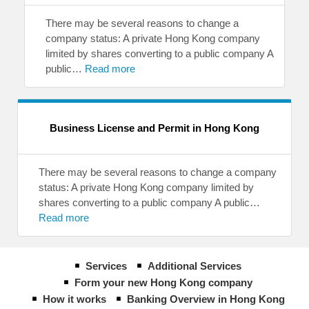
There may be several reasons to change a
company status: A private Hong Kong company
limited by shares converting to a public company A
public…
Read more
Business License and Permit in Hong Kong
There may be several reasons to change a company
status: A private Hong Kong company limited by
shares converting to a public company A public…
Read more
Services
Additional Services
Form your new Hong Kong company
How it works
Banking Overview in Hong Kong