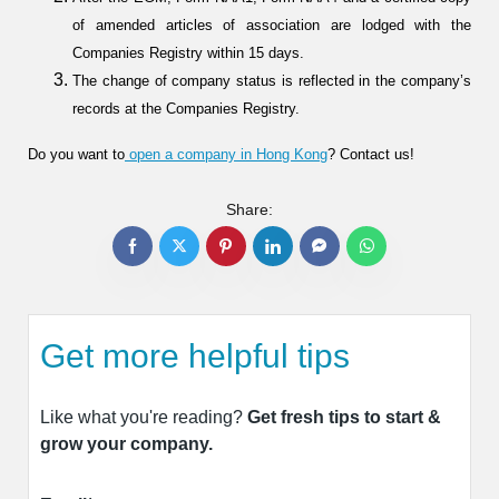
of amended articles of association are lodged with the
Companies Registry within 15 days.
The change of company status is reflected in the company’s
records at the Companies Registry.
Do you want to
open a company in Hong Kong
? Contact us!
Share:
Get more helpful tips
Like what you're reading?
Get fresh tips to start &
grow your company.