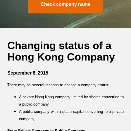
Check company name
Changing status of a
Hong Kong Company
September 8, 2015
There may be several reasons to change a company status:
A private Hong Kong company limited by shares converting to
a public company
A public company with a share capital converting to a private
company
From Private Company to Public Company