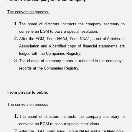
The conversion process:
The board of directors instructs the company secretary to
convene an EGM to pass a special resolution.
After the EGM, Form NAA4, Form NNA1, a set of Articles of
Association and a certified copy of financial statements are
lodged with the Companies Registry.
The change of company status is reflected in the company’s
records at the Companies Registry.
From private to public
The conversion process:
The board of directors instructs the company secretary to
convene an EGM to pass a special resolutions.
After the EGM, Form NAA1, Form NAA4 and a certified copy