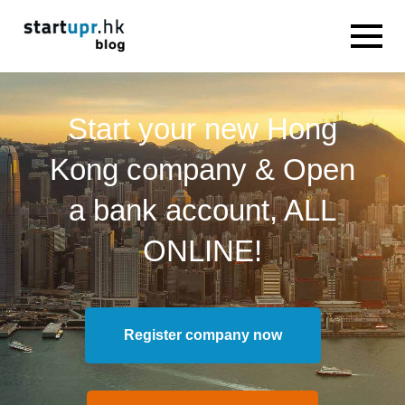
Start your new Hong
Kong company & Open
a bank account, ALL
ONLINE!
Register company now