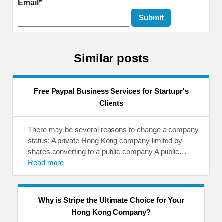
Email*
Similar posts
Free Paypal Business Services for Startupr's
Clients
There may be several reasons to change a company
status: A private Hong Kong company limited by
shares converting to a public company A public…
Read more
Why is Stripe the Ultimate Choice for Your
Hong Kong Company?