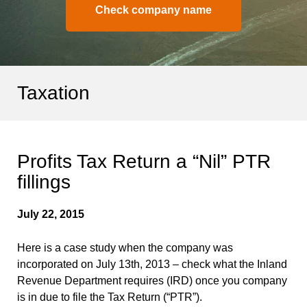
Check company name
Taxation
Profits Tax Return a “Nil” PTR
fillings
July 22, 2015
Here is a case study when the company was
incorporated on July 13th, 2013 – check what the Inland
Revenue Department requires (IRD) once you company
is in due to file the Tax Return (“PTR”).