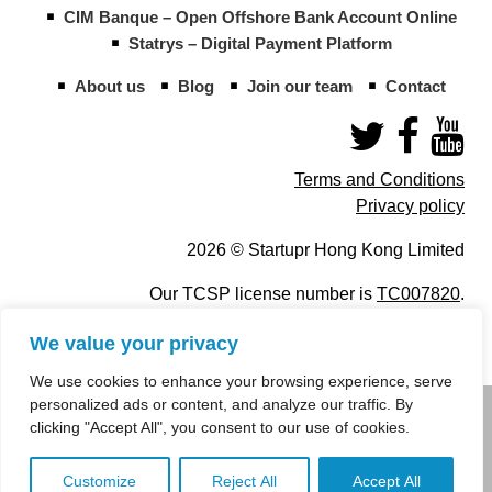
CIM Banque – Open Offshore Bank Account Online
Statrys – Digital Payment Platform
About us
Blog
Join our team
Contact
Terms and Conditions
Privacy policy
2026 © Startupr Hong Kong Limited
Our TCSP license number is
TC007820
.
We value your privacy
We use cookies to enhance your browsing experience, serve
personalized ads or content, and analyze our traffic. By
info@startupregistry.hk
clicking "Accept All", you consent to our use of cookies.
+852 266 10 847
,
+852 671 99 507
Customize
Reject All
Accept All