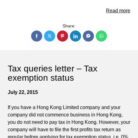
Read more
Share:
Tax queries letter – Tax
exemption status
July 22, 2015
If you have a Hong Kong Limited company and your
company did not commence business in Hong Kong,
you do not need to pay tax in Hong Kong. However, your
company will have to file the first profits tax return as
regular before applying for tax exemption status, i.e. 0%