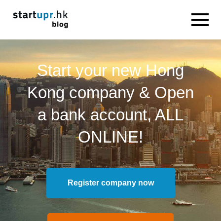
Start your new Hong
Kong company & Open
a bank account, ALL
ONLINE!
Register company now