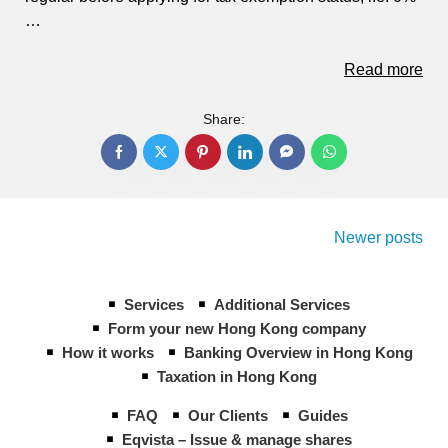
…
Read more
Share:
Posts
navigation
Newer posts
Services
Additional Services
Form your new Hong Kong company
How it works
Banking Overview in Hong Kong
Taxation in Hong Kong
FAQ
Our Clients
Guides
Eqvista – Issue & manage shares