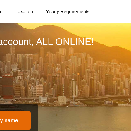
on
Taxation
Yearly Requirements
account, ALL ONLINE!
y name