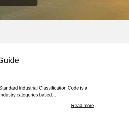
 Guide
andard Industrial Classification Code is a
t industry categories based…
Read more