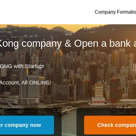
Company Formati
 Kong company & Open a bank 
ONG with Startupr
Account, All ONLINE!
er company now
Check compan