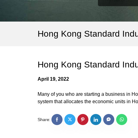
Hong Kong Standard Indus
Hong Kong Standard Indus
April 19, 2022
Many of you who are starting a business in H
system that allocates the economic units in Ho
Share: