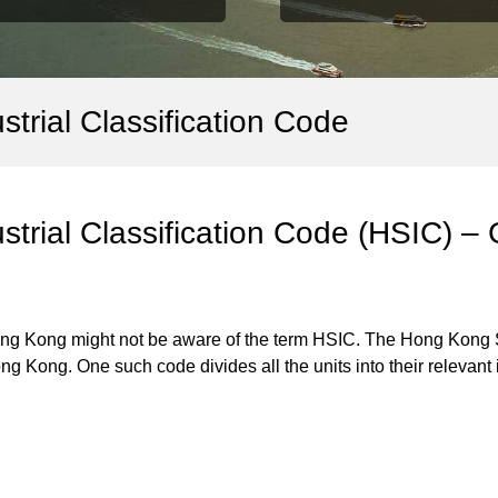
trial Classification Code
trial Classification Code (HSIC) –
ong Kong might not be aware of the term HSIC. The Hong Kong St
ng Kong. One such code divides all the units into their relevan