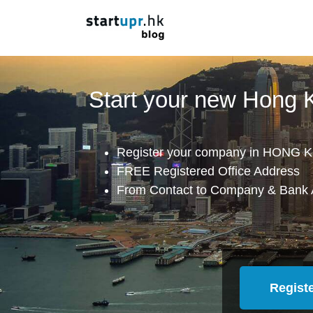
Start your new Hong
Register your company in HONG K
FREE Registered Office Address
From Contact to Company & Bank 
Regist