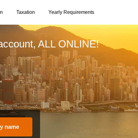
on
Taxation
Yearly Requirements
account, ALL ONLINE!
y name