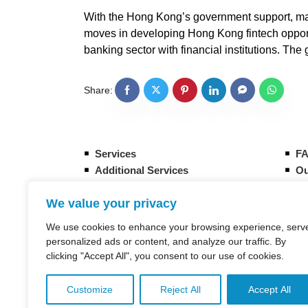
With the Hong Kong’s government support, many
moves in developing Hong Kong fintech opportu
banking sector with financial institutions. T
Share:
Services
F
Additional Services
Ou
Form your new Hong Kong company
Gu
We value your privacy
How it works
Eq
Banking Overview in Hong Kong
CI
We use cookies to enhance your browsing experience, serv
Taxation in Hong Kong
St
personalized ads or content, and analyze our traffic. By
clicking "Accept All", you consent to our use of cookies.
Customize
Reject All
Accept All