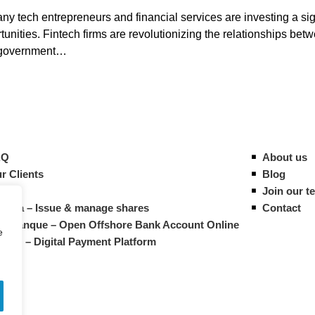
 tech entrepreneurs and financial services are investing a sign
nities. Fintech firms are revolutionizing the relationships bet
he government…
AQ
About us
r Clients
Blog
ides
Join our t
vista – Issue & manage shares
Contact
M Banque – Open Offshore Bank Account Online
e
atrys – Digital Payment Platform