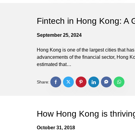
Fintech in Hong Kong: A 
September 25, 2024
Hong Kong is one of the largest cities that ha
advancements of the financial sector, Hong Kong
estimated that…
Share:
How Hong Kong is thrivin
October 31, 2018