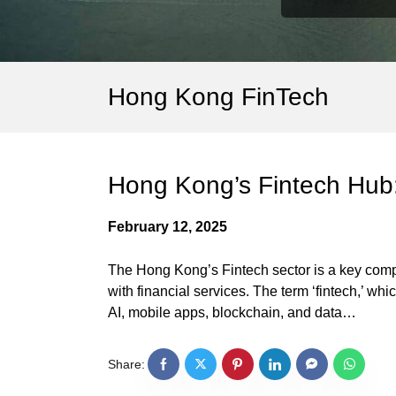
Hong Kong FinTech
Hong Kong’s Fintech Hub:
February 12, 2025
The Hong Kong’s Fintech sector is a key compon
with financial services. The term ‘fintech,’ w
AI, mobile apps, blockchain, and data…
Share: