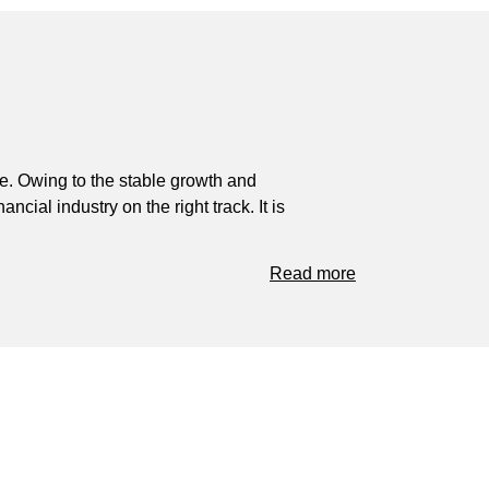
ve. Owing to the stable growth and
ial industry on the right track. It is
Read more