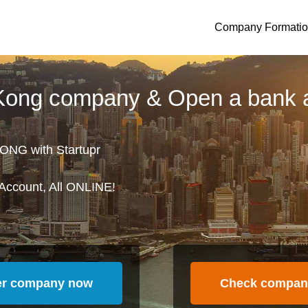
Company Formati
 Kong company & Open a bank 
ONG with Startupr
Account, All ONLINE!
er company now
Check compan