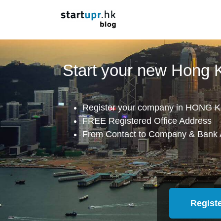
Start your new Hong
Register your company in HONG K
FREE Registered Office Address
From Contact to Company & Bank 
Regist