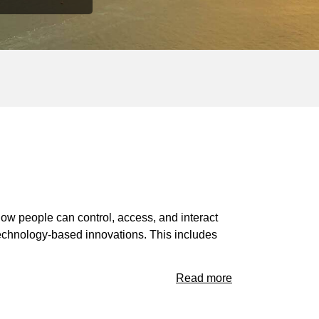
how people can control, access, and interact
 technology-based innovations. This includes
Read more