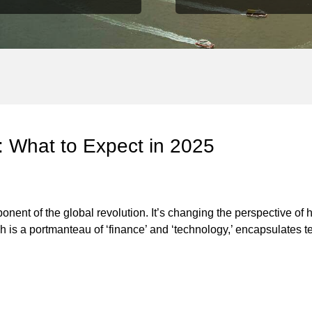
 What to Expect in 2025
ent of the global revolution. It’s changing the perspective of 
hich is a portmanteau of ‘finance’ and ‘technology,’ encapsulates