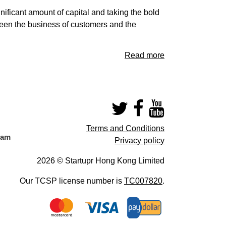
ificant amount of capital and taking the bold
ween the business of customers and the
Read more
Terms and Conditions
eam
Privacy policy
2026 © Startupr Hong Kong Limited
Our TCSP license number is
TC007820
.