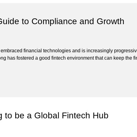
Guide to Compliance and Growth
s embraced financial technologies and is increasingly progressi
 has fostered a good fintech environment that can keep the financ
g to be a Global Fintech Hub