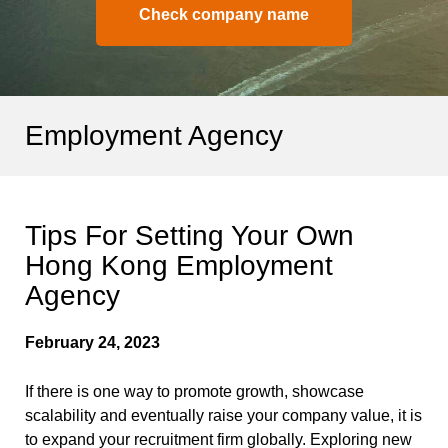
Check company name
Employment Agency
Tips For Setting Your Own
Hong Kong Employment
Agency
February 24, 2023
If there is one way to promote growth, showcase
scalability and eventually raise your company value, it is
to expand your recruitment firm globally. Exploring new