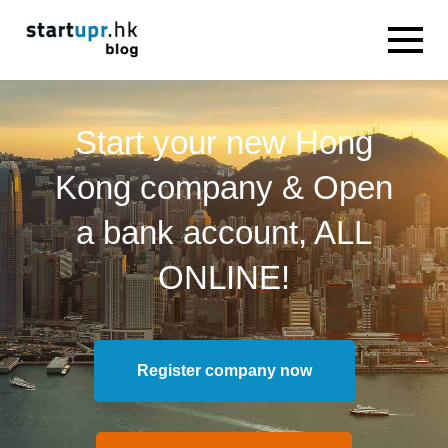
Start your new Hong
Kong company & Open
a bank account, ALL
ONLINE!
Register company now