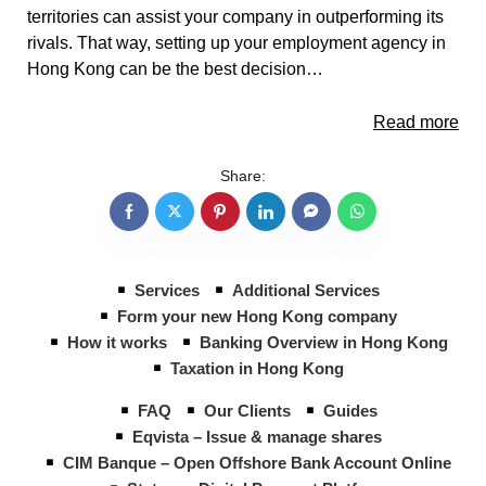
territories can assist your company in outperforming its
rivals. That way, setting up your employment agency in
Hong Kong can be the best decision…
Read more
Share:
Services
Additional Services
Form your new Hong Kong company
How it works
Banking Overview in Hong Kong
Taxation in Hong Kong
FAQ
Our Clients
Guides
Eqvista – Issue & manage shares
CIM Banque – Open Offshore Bank Account Online